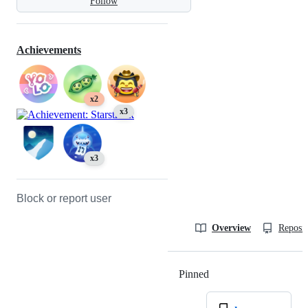
Follow
Achievements
x2
x3
x3
Block or report user
Overview
Reposit
Pinned
Loading