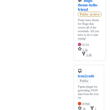
hugo-
theme-hello-
friend
Public archive
Pretty basic theme
for Hugo that
covers all of the
essentials. All you
have to do is start
typing!
SCSS
1.1k
1.2k
icon2code
Public
Figma plugin for
generating JSON
data from the icon
set
HTML
28
2