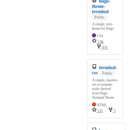
hugo-
theme-
terminal
Public
A simple, retro
theme for Hugo
CSS
2.8k
878
terminal-
css
Public
A simple, classless
set of semantic
styles derived
from Hugo
Terminal Theme
HTML
133
5