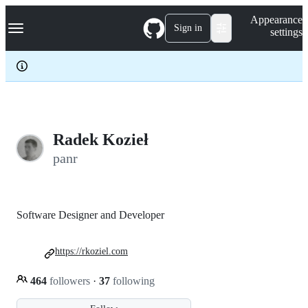
S
Navigation Menu
Appearance
k
Sign in
settings
i
p
t
o
c
o
n
t
e
Radek Kozieł
n
panr
t
Software Designer and Developer
https://rkoziel.com
464
followers
·
37
following