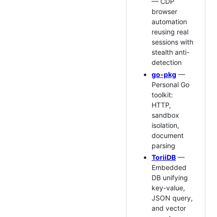
— CDP
browser
automation
reusing real
sessions with
stealth anti-
detection
go-pkg
—
Personal Go
toolkit:
HTTP,
sandbox
isolation,
document
parsing
ToriiDB
—
Embedded
DB unifying
key-value,
JSON query,
and vector