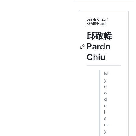
pardnchiu
/
README
.md
邱敬幃
Pardn
Chiu
M
y
c
o
d
e
i
s
m
y