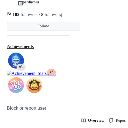
pardnchiu
102
followers
·
8
following
Follow
Achievements
x3
x2
Block or report user
Overview
Reposit