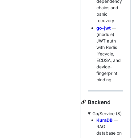
dependency
chains and
panic
recovery
go-jwt
—
(module)
JWT auth
with Redis
lifecycle,
ECDSA, and
device-
fingerprint
binding
Backend
Go/Service (8)
KuraDB
—
RAG
database on