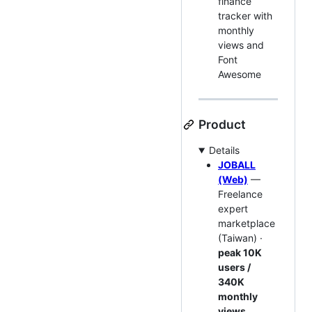
finance
tracker with
monthly
views and
Font
Awesome
Product
Details
JOBALL
(Web)
—
Freelance
expert
marketplace
(Taiwan) ·
peak 10K
users /
340K
monthly
views