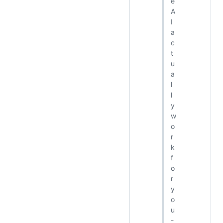
e
A
I
a
c
t
u
a
l
l
y
w
o
r
k
f
o
r
y
o
u
-