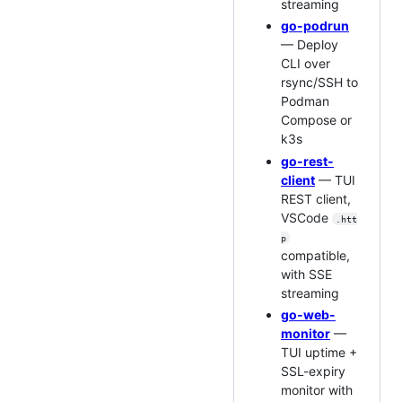
streaming
go-podrun
— Deploy
CLI over
rsync/SSH to
Podman
Compose or
k3s
go-rest-
client
— TUI
REST client,
VSCode
.htt
p
compatible,
with SSE
streaming
go-web-
monitor
—
TUI uptime +
SSL-expiry
monitor with