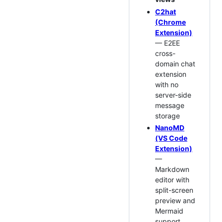
C2hat
(Chrome
Extension)
— E2EE
cross-
domain chat
extension
with no
server-side
message
storage
NanoMD
(VS Code
Extension)
—
Markdown
editor with
split-screen
preview and
Mermaid
support