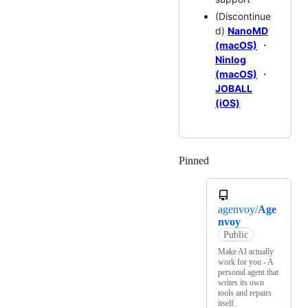
(Discontinue
d)
NanoMD
(macOS)
・
Ninlog
(macOS)
・
JOBALL
(iOS)
Pinned
Loading
agenvoy/
Age
nvoy
Public
Make AI actually
work for you - A
personal agent that
writes its own
tools and repairs
itself.