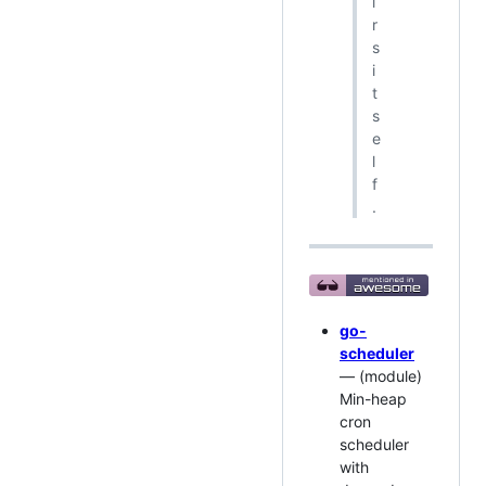
i
r
s
i
t
s
e
l
f
.
go-
scheduler
— (module)
Min-heap
cron
scheduler
with