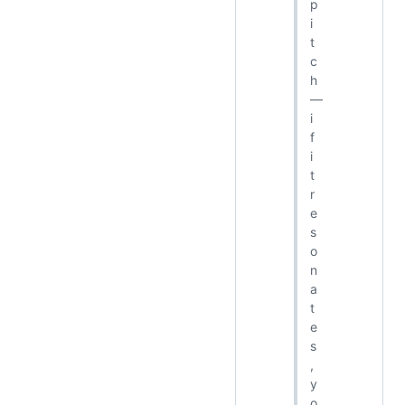
p
i
t
c
h
—
i
f
i
t
r
e
s
o
n
a
t
e
s
,
y
o