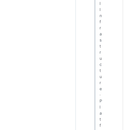
I
I
n
f
r
a
s
t
r
u
c
t
u
r
e
·
P
l
a
t
f