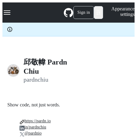
S
Navigation Menu
Appearance
k
Sign in
settings
i
p
t
o
c
o
n
t
e
邱敬幃 Pardn
n
Chiu
t
pardnchiu
Show code, not just words.
https://pardn.io
in/pardnchiu
@pardnio