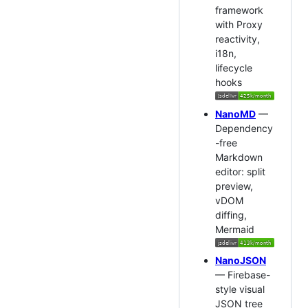
framework
with Proxy
reactivity,
i18n,
lifecycle
hooks
NanoMD
—
Dependency
-free
Markdown
editor: split
preview,
vDOM
diffing,
Mermaid
NanoJSON
— Firebase-
style visual
JSON tree