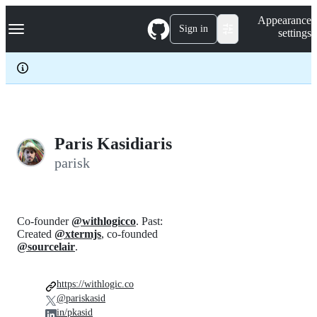
S
Navigation Menu
Appearance
k
Sign in
settings
i
p
t
o
c
o
n
t
e
Paris Kasidiaris
n
parisk
t
Co-founder
@withlogicco
. Past:
Created
@xtermjs
, co-founded
@sourcelair
.
https://withlogic.co
@pariskasid
in/pkasid