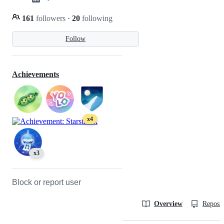
161
followers
·
20
following
Follow
Achievements
x4
x3
Block or report user
Overview
Reposit