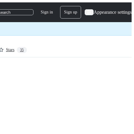
Appearance settings
Sign in
Sign up
search
Stars
35