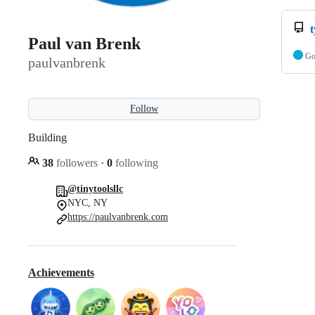
Paul van Brenk
G
paulvanbrenk
Follow
Building
38
followers
·
0
following
@tinytoolsllc
NYC, NY
https://paulvanbrenk.com
Achievements