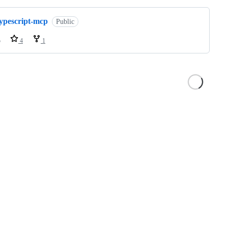
typescript-mcp
Public
o
4
1