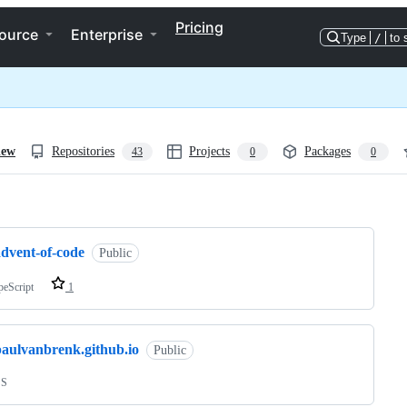
Pricing
ource
Enterprise
Type
/
to 
iew
Repositories
Projects
Packages
43
0
0
ng
advent-of-code
Public
peScript
1
paulvanbrenk.github.io
Public
SS