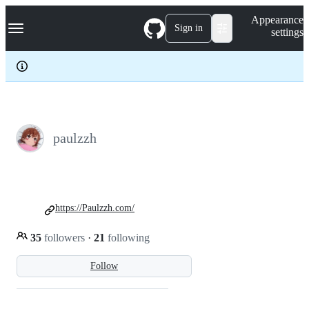
S
Navigation Menu
Appearance
k
Sign in
settings
i
p
t
o
c
o
n
t
e
paulzzh
n
t
https://Paulzzh.com/
35
followers
·
21
following
Follow