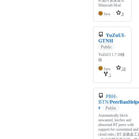
栏图片直接显示
Minecraft Mod
Java
6
YuZuUI-
GTNH
Public
YuZuUI 1.7.10移
植
Java
18
1
PBH-
BTN/
PeerBanHelp
r
Public
Automatically block
unwanted, leeches and
abnormal BT peers with
support for customized and
cloud rules.| BT 反吸血