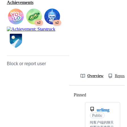
Achievements
x2
x2
Block or report user
Overview
Reposit
Pinned
Loading
urlimg
Public
纯客户端的聊天