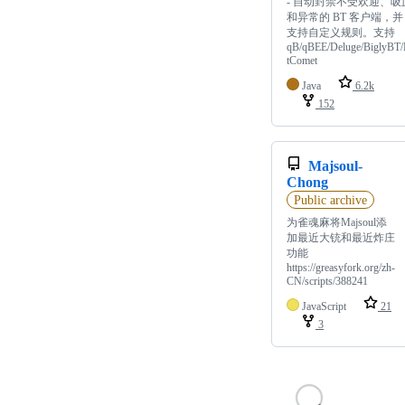
- 自动封禁不受欢迎、吸
和异常的 BT 客户端，并
支持自定义规则。支持
qB/qBEE/Deluge/BiglyBT/
tComet
Java
6.2k
152
Majsoul-
Chong
Public archive
为雀魂麻将Majsoul添
加最近大铳和最近炸庄
功能
https://greasyfork.org/zh-
CN/scripts/388241
JavaScript
21
3