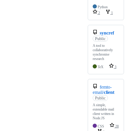
Python
2
1
syncref
Public
A tool to
collaboratively
synchronise
research
TeX
3
femto-
email/
client
Public
A simple,
extendable mail
client written in
Node.JS
CSS
28