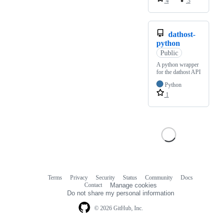
4
3
dathost-
python
Public
A python wrapper
for the dathost API
Python
1
Terms
Privacy
Security
Status
Community
Docs
Footer
Footer
Contact
Manage cookies
navigation
Do not share my personal information
© 2026 GitHub, Inc.