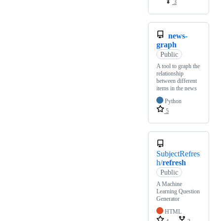
3
news-
graph
Public
A tool to graph the
relationship
between different
items in the news
Python
5
SubjectRefres
h/
refresh
Public
A Machine
Learning Question
Generator
HTML