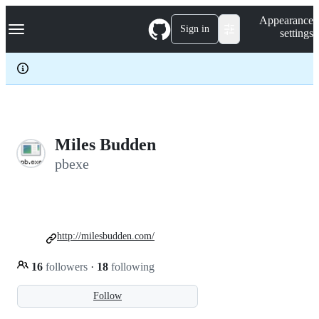
S
Navigation Menu
Appearance
k
Sign in
settings
i
p
t
o
c
o
n
t
e
Miles Budden
n
pbexe
t
http://milesbudden.com/
16
followers
·
18
following
Follow