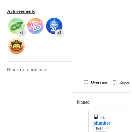
Achievements
x3
x3
Block or report user
Overview
Reposit
Pinned
Loading
ci-
plumber
Public