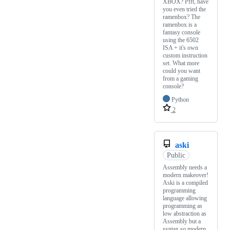
XBOX? Pfft, have
you even tried the
ramenbox? The
ramenbox is a
fantasy console
using the 6502
ISA + it's own
custom instruction
set. What more
could you want
from a gaming
console?
Python
2
aski
Public
Assembly needs a
modern makeover!
Aski is a compiled
programming
language allowing
programming as
low abstraction as
Assembly but a
syntax so modern