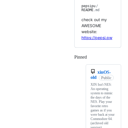
pepsipu
/
README
.md
check out my
AWESOME
website:
https://pepsi.pw
Pinned
Loading
xinOS-
old
Public
XIN Isn't NES:
An operating
system to mimic
the days of the
NES. Play your
favorite retro
games as if you
were back at your
Commodore 64.
(archived old
version)