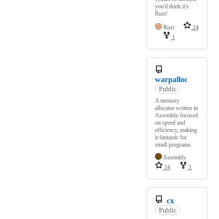
you'd think it's
Rust!
Rust
24
1
warpalloc
Public
A memory
allocator written in
Assembly focused
on speed and
efficiency, making
it fantastic for
small programs.
Assembly
14
1
cx
Public