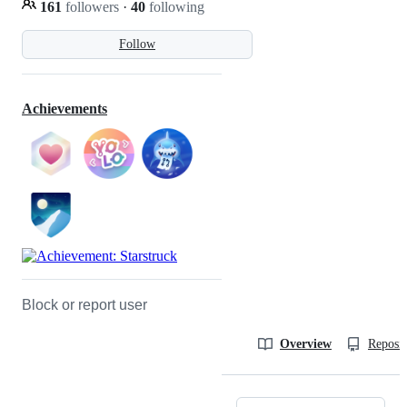
161
followers
·
40
following
Follow
Achievements
Block or report user
Overview
Reposit