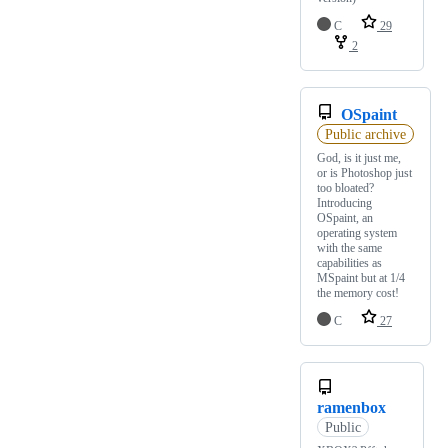
C
29
2
OSpaint
Public archive
God, is it just me,
or is Photoshop just
too bloated?
Introducing
OSpaint, an
operating system
with the same
capabilities as
MSpaint but at 1/4
the memory cost!
C
27
ramenbox
Public