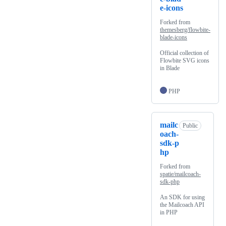
e-icons
Forked from
themesberg/flowbite-
blade-icons
Official collection of
Flowbite SVG icons
in Blade
PHP
mailc
Public
oach-
sdk-p
hp
Forked from
spatie/mailcoach-
sdk-php
An SDK for using
the Mailcoach API
in PHP