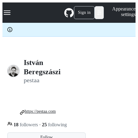
S
Navigation Menu
Appearance
k
Sign in
settings
i
p
t
o
c
o
n
t
e
István
n
Beregszászi
t
pestaa
https://pestaa.com
18
followers
·
25
following
Follow