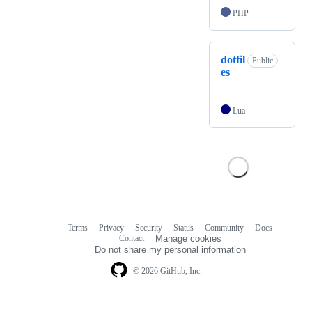
PHP
dotfil
Public
es
Lua
Terms
Privacy
Security
Status
Community
Docs
Footer
Footer
Contact
Manage cookies
navigation
Do not share my personal information
© 2026 GitHub, Inc.