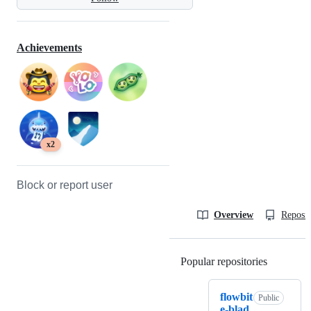
Achievements
x2
Block or report user
Overview
Reposit
Popular repositories
Loading
flowbit
Public
e-blad