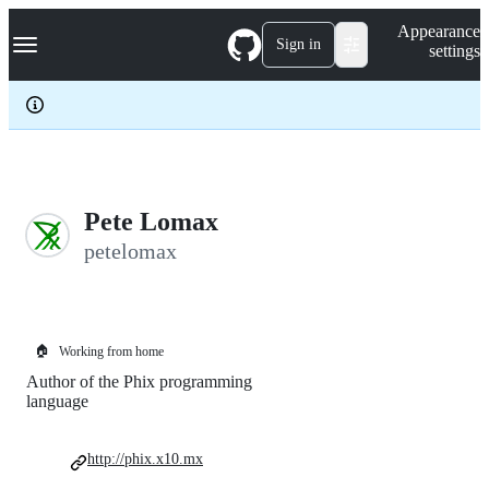
S
Navigation Menu
Appearance
k
Sign in
settings
i
p
t
o
c
o
n
t
e
Pete Lomax
n
petelomax
t
🏠
Working from home
Author of the Phix programming
language
http://phix.x10.mx