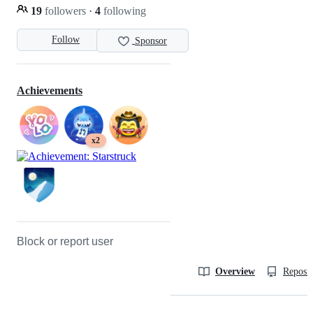
19
followers
·
4
following
Follow
Sponsor
Achievements
x2
Block or report user
Overview
Reposit