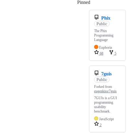
Pinned
Loading
Phix
Public
The Phix
Programming
Language
Euphoria
68
5
7guis
Public
Forked from
eugenkiss/7guis
7GUIs is a GUI
programming
usability
benchmark.
JavaScript
2