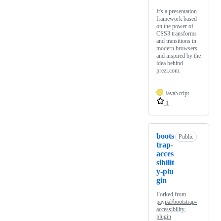
It's a presentation
framework based
on the power of
CSS3 transforms
and transitions in
modern browsers
and inspired by the
idea behind
prezi.com.
JavaScript
1
boots
Public
trap-
acces
sibilit
y-plu
gin
Forked from
paypal/bootstrap-
accessibility-
plugin