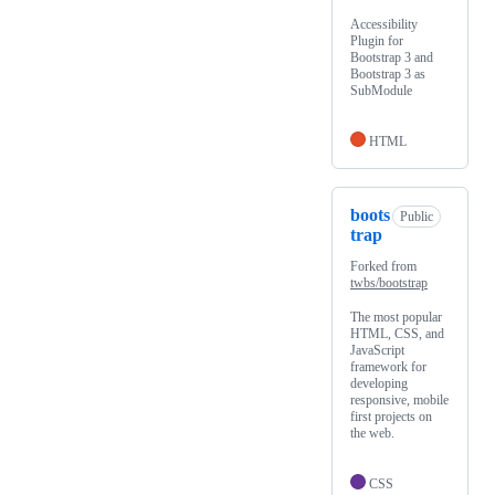
Accessibility
Plugin for
Bootstrap 3 and
Bootstrap 3 as
SubModule
HTML
boots
Public
trap
Forked from
twbs/bootstrap
The most popular
HTML, CSS, and
JavaScript
framework for
developing
responsive, mobile
first projects on
the web.
CSS