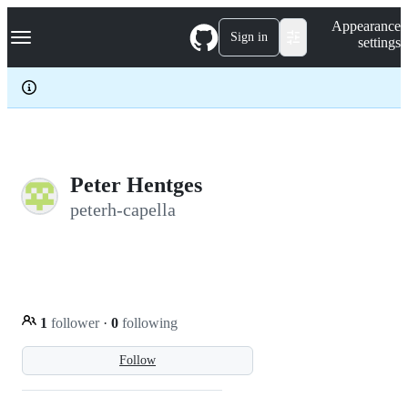
S
Navigation Menu
Appearance
k
Sign in
settings
i
p
t
o
c
o
n
t
e
Peter Hentges
n
peterh-capella
t
1
follower
·
0
following
Follow