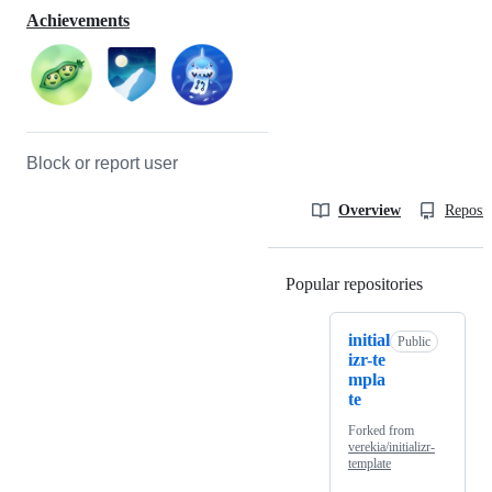
Achievements
Block or report user
Overview
Reposit
Popular repositories
Loading
initial
Public
izr-te
mpla
te
Forked from
verekia/initializr-
template