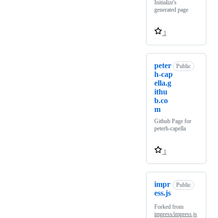
Initializr's
generated page
1
peter
Public
h-cap
ella.g
ithu
b.co
m
Github Page for
peterh-capella
1
impr
Public
ess.js
Forked from
impress/impress.js