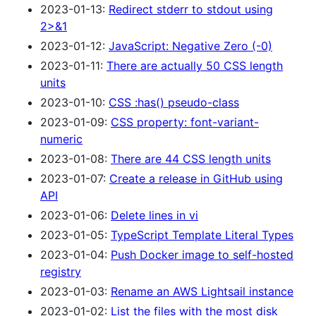
2023-01-13:
Redirect stderr to stdout using
2>&1
2023-01-12:
JavaScript: Negative Zero (-0)
2023-01-11:
There are actually 50 CSS length
units
2023-01-10:
CSS :has() pseudo-class
2023-01-09:
CSS property: font-variant-
numeric
2023-01-08:
There are 44 CSS length units
2023-01-07:
Create a release in GitHub using
API
2023-01-06:
Delete lines in vi
2023-01-05:
TypeScript Template Literal Types
2023-01-04:
Push Docker image to self-hosted
registry
2023-01-03:
Rename an AWS Lightsail instance
2023-01-02:
List the files with the most disk