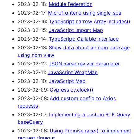
2023-02-18:
Module Federation
2023-02-17:
Microfrontend using single-spa
2023-02-16:
TypeScript narrow Array.includes()
2023-02-15:
JavaScript Import Map
2023-02-14:
TypeScript: Callable interface
2023-02-13:
Show data about an npm package
using npm view
2023-02-12:
JSON.parse reviver parameter
2023-02-11:
JavaScript WeapMap
2023-02-10:
JavaScript Map
2023-02-09:
Cypress cy.clock()
2023-02-08:
Add custom config to Axios
requests
2023-02-07:
Implementing a custom RTK Query
baseQuery
2023-02-06:
Using Promise.race() to implement
request timeout