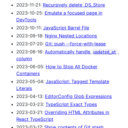
2023-11-21:
Recursively delete .DS_Store
2023-10-25:
Emulate a focused page in
DevTools
2023-10-11:
JavaScript Barrel File
2023-09-18:
Nginx Nested Locations
2023-07-20:
Git: push --force-with-lease
2023-06-16:
Automatically handle
updated_at
column
2023-06-05:
How to Stop All Docker
Containers
2023-05-04:
JavaScript: Tagged Template
Literals
2023-04-13:
EditorConfig Glob Expressions
2023-03-23:
TypeScript Exact Types
2023-03-21:
Overriding HTML Attributes in
React TypeScript
2023-03-17:
Show contents of Git stash