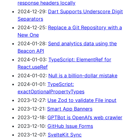
response headers locally
2024-12-29:
Dart Supports Underscore Digit
Separators
2024-12-25:
Replace a Git Repository with a
New One
2024-01-28:
Send analytics data using the
Beacon API
2024-01-03:
TypeScript: ElementRef for
React.useRef
2024-01-02:
Null is a billion-dollar mistake
2024-01-01:
TypeScript:
exactOptionalPropertyTypes
2023-12-27:
Use Zod to validate File input
2023-12-21:
Smart App Banners
2023-12-18:
GPTBot is OpenAI’s web crawler
2023-12-10:
GitHub Issue Forms
2023-12-07:
SvelteKit Sync