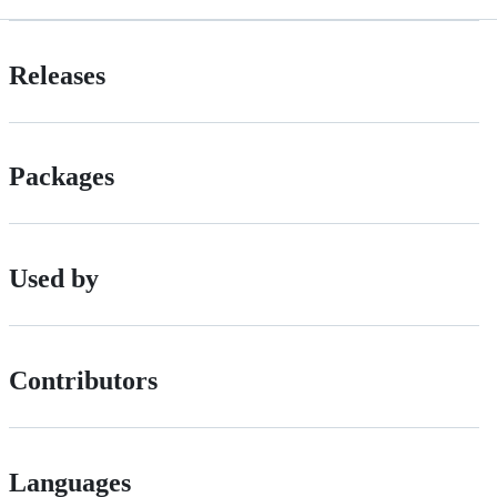
Releases
Packages
Used by
Contributors
Languages