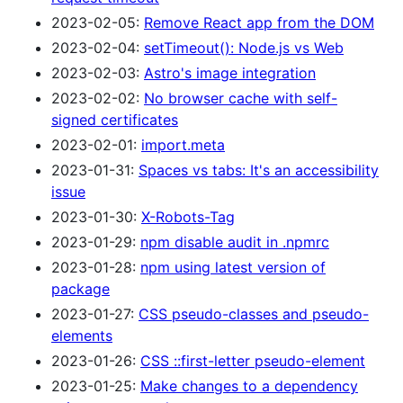
2023-02-05:
Remove React app from the DOM
2023-02-04:
setTimeout(): Node.js vs Web
2023-02-03:
Astro's image integration
2023-02-02:
No browser cache with self-
signed certificates
2023-02-01:
import.meta
2023-01-31:
Spaces vs tabs: It's an accessibility
issue
2023-01-30:
X-Robots-Tag
2023-01-29:
npm disable audit in .npmrc
2023-01-28:
npm using latest version of
package
2023-01-27:
CSS pseudo-classes and pseudo-
elements
2023-01-26:
CSS ::first-letter pseudo-element
2023-01-25:
Make changes to a dependency