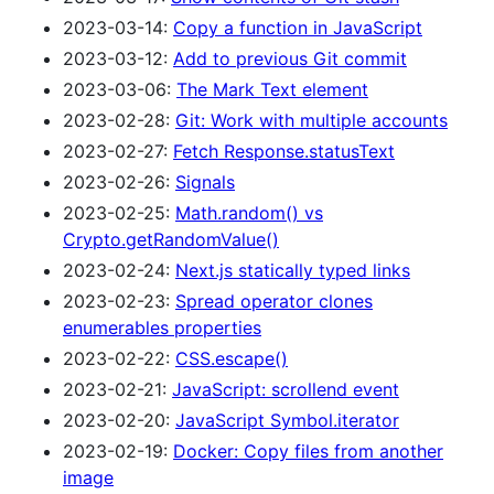
2023-03-14:
Copy a function in JavaScript
2023-03-12:
Add to previous Git commit
2023-03-06:
The Mark Text element
2023-02-28:
Git: Work with multiple accounts
2023-02-27:
Fetch Response.statusText
2023-02-26:
Signals
2023-02-25:
Math.random() vs
Crypto.getRandomValue()
2023-02-24:
Next.js statically typed links
2023-02-23:
Spread operator clones
enumerables properties
2023-02-22:
CSS.escape()
2023-02-21:
JavaScript: scrollend event
2023-02-20:
JavaScript Symbol.iterator
2023-02-19:
Docker: Copy files from another
image