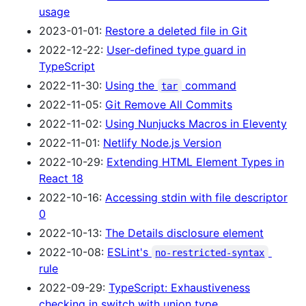
usage
2023-01-01:
Restore a deleted file in Git
2022-12-22:
User-defined type guard in
TypeScript
2022-11-30:
Using the
command
tar
2022-11-05:
Git Remove All Commits
2022-11-02:
Using Nunjucks Macros in Eleventy
2022-11-01:
Netlify Node.js Version
2022-10-29:
Extending HTML Element Types in
React 18
2022-10-16:
Accessing stdin with file descriptor
0
2022-10-13:
The Details disclosure element
2022-10-08:
ESLint's
no-restricted-syntax
rule
2022-09-29:
TypeScript: Exhaustiveness
checking in switch with union type