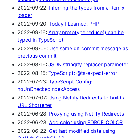
2022-09-22:
Inferring the types from a Remix
loader
2022-09-20:
Today I Learned: PHP
2022-09-16:
Array.prototype.reduce() can be
typed in TypeScript
2022-09-06:
Use same git commit message as
previous commit
2022-08-16:
JSON.stringify replacer parameter
2022-08-15:
TypeScript: @ts-expect-error
2022-07-23:
TypeScript Config:
noUnCheckedIndexAccess
2022-07-07:
Using Netlify Redirects to build a
URL Shortener
2022-06-28:
Proxying using Netlify Redirects
2022-06-23:
Add color using FORCE_COLOR
2022-06-22:
Get last modified date using