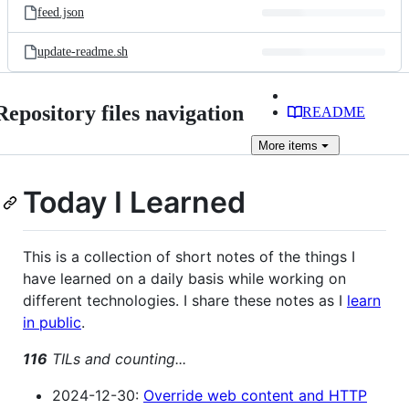
feed.json
update-readme.sh
Repository files navigation
README
More
items
Today I Learned
This is a collection of short notes of the things I
have learned on a daily basis while working on
different technologies. I share these notes as I
learn
in public
.
116
TILs and counting...
2024-12-30:
Override web content and HTTP