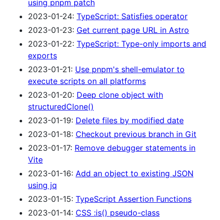
using pnpm patch
2023-01-24:
TypeScript: Satisfies operator
2023-01-23:
Get current page URL in Astro
2023-01-22:
TypeScript: Type-only imports and
exports
2023-01-21:
Use pnpm's shell-emulator to
execute scripts on all platforms
2023-01-20:
Deep clone object with
structuredClone()
2023-01-19:
Delete files by modified date
2023-01-18:
Checkout previous branch in Git
2023-01-17:
Remove debugger statements in
Vite
2023-01-16:
Add an object to existing JSON
using jq
2023-01-15:
TypeScript Assertion Functions
2023-01-14:
CSS :is() pseudo-class