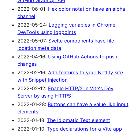
GitHub GraphQL API
2022-06-01:
Hex color notation have an alpha
channel
2022-05-24:
Logging variables in Chrome
DevTools using logpoints
2022-05-07:
Svelte components have file
location meta data
2022-04-16:
Using GitHub Actions to push
changes
2022-02-16:
Add features to your Netlify site
with Snippet Injection
2022-02-12:
Enable HTTP/2 in Vite's Dev
Server by using HTTPS
2022-01-28:
Buttons can have a value like input
elements
2022-01-18:
The Idiomatic Text element
2022-01-10:
Type declarations for a Vite app