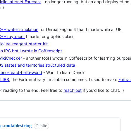
ello Internet Forecast
- no longer running, but an app I deployed o
ut
++ water simulation
for Unreal Engine 4 that I made while at UF.
C++ raytracer
I made for graphics class
lojure-reagent-starter-kit
n IRC bot I wrote in Coffeescript
WikiChecker
- another tool I wrote in Coffeescript for learning purpos
S states and territories structured data
eno-react-hello-world
- Want to learn Deno?
FLIBS
, the Fortran library I maintain sometimes. I used to make
Fortran
r reading to the end. Feel free to
reach out
if you'd like to chat. :)
ng
go-mutablestring
Public