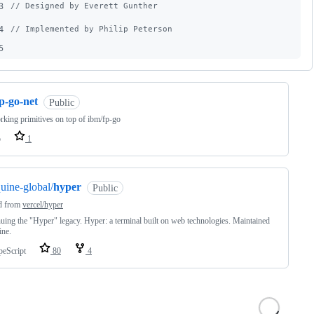
3
// Designed by Everett Gunther
4
// Implemented by Philip Peterson
5
p-go-net
Public
king primitives on top of ibm/fp-go
o
1
uine-global/
hyper
Public
d from
vercel/hyper
uing the "Hyper" legacy. Hyper: a terminal built on web technologies. Maintained
ine.
peScript
80
4