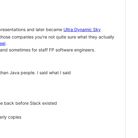
presentations and later became
Ultra Dynamic Sky
 those companies you're not quite sure what they actually
eel
.
 and sometimes for staff FP software engineers.
than Java people. I said what I said
e back before Slack existed
arly copies