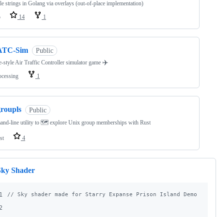
e strings in Golang via overlays (out-of-place implementation)
o
14
1
ATC-Sim
Public
✈️
-style Air Traffic Controller simulator game
ocessing
1
groupls
Public
d-line utility to 🗺️ explore Unix group memberships with Rust
st
4
Sky Shader
1
// Sky shader made for Starry Expanse Prison Island Demo in 2
2