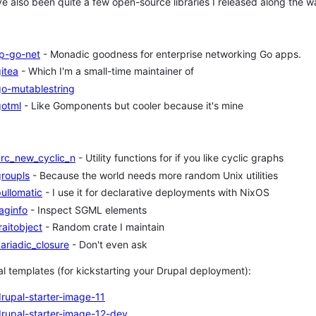
e also been quite a few open-source libraries I released along the wa
fp-go-net
- Monadic goodness for enterprise networking Go apps.
itea
- Which I'm a small-time maintainer of
go-mutablestring
gotml
- Like Gomponents but cooler because it's mine
arc_new_cyclic_n
- Utility functions for if you like cyclic graphs
roupls
- Because the world needs more random Unix utilities
ullomatic
- I use it for declarative deployments with NixOS
aginfo
- Inspect SGML elements
raitobject
- Random crate I maintain
ariadic_closure
- Don't even ask
l templates (for kickstarting your Drupal deployment):
rupal-starter-image-11
rupal-starter-image-12-dev