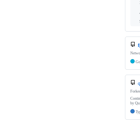
f
Networ
G
q
Forke
Contin
by Qu
Ty