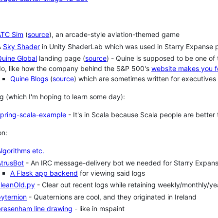
ATC Sim
(
source
), an arcade-style aviation-themed game
A
Sky Shader
in Unity ShaderLab which was used in Starry Expanse 
uine Global
landing page (
source
) - Quine is supposed to be one of
do, like how the company behind the S&P 500's
website makes you f
Quine Blogs
(
source
) which are sometimes written for executives
g (which I'm hoping to learn some day):
spring-scala-example
- It's in Scala because Scala people are better 
on:
lgorithms etc.
trusBot
- An IRC message-delivery bot we needed for Starry Expans
A Flask app backend
for viewing said logs
cleanOld.py
- Clear out recent logs while retaining weekly/monthly/ye
yternion
- Quaternions are cool, and they originated in Ireland
bresenham line drawing
- like in mspaint