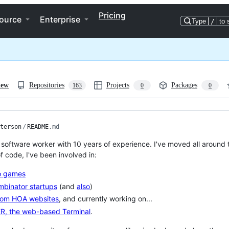
Pricing
ource
Enterprise
Type
/
to 
iew
Repositories
Projects
Packages
163
0
0
terson
/
README
.md
a software worker with 10 years of experience. I've moved all around 
f code, I've been involved in:
o games
binator startups
(and
also
)
om HOA websites
, and currently working on...
R, the web-based Terminal
.