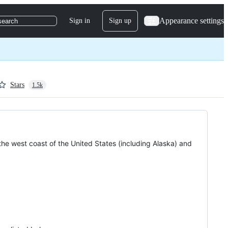
Appearance settings
Sign in
Sign up
search
Stars
1.5k
the west coast of the United States (including Alaska) and