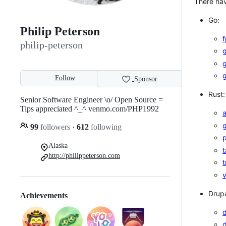
There hav
Go:
Philip Peterson
philip-peterson
g
Follow
Sponsor
Rust:
Senior Software Engineer \o/ Open Source =
Tips appreciated ^_^ venmo.com/PHP1992
g
99
followers
·
612
following
p
Alaska
t
http://philippeterson.com
t
v
Drupa
Achievements
d
d