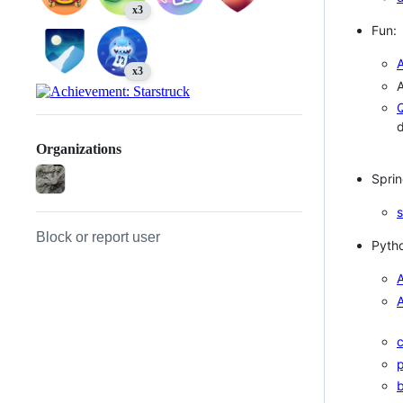
x3
Fun:
x3
Q
Organizations
Sprin
Block or report user
Pyth
A
A
p