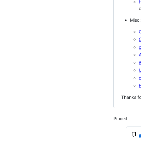
H
o
Misc:
C
c
A
U
d
Thanks fo
Pinned
Loadi