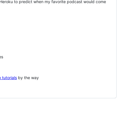
n Heroku to predict when my favorite podcast would come
es
 tutorials
by the way