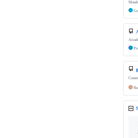
Mutabl
G
Arcade
Pr
Comman
Ru