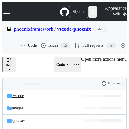
S
Navigation Menu
Appearance
k
Sign in
settings
i
p
t
phoenixframework
/
vscode-phoenix
Public
o
c
o
Code
Issues
Pull requests
15
5
n
t
e
Open more actions menu
n
main
Code
t
18 Commits
Folders
History
Latest
and
.vscode
commit
files
images
syntaxes