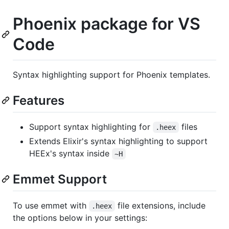
Phoenix package for VS
Code
Syntax highlighting support for Phoenix templates.
Features
Support syntax highlighting for
files
.heex
Extends Elixir's syntax highlighting to support
HEEx's syntax inside
~H
Emmet Support
To use emmet with
file extensions, include
.heex
the options below in your settings: