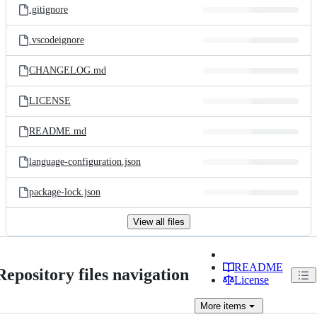
.gitignore
.vscodeignore
CHANGELOG.md
LICENSE
README.md
language-configuration.json
package-lock.json
View all files
README
Repository files navigation
License
More
items