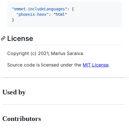
"emmet.includeLanguages"
: {

"phoenix-heex"
: 
"
html
"
}
License
Copyright (c) 2021, Marlus Saraiva.
Source code is licensed under the
MIT License
.
Used by
Contributors