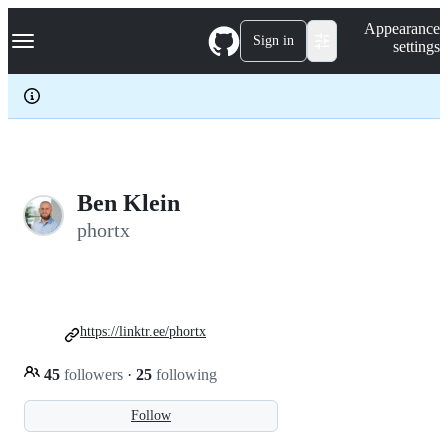
S
Navigation Menu
Appearance
k
Sign in
settings
i
p
t
o
c
o
n
t
e
Ben Klein
n
phortx
t
https://linktr.ee/phortx
45
followers
·
25
following
Follow