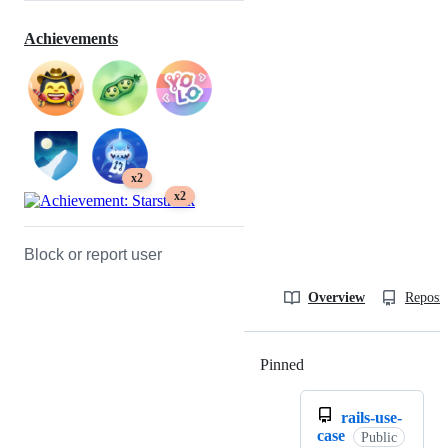
Achievements
x2
x2
Block or report user
Overview
Reposit
Pinned
Loading
rails-use-
case
Public