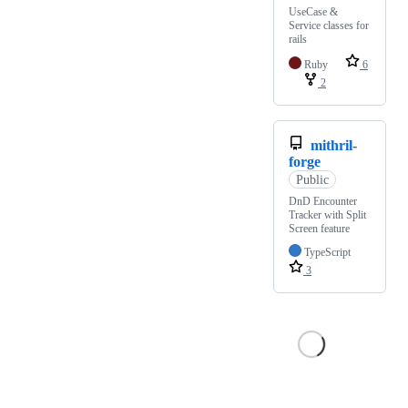
UseCase &
Service classes for
rails
Ruby
6
2
mithril-
forge
Public
DnD Encounter
Tracker with Split
Screen feature
TypeScript
3