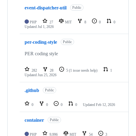
event-dispatcher-util
Public
PHP
27
MIT
8
0
0
Updated
Jul 1, 2026
per-coding-style
Public
PER coding style
282
28
5
(1 issue needs help)
1
Updated
Jun 25, 2026
.github
Public
0
0
0
0
Updated
Feb 12, 2026
container
Public
PHP
9,996
MIT
54
3