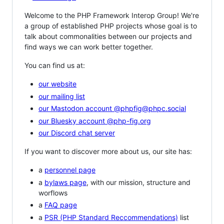
Welcome to the PHP Framework Interop Group! We're
a group of established PHP projects whose goal is to
talk about commonalities between our projects and
find ways we can work better together.
You can find us at:
our website
our mailing list
our Mastodon account @phpfig@phpc.social
our Bluesky account @php-fig.org
our Discord chat server
If you want to discover more about us, our site has:
a
personnel page
a
bylaws page
, with our mission, structure and
worflows
a
FAQ page
a
PSR (PHP Standard Reccommendations)
list