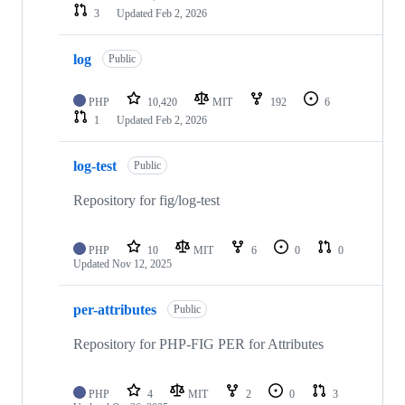
3
Updated
Feb 2, 2026
log
Public
PHP
10,420
MIT
192
6
1
Updated
Feb 2, 2026
log-test
Public
Repository for fig/log-test
PHP
10
MIT
6
0
0
Updated
Nov 12, 2025
per-attributes
Public
Repository for PHP-FIG PER for Attributes
PHP
4
MIT
2
0
3