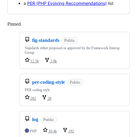
a
PER (PHP Evolving Reccommendations)
list
Pinned
Loading
fig-standards
Public
Standards either proposed or approved by the Framework Interop
Group
12.5k
2.8k
per-coding-style
Public
PER coding style
282
28
log
Public
PHP
10.4k
192