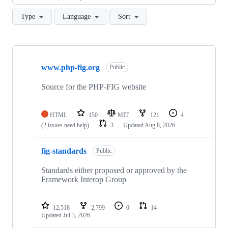
Type
Language
Sort
Showing
10
www.php-fig.org
of
Public
28
repositories
Source for the PHP-FIG website
HTML
150
MIT
121
4
(2 issues need help)
3
Updated
Aug 8, 2026
fig-standards
Public
Standards either proposed or approved by the
Framework Interop Group
12,518
2,799
0
14
Updated
Jul 3, 2026