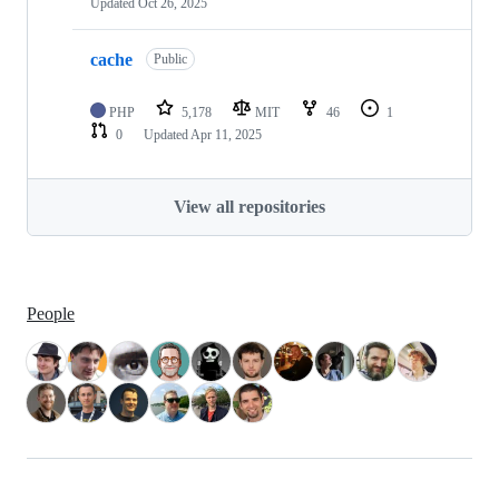
Updated
Oct 26, 2025
cache
Public
PHP
5,178
MIT
46
1
0
Updated
Apr 11, 2025
View all repositories
People