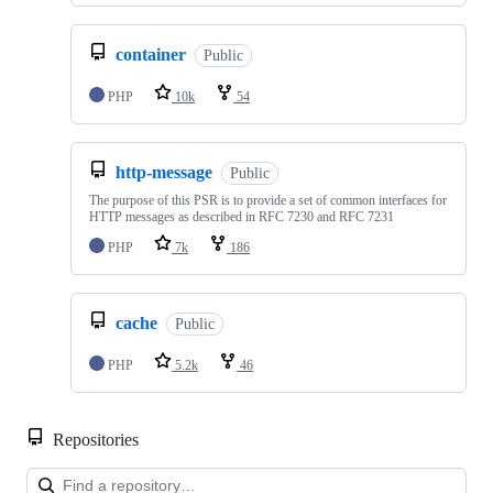
container
Public
PHP
10k
54
http-message
Public
The purpose of this PSR is to provide a set of common interfaces for
HTTP messages as described in RFC 7230 and RFC 7231
PHP
7k
186
cache
Public
PHP
5.2k
46
Repositories
Loa