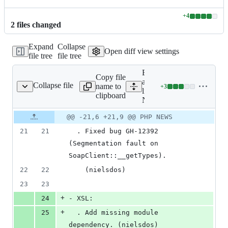
+
4
Lines
2
file
s
changed
changed:
4
Expand
Collapse
additions
Open diff view settings
file tree
file tree
&
0
Expand
deletions
Copy file
all
Collapse file
name to
+
3
NEWS
Lines
lines:
clipboard
changed:
NEWS
3
Original
Diff
@@ -21,6 +21,9 @@ PHP NEWS
additions
Diff line
file line
line
&
number
21
21
  . Fixed bug GH-12392 
number
change
0
(Segmentation fault on 
deletions
SoapClient::__getTypes).
22
22
    (nielsdos)
23
23
+
24
- XSL:
+
25
  . Add missing module 
dependency. (nielsdos)