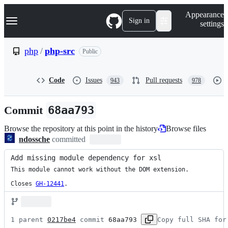
S
Navigation Menu
Appearance
k
Sign in
settings
i
p
t
php
/
php-src
Public
o
c
o
Code
Issues
Pull requests
943
978
n
t
e
Commit
68aa793
n
t
Browse the repository at this point in the history
Browse files
ndossche
committed
Add missing module dependency for xsl
This module cannot work without the DOM extension.

Closes
GH-12441
.
1 parent 
0217be4
 commit 
68aa793
Copy full SHA for