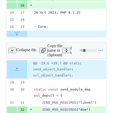
+
26
24
27
26 Oct 2023, PHP 8.1.25
25
28
26
29
- Core:
Copy file
Expand all lines:
Collapse file
name to
+
1
ext/xsl/php_xsl.c
Lines
ext/xsl/php_xsl.c
clipboard
changed:
1
Original
Diff
@@ -29,6 +29,7 @@ static
Diff line
addition
file line
line
number
zend_object_handlers
&
number
change
0
xsl_object_handlers;
deletions
29
29
30
30
static
const
zend_module_dep
xsl_deps
[] 
=
 {
31
31
ZEND_MOD_REQUIRED
(
"libxml"
)
+
32
ZEND_MOD_REQUIRED
(
"dom"
)