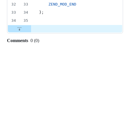
32
33
ZEND_MOD_END
33
34
};
34
35
Comments
0
(
0
)
0
commit
comments