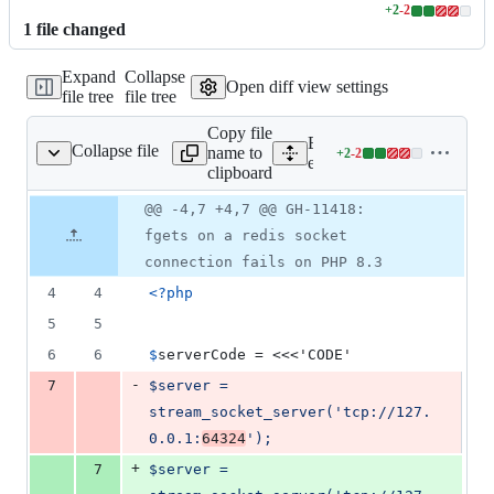
+
2
-
2
Lines
1
file
changed
changed:
2
Expand
Collapse
additions
Open diff view settings
file tree
file tree
&
2
Copy file
deletions
Expand all lines:
Collapse file
name to
+
2
-
2
s/streams/gh11418.phpt
Lines
ext/standard/tests/streams
clipboard
changed:
2
Original
Diff
@@ -4,7 +4,7 @@ GH-11418:
Diff line
additions
file line
line
number
fgets on a redis socket
&
number
change
2
connection fails on PHP 8.3
deletions
4
4
<?php
5
5
6
6
$
serverCode
 = <<<'CODE'
-
7
$server = 
stream_socket_server('tcp://127.
0.0.1:
64324
');
+
7
$server = 