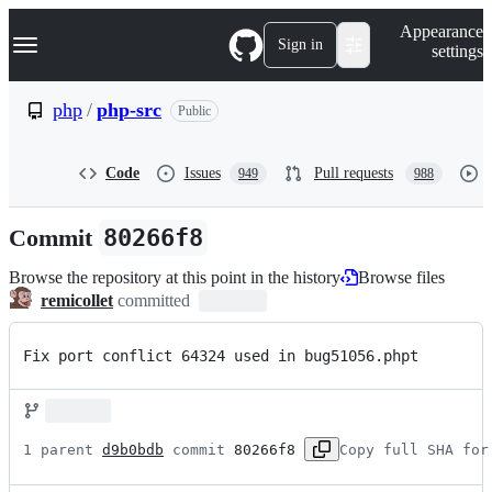
S
Navigation Menu
Appearance
k
Sign in
settings
i
p
t
php
/
php-src
Public
o
c
o
Code
Issues
Pull requests
949
988
n
t
e
Commit
80266f8
n
t
Browse the repository at this point in the history
Browse files
remicollet
committed
Fix port conflict 64324 used in bug51056.phpt
1 parent 
d9b0bdb
 commit 
80266f8
Copy full SHA for