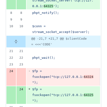
stream_socket_server('tcp://127.
0.0.1:
64325
');
8
8
phpt_notify();
9
9
10
10
$conn = 
stream_socket_accept($server);
@@ -21,7 +21,7 @@ $clientCode
= <<<'CODE'
21
21
22
22
phpt_wait();
23
23
-
24
$fp = 
fsockopen("tcp://127.0.0.1:
64324
");
+
24
$fp = 
fsockopen("tcp://127.0.0.1:
64325
");