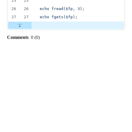
25
25
26
26
echo fread($fp, 3);
27
27
echo fgets($fp);
Comments
0
(
0
)
0
commit
comments