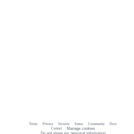
0
commit
comments
Terms
Privacy
Security
Status
Community
Docs
Footer
Footer
Contact
Manage cookies
navigation
Do not share my personal information