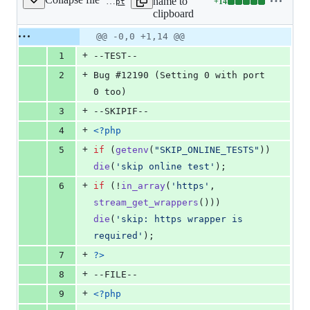
name to
+
14
ext/standard/tests/network/gh12190.phpt
Lines
clipboard
changed:
14
Original
Diff
@@ -0,0 +1,14 @@
Diff line
additions
file line
line
number
+
1
--TEST--
&
number
change
0
+
2
Bug #12190 (Setting 0 with port 
deletions
0 too)
+
3
--SKIPIF--
+
4
<?php
+
5
if
 (
getenv
(
"
SKIP_ONLINE_TESTS
"
)) 
die
(
'
skip online test
'
);
+
6
if
 (!
in_array
(
'
https
'
, 
stream_get_wrappers
())) 
die
(
'
skip: https wrapper is 
required
'
);
+
7
?>
+
8
--FILE--
+
9
<?php