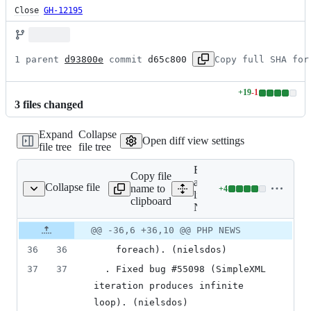
Close
GH-12195
1 parent 
d93800e
 commit 
d65c800
Copy full SHA for
+
19
-
1
Lines
3
file
s
changed
changed:
19
Expand
Collapse
additions
Open diff view settings
file tree
file tree
&
1
Expand
deletion
Copy file
all
Collapse file
name to
+
4
NEWS
Lines
lines:
clipboard
changed:
NEWS
4
Original
Diff
@@ -36,6 +36,10 @@ PHP NEWS
additions
Diff line
file line
line
&
number
36
36
    foreach). (nielsdos)
number
change
0
deletions
37
37
  . Fixed bug #55098 (SimpleXML 
iteration produces infinite 
loop). (nielsdos)