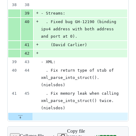
38
38
+
39
- Streams:
+
40
  . Fixed bug GH-12190 (binding 
ipv4 address with both address 
and port at 0).
+
41
    (David Carlier)
+
42
39
43
- XML:
40
44
  . Fix return type of stub of 
xml_parse_into_struct(). 
(nielsdos)
41
45
  . Fix memory leak when calling 
xml_parse_into_struct() twice. 
(nielsdos)
Copy file
Collapse file