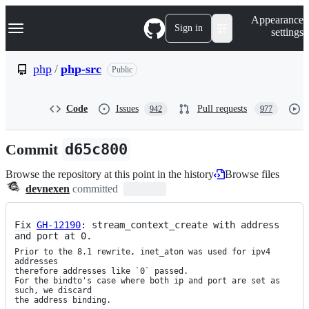
S
Navigation Menu
Appearance
k
Sign in
settings
i
p
t
php
/
php-src
Public
o
c
o
Code
Issues
Pull requests
942
977
n
t
e
Commit
d65c800
n
t
Browse the repository at this point in the history
Browse files
devnexen
committed
Fix
GH-12190
: stream_context_create with address 
and port at 0.
Prior to the 8.1 rewrite, inet_aton was used for ipv4 
addresses

therefore addresses like `0` passed.

For the bindto's case where both ip and port are set as 
such, we discard

the address binding.
