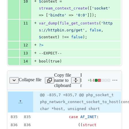
+
10
$
context
 = 
stream_context_create
([
'
socket
'
=> [
'
bindto
'
 => 
'
0:0
'
]]);
+
11
var_dump
(
file_get_contents
(
'
http
s://httpbin.org/get
'
, 
false
, 
$
context
) !== 
false
);
+
12
?>
+
13
--EXPECT--
+
14
bool(true)
Copy file
Expand all
Collapse file
name to
lines:
+
1
-
1
main/network.c
Lines
clipboard
main/network.c
changed:
1
Original
Diff
@@ -835,7 +835,7 @@ php_socket_t
Diff line
addition
file line
line
number
php_network_connect_socket_to_host(con
&
number
change
1
char *host, unsigned short
deletion
835
835
case
AF_INET
:
836
836
				((
struct