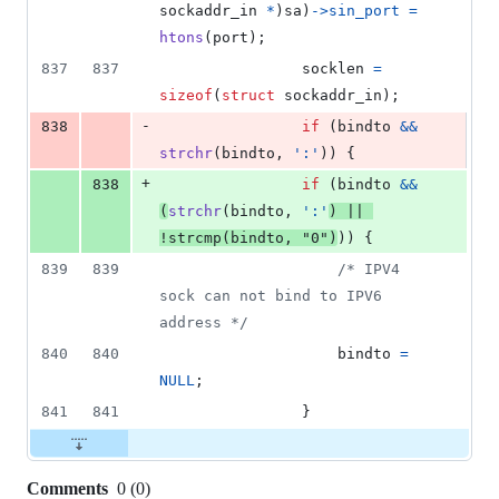
sockaddr_in
*
)
sa
)
->
sin_port
=
htons
(
port
);
837
837
socklen
=
sizeof
(
struct
sockaddr_in
);
-
838
if
 (
bindto
&&
strchr
(
bindto
, 
':'
)) {
+
838
if
 (
bindto
&&
(
strchr
(
bindto
, 
':'
) 
||
!
strcmp
(
bindto
, 
"0"
)
)) {
839
839
/* IPV4 
sock can not bind to IPV6 
address */
840
840
bindto
=
NULL
;
841
841
				}
Comments
0
(
0
)