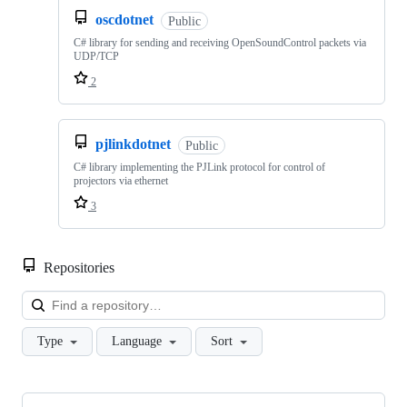
oscdotnet
Public
C# library for sending and receiving OpenSoundControl packets via
UDP/TCP
2
pjlinkdotnet
Public
C# library implementing the PJLink protocol for control of
projectors via ethernet
3
Repositories
Loa
Type
Language
Sort
Showing