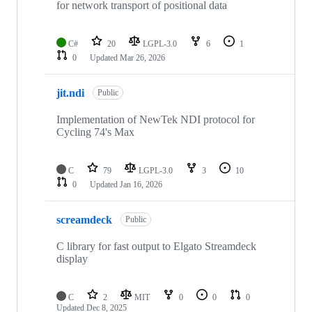
for network transport of positional data
C#
20
LGPL-3.0
6
1
0
Updated
Mar 26, 2026
jit.ndi
Public
Implementation of NewTek NDI protocol for
Cycling 74's Max
C
79
LGPL-3.0
3
10
0
Updated
Jan 16, 2026
screamdeck
Public
C library for fast output to Elgato Streamdeck
display
C
2
MIT
0
0
0
Updated
Dec 8, 2025