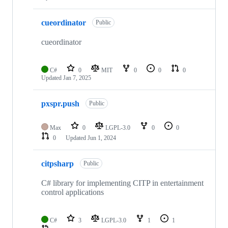
cueordinator
Public
cueordinator
C#
0
MIT
0
0
0
Updated
Jan 7, 2025
pxspr.push
Public
Max
0
LGPL-3.0
0
0
0
Updated
Jun 1, 2024
citpsharp
Public
C# library for implementing CITP in entertainment
control applications
C#
3
LGPL-3.0
1
1