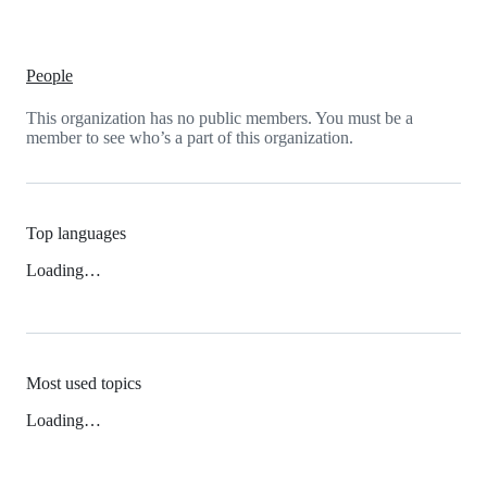
People
This organization has no public members. You must be a
member to see who’s a part of this organization.
Top languages
Loading…
Most used topics
Loading…