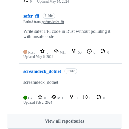
0
Updated
May 14, 2024
safer_ffi
Public
Forked from
getditto/safer_ffi
Write safer FFI code in Rust without polluting it
with unsafe code
Rust
0
MIT
50
0
0
Updated
May 6, 2024
screamdeck_dotnet
Public
screamdeck_dotnet
C#
0
MIT
0
0
0
Updated
Feb 2, 2024
View all repositories