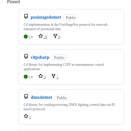
Pinned
Loading
posistagedotnet
Public
C# implementation of the PosiStageNet protocol for network
transport of positional data
C#
20
6
citpsharp
Public
C# library for implementing CITP in entertainment control
applications
C#
3
1
dmxdotnet
Public
C# library for sending/receiving DMX lighting control data via IP-
based protocols
1