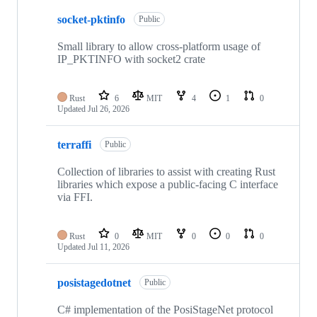
10
socket-pktinfo
of
Public
20
repositories
Small library to allow cross-platform usage of
IP_PKTINFO with socket2 crate
Rust
6
MIT
4
1
0
Updated
Jul 26, 2026
terraffi
Public
Collection of libraries to assist with creating Rust
libraries which expose a public-facing C interface
via FFI.
Rust
0
MIT
0
0
0
Updated
Jul 11, 2026
posistagedotnet
Public
C# implementation of the PosiStageNet protocol