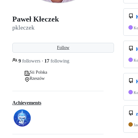
Paweł Kłeczek
pkleczek
Ko
Follow
9
followers
·
17
following
Ko
Sii Polska
Rzeszów
Ko
Achievements
z
Ja