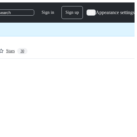
Appearance settings
Sign in
Sign up
search
Stars
30