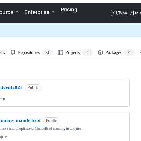
Pricing
ource
Enterprise
Type
/
to 
iew
Repositories
Projects
Packages
31
0
0
ng
advent2021
Public
tlin
dummy-mandelbrot
Public
naive and unoptimized Mandelbrot drawing in Clojure
ojure