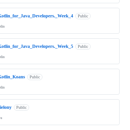
Kotlin_for_Java_Developers._Week_4
Public
tlin
Kotlin_for_Java_Developers._Week_5
Public
tlin
Kotlin_Koans
Public
tlin
ielony
Public
va