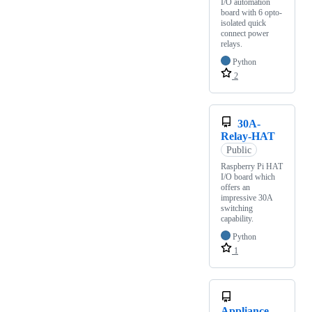
I/O automation
board with 6 opto-
isolated quick
connect power
relays.
Python
2
30A-
Relay-HAT
Public
Raspberry Pi HAT
I/O board which
offers an
impressive 30A
switching
capability.
Python
1
Appliance-