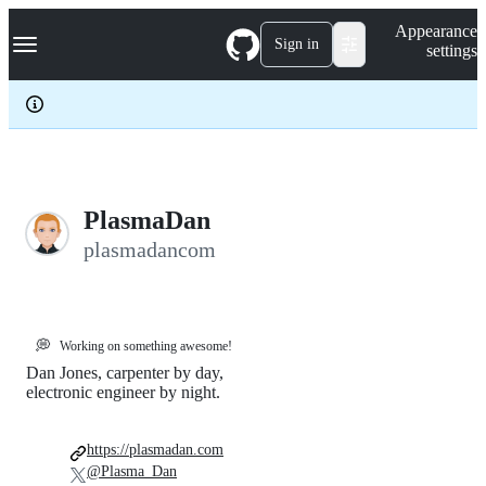
S
Navigation Menu
Appearance
k
Sign in
settings
i
p
t
o
c
o
n
t
e
PlasmaDan
n
plasmadancom
t
💭
Working on something awesome!
Dan Jones, carpenter by day,
electronic engineer by night.
https://plasmadan.com
@Plasma_Dan