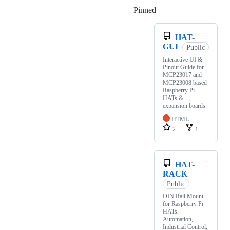
Pinned
Loading
HAT-
GUI
Public
Interactive UI &
Pinout Guide for
MCP23017 and
MCP23008 based
Raspberry Pi
HATs &
expansion boards.
HTML
2
1
HAT-
RACK
Public
DIN Rail Mount
for Raspberry Pi
HATs.
Automation,
Industrial Control,