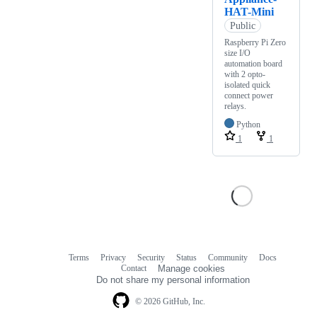
HAT-Mini
Public
Raspberry Pi Zero
size I/O
automation board
with 2 opto-
isolated quick
connect power
relays.
Python
1
1
Terms
Privacy
Security
Status
Community
Docs
Footer
Footer
Contact
Manage cookies
navigation
Do not share my personal information
© 2026 GitHub, Inc.