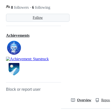
8
followers
·
6
following
Follow
Achievements
Block or report user
Overview
Reposit