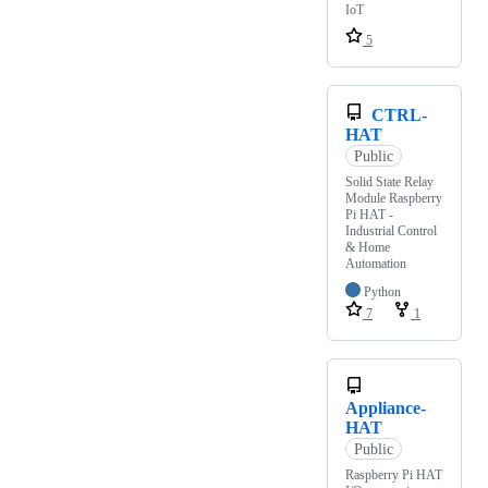
IoT
5
CTRL-
HAT
Public
Solid State Relay
Module Raspberry
Pi HAT -
Industrial Control
& Home
Automation
Python
7
1
Appliance-
HAT
Public
Raspberry Pi HAT