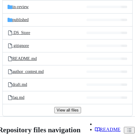
in-review
published
.DS_Store
.gitignore
README.md
author_contest.md
draft.md
faq.md
View all files
Repository files navigation
README