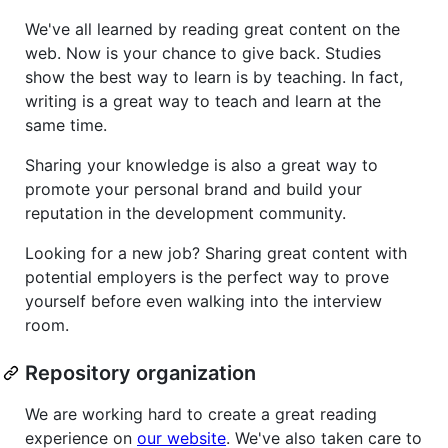
We've all learned by reading great content on the
web. Now is your chance to give back. Studies
show the best way to learn is by teaching. In fact,
writing is a great way to teach and learn at the
same time.
Sharing your knowledge is also a great way to
promote your personal brand and build your
reputation in the development community.
Looking for a new job? Sharing great content with
potential employers is the perfect way to prove
yourself before even walking into the interview
room.
Repository organization
We are working hard to create a great reading
experience on
our website
. We've also taken care to