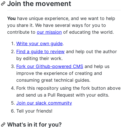
Join the movement
You
have unique experience, and we want to help
you share it. We have several ways for you to
contribute to
our mission
of educating the world.
Write your own guide
.
Find a guide to review
and help out the author
by editing their work.
Fork our Github-powered CMS
and help us
improve the experience of creating and
consuming great technical guides.
Fork this repository using the fork button above
and send us a Pull Request with your edits.
Join our slack community
Tell your friends!
What's in it for you?