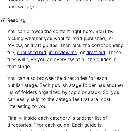
reviewers yet.
Reading
You can browse the content right here. Start by
picking whether you want to read published, in-
review, or draft guides. Then pick the corresponding
file,
published.md
,
in_review.md
, or
draft.md
. These
files will give you an overview of all the guides in
that stage.
You can also browse the directories for each
publish stage. Each publish stage folder has another
list of folders organized by topic or stack. So, you
can easily skip to the categories that are most
interesting to you.
Finally, inside each category is another list of
directories, 1 for each guide. Each guide is