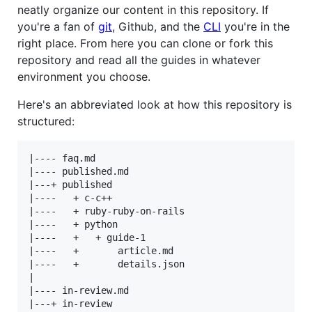
neatly organize our content in this repository. If
you're a fan of
git
, Github, and the
CLI
you're in the
right place. From here you can clone or fork this
repository and read all the guides in whatever
environment you choose.
Here's an abbreviated look at how this repository is
structured:
|---- faq.md

|---- published.md

|---+ published

|----   + c-c++

|----   + ruby-ruby-on-rails

|----   + python

|----   +   + guide-1

|----   +       article.md

|----   +       details.json

|

|---- in-review.md

|---+ in-review
