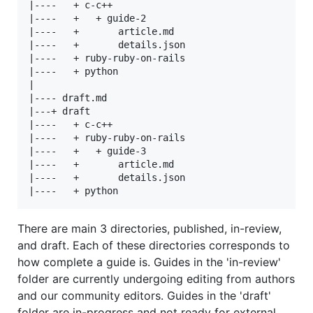
|----   + c-c++

|----   +   + guide-2

|----   +       article.md

|----   +       details.json

|----   + ruby-ruby-on-rails

|----   + python

|

|---- draft.md

|---+ draft

|----   + c-c++

|----   + ruby-ruby-on-rails

|----   +   + guide-3

|----   +       article.md

|----   +       details.json

There are main 3 directories, published, in-review,
and draft. Each of these directories corresponds to
how complete a guide is. Guides in the 'in-review'
folder are currently undergoing editing from authors
and our community editors. Guides in the 'draft'
folder are in-progress and not ready for external