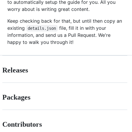
to automatically setup the guide for you. All you
worry about is writing great content.
Keep checking back for that, but until then copy an
existing
file, fill it in with your
details.json
information, and send us a Pull Request. We're
happy to walk you through it!
Releases
Packages
Contributors