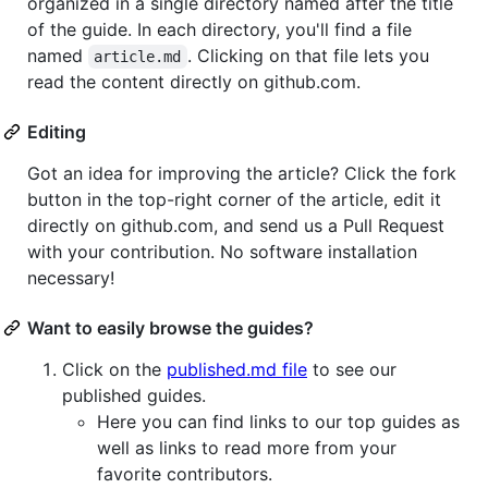
organized in a single directory named after the title
of the guide. In each directory, you'll find a file
named
. Clicking on that file lets you
article.md
read the content directly on github.com.
Editing
Got an idea for improving the article? Click the fork
button in the top-right corner of the article, edit it
directly on github.com, and send us a Pull Request
with your contribution. No software installation
necessary!
Want to easily browse the guides?
Click on the
published.md file
to see our
published guides.
Here you can find links to our top guides as
well as links to read more from your
favorite contributors.