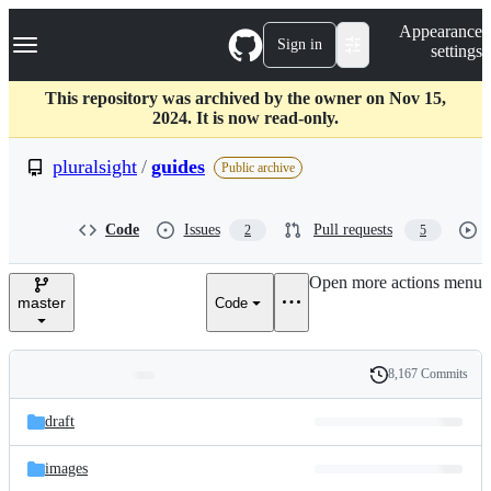
S
Navigation Menu
Appearance
k
Sign in
settings
i
p
t
This repository was archived by the owner on Nov 15,
o
2024. It is now read-only.
c
o
pluralsight
/
guides
Public archive
n
t
e
Code
Issues
Pull requests
2
5
n
t
Open more actions menu
master
Code
8,167 Commits
Folders
History
Latest
and
draft
commit
files
images