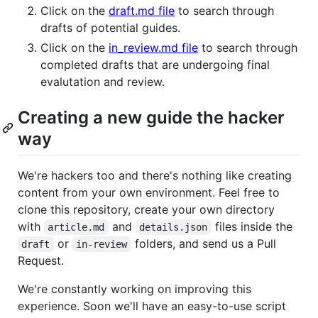
Click on the
draft.md file
to search through
drafts of potential guides.
Click on the
in_review.md file
to search through
completed drafts that are undergoing final
evalutation and review.
Creating a new guide the hacker
way
We're hackers too and there's nothing like creating
content from your own environment. Feel free to
clone this repository, create your own directory
with
and
files inside the
article.md
details.json
or
folders, and send us a Pull
draft
in-review
Request.
We're constantly working on improving this
experience. Soon we'll have an easy-to-use script