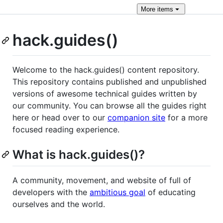
More
items
hack.guides()
Welcome to the hack.guides() content repository.
This repository contains published and unpublished
versions of awesome technical guides written by
our community. You can browse all the guides right
here or head over to our
companion site
for a more
focused reading experience.
What is hack.guides()?
A community, movement, and website of full of
developers with the
ambitious goal
of educating
ourselves and the world.