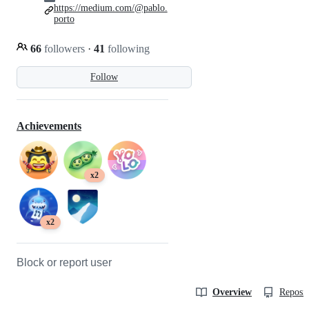
https://medium.com/@pablo.
porto
66
followers
·
41
following
Follow
Achievements
x2
x2
Block or report user
Overview
Reposit