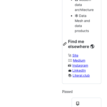
data
architecture
🕸️ Data
Mesh and
data
products
Find me
elsewhere 🌎
🚀
Site
✍🏻
Medium
📸
Instagram
💼
LinkedIn
📚
Literal.club
Pinned
Loading