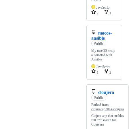
JavaScript
2
1
macos-
ansible
Public
My macOS setup
automated with
Ansible
JavaScript
1
2
cloujera
Public
Forked from
clojurecup2014/cloujera
Clojure app that enables
full text search for
Coursera