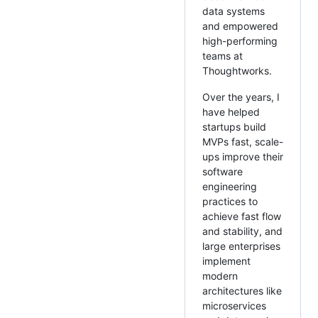
data systems
and empowered
high-performing
teams at
Thoughtworks.
Over the years, I
have helped
startups build
MVPs fast, scale-
ups improve their
software
engineering
practices to
achieve fast flow
and stability, and
large enterprises
implement
modern
architectures like
microservices