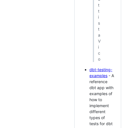
t
t
i
s
t
a
V
i
c
o
dbt-testing-
examples
- A
reference
dbt app with
examples of
how to
implement
different
types of
tests for dbt