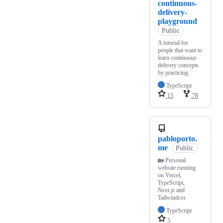
continuous-
delivery-
playground
Public
A tutorial for
people that want to
learn continuous
delivery concepts
by practicing
TypeScript
13
78
pabloporto.
me
Public
🏡 Personal
website running
on Vercel,
TypeScript,
Next.js and
Tailwindcss
TypeScript
5