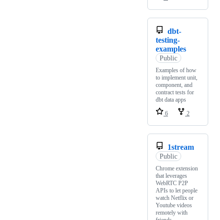
dbt-
testing-
examples
Public
Examples of how
to implement unit,
component, and
contract tests for
dbt data apps
6
2
1stream
Public
Chrome extension
that leverages
WebRTC P2P
APIs to let people
watch Netflix or
Youtube videos
remotely with
friends