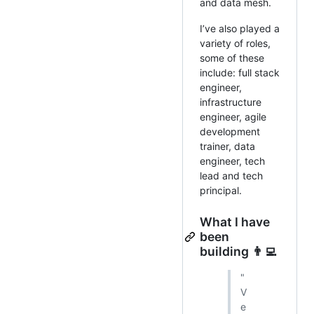
and data mesh.
I’ve also played a
variety of roles,
some of these
include: full stack
engineer,
infrastructure
engineer, agile
development
trainer, data
engineer, tech
lead and tech
principal.
What I have
been
building 👨‍💻
"
V
e