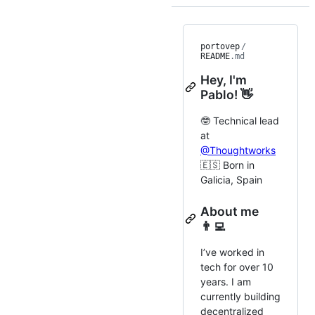
portovep
/
README
.md
Hey, I'm
Pablo! 👋
🤓 Technical lead
at
@Thoughtworks
🇪🇸 Born in
Galicia, Spain
About me
👨‍💻
I’ve worked in
tech for over 10
years. I am
currently building
decentralized