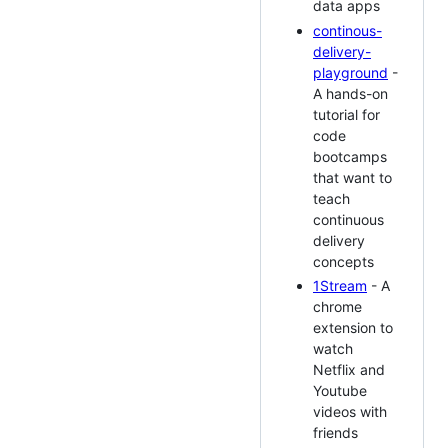
data apps
continous-
delivery-
playground
-
A hands-on
tutorial for
code
bootcamps
that want to
teach
continuous
delivery
concepts
1Stream
- A
chrome
extension to
watch
Netflix and
Youtube
videos with
friends