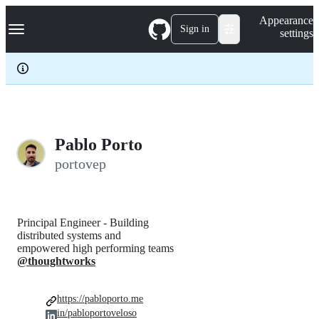
S
Navigation Menu
Appearance
k
Sign in
settings
i
p
t
o
c
o
n
t
e
Pablo Porto
n
portovep
t
Principal Engineer - Building
distributed systems and
empowered high performing teams
@thoughtworks
https://pabloporto.me
in/pabloportoveloso