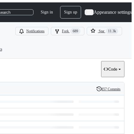
Appearance settings
Sign in
Sign up
search
Notifications
Fork
689
Star
11.3k
ts
Code
857 Commits
History