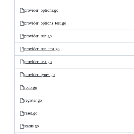
provider_options.go
provider_options_test.go
provider_run.go
provider_run_test.go
provider_test.go
provider_types.go
redo.go
register.go
reset.go
status.go