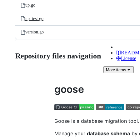
up.go
up_test.go
version.go
READM
Repository files navigation
License
More
items
goose
Goose is a database migration tool. 
Manage your
database schema
by c