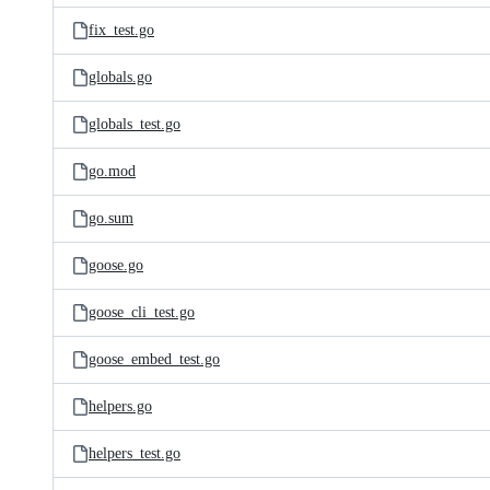
fix_test.go
globals.go
globals_test.go
go.mod
go.sum
goose.go
goose_cli_test.go
goose_embed_test.go
helpers.go
helpers_test.go