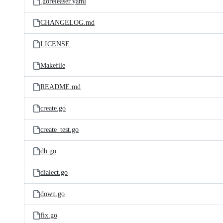
.goreleaser.yaml
CHANGELOG.md
LICENSE
Makefile
README.md
create.go
create_test.go
db.go
dialect.go
down.go
fix.go