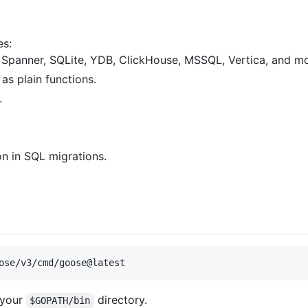
es:
Spanner, SQLite, YDB, ClickHouse, MSSQL, Vertica, and mo
as plain functions.
.
on in SQL migrations.
ose/v3/cmd/goose@latest
 your
directory.
$GOPATH/bin