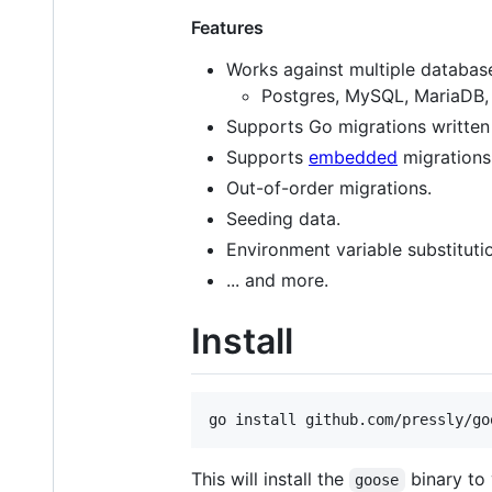
Features
Works against multiple databas
Postgres, MySQL, MariaDB, 
Supports Go migrations written 
Supports
embedded
migrations
Out-of-order migrations.
Seeding data.
Environment variable substituti
... and more.
Install
go install github.com/pressly/go
This will install the
binary to
goose