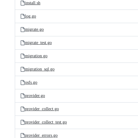
install.sh
log.go
migrate.go
migrate_test.go
migration.go
migration_sql.go
osfs.go
provider.go
provider_collect.go
provider_collect_test.go
provider_errors.go