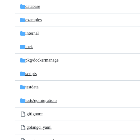
database
examples
internal
lock
pkg/
dockermanage
scripts
testdata
tests/
gomigrations
.gitignore
.golangci.yaml