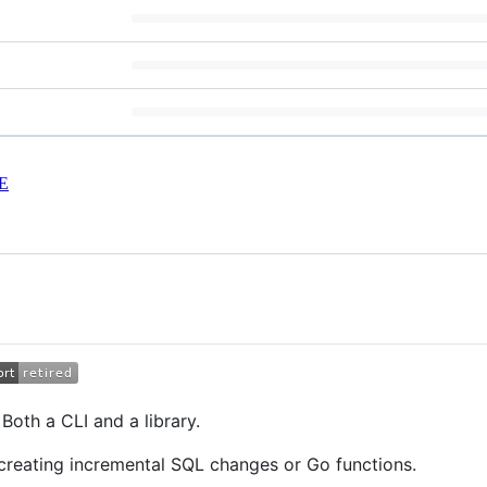
E
Both a CLI and a library.
reating incremental SQL changes or Go functions.