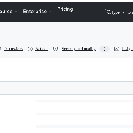
Pricing
ource
Enterprise
Type
/
to 
Discussions
Actions
Security and quality
Insigh
0