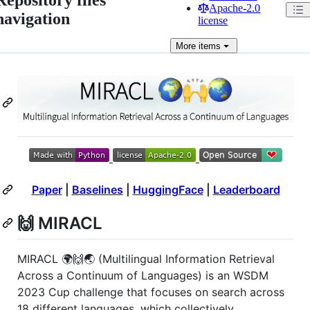
Apache-2.0
navigation
license
More
items
Paper
|
Baselines
|
HuggingFace
|
Leaderboard
🙌 MIRACL
MIRACL 🌍🙌🌏 (Multilingual Information Retrieval
Across a Continuum of Languages) is an WSDM
2023 Cup challenge that focuses on search across
18 different languages, which collectively