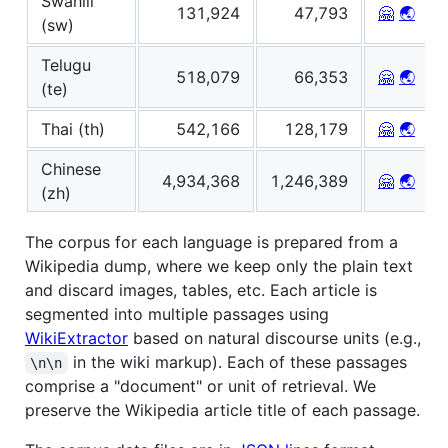
Swahili
131,924
47,793
🤗
🌏
(sw)
Telugu
518,079
66,353
🤗
🌏
(te)
Thai (th)
542,166
128,179
🤗
🌏
Chinese
4,934,368
1,246,389
🤗
🌏
(zh)
The corpus for each language is prepared from a
Wikipedia dump, where we keep only the plain text
and discard images, tables, etc. Each article is
segmented into multiple passages using
WikiExtractor
based on natural discourse units (e.g.,
in the wiki markup). Each of these passages
\n\n
comprise a "document" or unit of retrieval. We
preserve the Wikipedia article title of each passage.