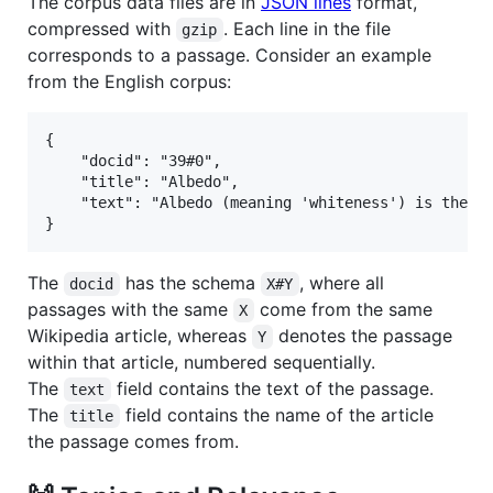
The corpus data files are in
JSON lines
format,
compressed with
. Each line in the file
gzip
corresponds to a passage. Consider an example
from the English corpus:
{

    "docid": "39#0",

    "title": "Albedo", 

    "text": "Albedo (meaning 'whiteness') is the me
The
has the schema
, where all
docid
X#Y
passages with the same
come from the same
X
Wikipedia article, whereas
denotes the passage
Y
within that article, numbered sequentially.
The
field contains the text of the passage.
text
The
field contains the name of the article
title
the passage comes from.