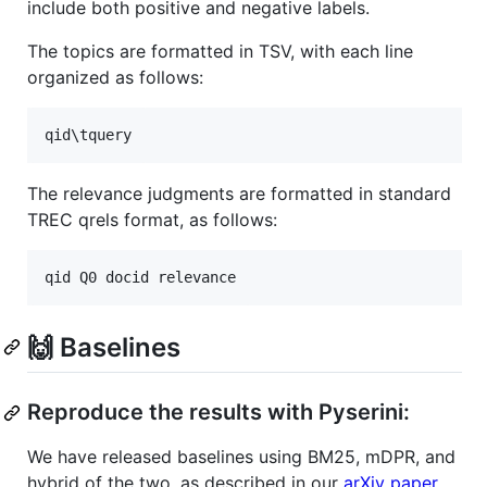
include both positive and negative labels.
The topics are formatted in TSV, with each line
organized as follows:
The relevance judgments are formatted in standard
TREC qrels format, as follows:
🙌 Baselines
Reproduce the results with Pyserini:
We have released baselines using BM25, mDPR, and
hybrid of the two, as described in our
arXiv paper
.