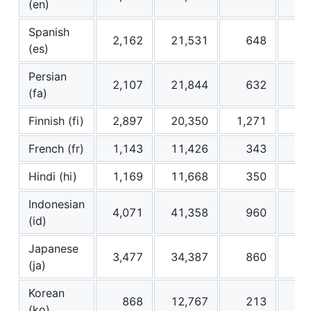
(en)
Spanish
2,162
21,531
648
6
(es)
Persian
2,107
21,844
632
6
(fa)
Finnish (fi)
2,897
20,350
1,271
12
French (fr)
1,143
11,426
343
3
Hindi (hi)
1,169
11,668
350
3
Indonesian
4,071
41,358
960
9
(id)
Japanese
3,477
34,387
860
8
(ja)
Korean
868
12,767
213
3
(ko)