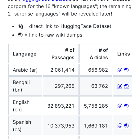
corpora for the 16 "known languages"; the remaining
2 "surprise languages" will be revealed later!
🤗 = direct link to HuggingFace Dataset
🌏 = link to raw wiki dumps
# of
# of
Language
Links
Passages
Articles
Arabic (ar)
2,061,414
656,982
🤗
🌏
Bengali
297,265
63,762
🤗
🌏
(bn)
English
32,893,221
5,758,285
🤗
🌏
(en)
Spanish
10,373,953
1,669,181
🤗
🌏
(es)