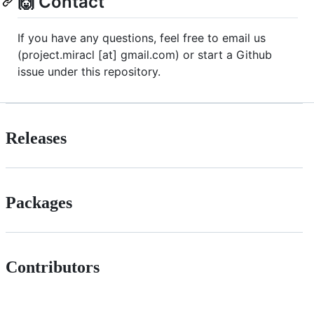
🙌 Contact
If you have any questions, feel free to email us
(project.miracl [at] gmail.com) or start a Github
issue under this repository.
Releases
Packages
Contributors