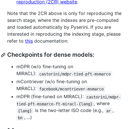
reproduction (2CR) website
.
Note that the 2CR above is only for reproducing the
search stage, where the indexes are pre-computed
and loaded automatically by Pyserini. If you are
interested in reproducing the indexing stage, please
refer to
this
documentation:
Checkpoints for dense models:
mDPR (w/o fine-tuning on
MIRACL):
castorini/mdpr-tied-pft-msmarco
mContriever (w/o fine-tuning on
MIRACL):
facebook/mcontriever-msmarco
mDPR (fine-tuned on MIRACL):
castorini/mdpr-
, where
tied-pft-msmarco-ft-miracl-{lang}
is the two-letter ISO code (e.g.,
,
{lang}
ar
, ...)
bn