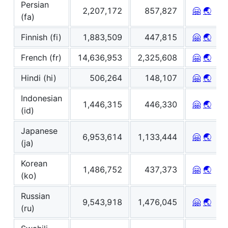
Persian
2,207,172
857,827
🤗
🌏
(fa)
Finnish (fi)
1,883,509
447,815
🤗
🌏
French (fr)
14,636,953
2,325,608
🤗
🌏
Hindi (hi)
506,264
148,107
🤗
🌏
Indonesian
1,446,315
446,330
🤗
🌏
(id)
Japanese
6,953,614
1,133,444
🤗
🌏
(ja)
Korean
1,486,752
437,373
🤗
🌏
(ko)
Russian
9,543,918
1,476,045
🤗
🌏
(ru)