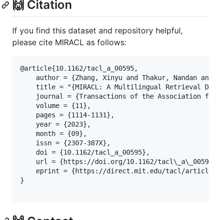
🙌 Citation
If you find this dataset and repository helpful,
please cite MIRACL as follows:
@article{10.1162/tacl_a_00595,

    author = {Zhang, Xinyu and Thakur, Nandan and O
    title = "{MIRACL: A Multilingual Retrieval Data
    journal = {Transactions of the Association for 
    volume = {11},

    pages = {1114-1131},

    year = {2023},

    month = {09},

    issn = {2307-387X},

    doi = {10.1162/tacl_a_00595},

    url = {https://doi.org/10.1162/tacl\_a\_00595},
    eprint = {https://direct.mit.edu/tacl/article-p
}
