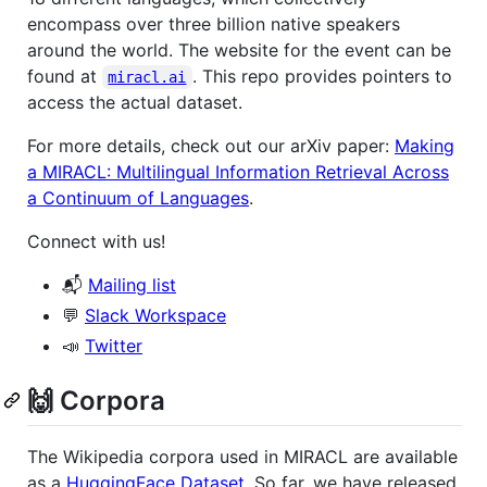
encompass over three billion native speakers
around the world. The website for the event can be
found at
. This repo provides pointers to
miracl.ai
access the actual dataset.
For more details, check out our arXiv paper:
Making
a MIRACL: Multilingual Information Retrieval Across
a Continuum of Languages
.
Connect with us!
📬
Mailing list
💬
Slack Workspace
📣
Twitter
🙌 Corpora
The Wikipedia corpora used in MIRACL are available
as a
HuggingFace Dataset
. So far, we have released