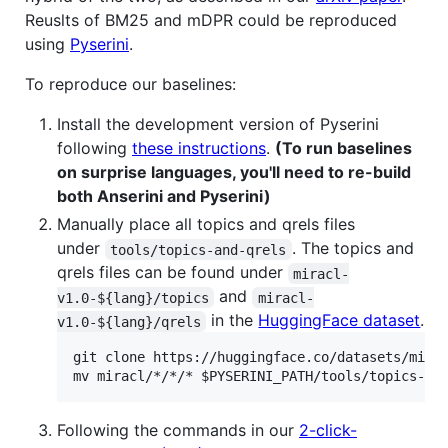
Reuslts of BM25 and mDPR could be reproduced
using
Pyserini
.
To reproduce our baselines:
Install the development version of Pyserini
following
these instructions
.
(To run baselines
on surprise languages, you'll need to re-build
both Anserini and Pyserini)
Manually place all topics and qrels files
under
. The topics and
tools/topics-and-qrels
qrels files can be found under
miracl-
and
v1.0-${lang}/topics
miracl-
in the
HuggingFace dataset
.
v1.0-${lang}/qrels
git clone https://huggingface.co/datasets/mirac
Following the commands in our
2-click-