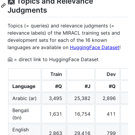
🙌 Topics and Relevance
Judgments
Topics (= queries) and relevance judgments (=
relevance labels) of the MIRACL training sets and
development sets for each of the 16 known
languages are available on
HuggingFace Dataset
!
🤗 = direct link to HuggingFace Dataset
Train
Dev
Language
#Q
#J
#Q
Arabic (ar)
3,495
25,382
2,896
29
Bengali
1,631
16,754
411
4
(bn)
English
2,863
29,416
799
8