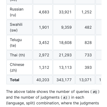
Russian
4,683
33,921
1,252
13
(ru)
Swahili
1,901
9,359
482
5
(sw)
Telugu
3,452
18,608
828
1
(te)
Thai (th)
2,972
21,293
733
7
Chinese
1,312
13,113
393
3
(zh)
Total
40,203
343,177
13,071
126
The above table shows the number of queries (
)
#Q
and the number of judgments (
) in each
#J
(language, split) combination, where the judgments