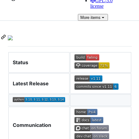
GPL-3.0
license
More
items
Status
Latest Release
Communication