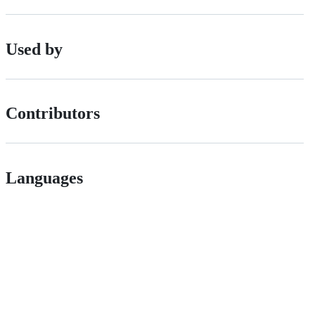
Used by
Contributors
Languages