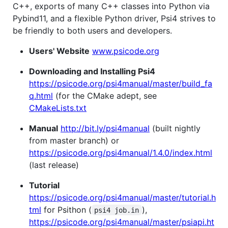
C++, exports of many C++ classes into Python via
Pybind11, and a flexible Python driver, Psi4 strives to
be friendly to both users and developers.
Users' Website
www.psicode.org
Downloading and Installing Psi4
https://psicode.org/psi4manual/master/build_fa
q.html
(for the CMake adept, see
CMakeLists.txt
Manual
http://bit.ly/psi4manual
(built nightly
from master branch) or
https://psicode.org/psi4manual/1.4.0/index.html
(last release)
Tutorial
https://psicode.org/psi4manual/master/tutorial.h
tml
for Psithon (
),
psi4 job.in
https://psicode.org/psi4manual/master/psiapi.ht