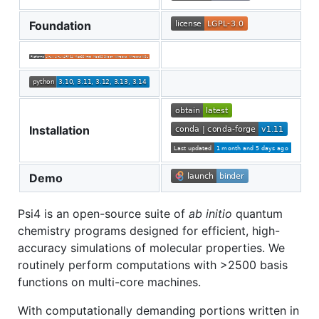
Foundation
Installation
Demo
Psi4 is an open-source suite of
ab initio
quantum
chemistry programs designed for efficient, high-
accuracy simulations of molecular properties. We
routinely perform computations with >2500 basis
functions on multi-core machines.
With computationally demanding portions written in