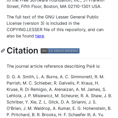
to the Free Software Foundation, Inc., 51 Franklin
Street, Fifth Floor, Boston, MA 02110-1301 USA.
The full text of the GNU Lesser General Public
License (version 3) is included in the
COPYING.LESSER file of this repository, and can
also be found
here
.
Citation
The journal article reference describing Psi4 is:
D. G. A. Smith, L. A. Burns, A. C. Simmonett, R. M.
Parrish, M. C. Schieber, R. Galvelis, P. Kraus, H.
Kruse, R. Di Remigio, A. Alenaizan, A. M. James, S.
Lehtola, J. P. Misiewicz, M. Scheurer, R. A. Shaw, J. B.
Schriber, Y. Xie, Z. L. Glick, D. A. Sirianni, J. S.
O'Brien, J. M. Waldrop, A. Kumar, E. G. Hohenstein, B.
P. Pritchard, B. R. Brooks, H. F. Schaefer III, A. Yu.