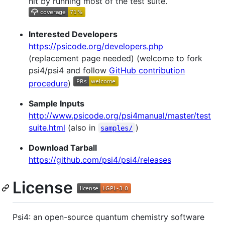
hit by running most of the test suite.
Interested Developers
https://psicode.org/developers.php
(replacement page needed) (welcome to fork
psi4/psi4 and follow
GitHub contribution
procedure
)
Sample Inputs
http://www.psicode.org/psi4manual/master/test
suite.html
(also in
)
samples/
Download Tarball
https://github.com/psi4/psi4/releases
License
Psi4: an open-source quantum chemistry software