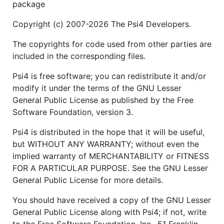
package
Copyright (c) 2007-2026 The Psi4 Developers.
The copyrights for code used from other parties are
included in the corresponding files.
Psi4 is free software; you can redistribute it and/or
modify it under the terms of the GNU Lesser
General Public License as published by the Free
Software Foundation, version 3.
Psi4 is distributed in the hope that it will be useful,
but WITHOUT ANY WARRANTY; without even the
implied warranty of MERCHANTABILITY or FITNESS
FOR A PARTICULAR PURPOSE. See the GNU Lesser
General Public License for more details.
You should have received a copy of the GNU Lesser
General Public License along with Psi4; if not, write