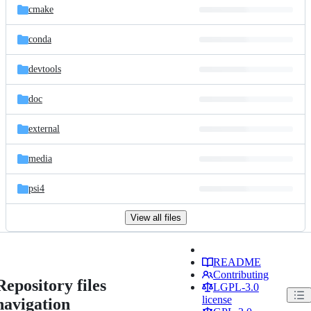
cmake
conda
devtools
doc
external
media
psi4
View all files
README
Contributing
Repository files
LGPL-3.0
license
navigation