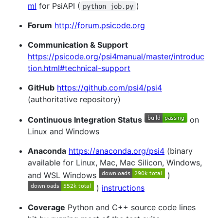
ml
for PsiAPI (
)
python job.py
Forum
http://forum.psicode.org
Communication & Support
https://psicode.org/psi4manual/master/introduc
tion.html#technical-support
GitHub
https://github.com/psi4/psi4
(authoritative repository)
Continuous Integration Status
on
Linux and Windows
Anaconda
https://anaconda.org/psi4
(binary
available for Linux, Mac, Mac Silicon, Windows,
and WSL Windows
)
)
instructions
Coverage
Python and C++ source code lines