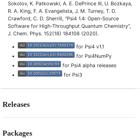
Sokolov, K. Patkowski, A. E. DePrince III, U. Bozkaya,
R. A. King, F. A. Evangelista, J. M. Turney, T. D.
Crawford, C. D. Sherrill, "Psi4 1.4: Open-Source
Software for High-Throughput Quantum Chemistry",
J. Chem. Phys. 152(18) 184108 (2020).
for Psi4 v1.1
for Psi4NumPy
for Psi4 alpha releases
for Psi3
Releases
Packages