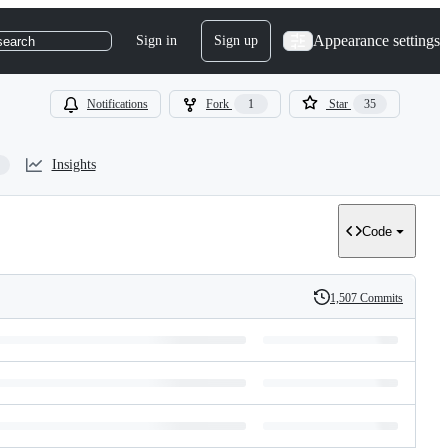
Appearance settings
Sign in
Sign up
search
Notifications
Fork
1
Star
35
Insights
Code
1,507 Commits
History