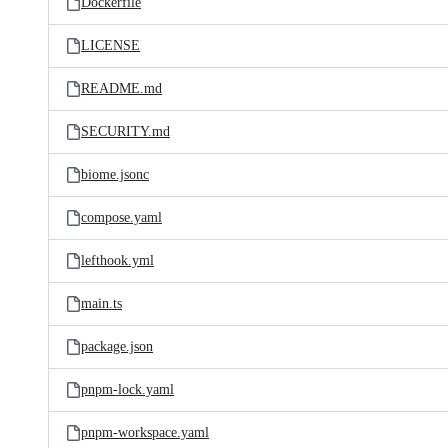
Dockerfile
LICENSE
README.md
SECURITY.md
biome.jsonc
compose.yaml
lefthook.yml
main.ts
package.json
pnpm-lock.yaml
pnpm-workspace.yaml