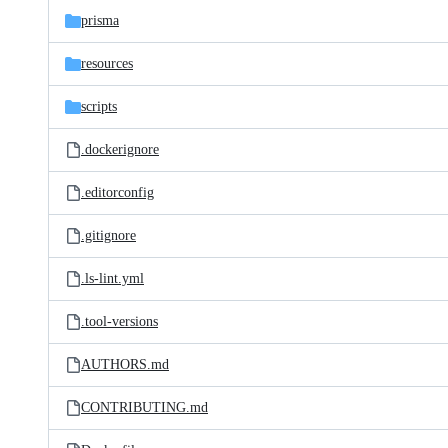
prisma
resources
scripts
.dockerignore
.editorconfig
.gitignore
.ls-lint.yml
.tool-versions
AUTHORS.md
CONTRIBUTING.md