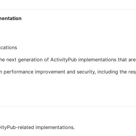
mentation
ications
the next generation of ActivityPub implementations that ar
n performance improvement and security, including the res
ivityPub-related implementations.