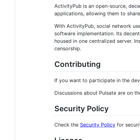
ActivityPub is an open-source, dece
applications, allowing them to share
With ActivityPub, social network use
software implementation. Its decentr
housed in one centralized server. In
censorship.
Contributing
If you want to participate in the de
Discussions about Pulsate are on the
Security Policy
Check the
Security Policy
for securi