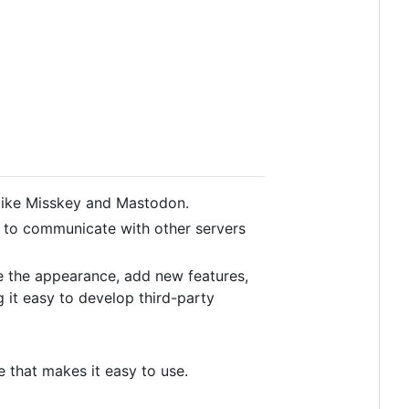
like Misskey and Mastodon.
ol to communicate with other servers
e the appearance, add new features,
 it easy to develop third-party
ce that makes it easy to use.