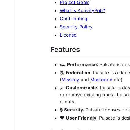
Project Goals
What is ActivityPub?
Contributing
Security Policy
License
Features
🏎️
Performance
: Pulsate is de
🌎
Federation
: Pulsate is a de
(
Misskey
and
Mastodon
etc).
🪄
Customizable
: Pulsate is d
or remove existing ones. It als
clients.
🔒
Security
: Pulsate focuses on 
❤️
User Friendly
: Pulsate is de