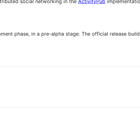
stributed social networking in the
ActivityPub
implementation
opment phase, in a pre-alpha stage. The official release bui