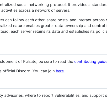
ntralized social networking protocol. It provides a standa
 activities across a network of servers.
rs can follow each other, share posts, and interact across d
alized nature enables greater data ownership and control fo
stead, each server retains its data and establishes its poli
velopment of Pulsate, be sure to read the
contributing guid
 official Discord. You can join
here
.
ty advisories, where to report vulnerabilities, and support s