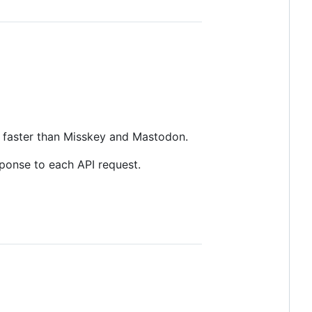
e faster than Misskey and Mastodon.
ponse to each API request.