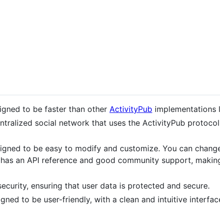
signed to be faster than other
ActivityPub
implementations 
centralized social network that uses the ActivityPub protoc
esigned to be easy to modify and customize. You can chang
o has an API reference and good community support, making
security, ensuring that user data is protected and secure.
signed to be user-friendly, with a clean and intuitive interfa