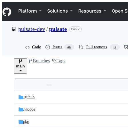
S
Navigation Menu
k
Platform
Solutions
Resources
Open S
i
p
t
pulsate-dev
/
pulsate
Public
o
c
o
n
Code
Issues
Pull requests
46
3
t
e
Branches
Tags
n
main
t
Folders
Latest
and
.github
commit
files
.vscode
pkg