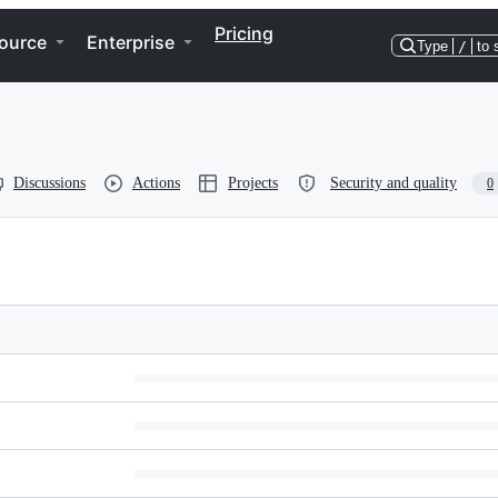
Pricing
ource
Enterprise
Type
/
to 
Discussions
Actions
Projects
Security and quality
0