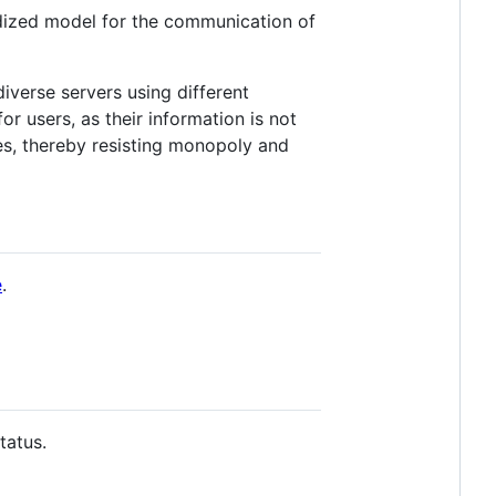
rdized model for the communication of
iverse servers using different
r users, as their information is not
cies, thereby resisting monopoly and
e
.
tatus.