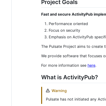
Project Goals
Fast and secure ActivityPub imple
Performance oriented
Focus on security
Emphasis on ActivityPub specif
The Pulsate Project aims to create 
We provide software that focuses o
For more information see
here
.
What is ActivityPub?
Warning
Pulsate has not initiated any Act