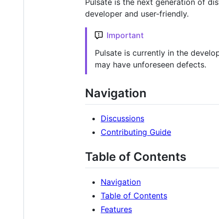
Pulsate is the next generation of di
developer and user-friendly.
Important
Pulsate is currently in the devel
may have unforeseen defects.
Navigation
Discussions
Contributing Guide
Table of Contents
Navigation
Table of Contents
Features