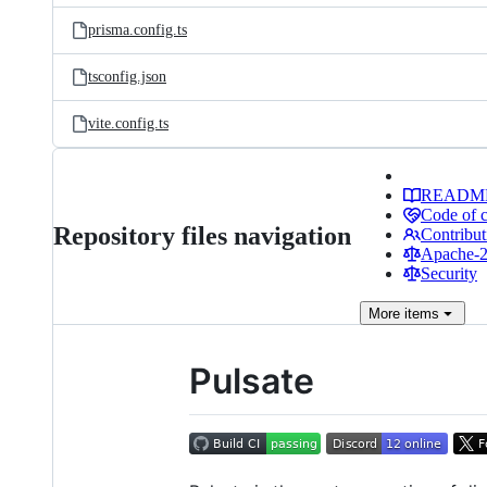
prisma.config.ts
tsconfig.json
vite.config.ts
READM
Code of 
Repository files navigation
Contribut
Apache-2.
Security
More
items
Pulsate