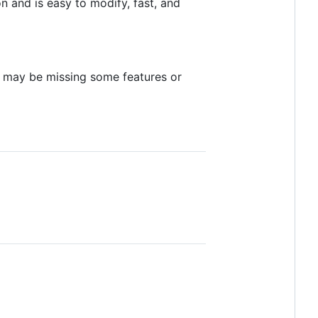
 and is easy to modify, fast, and
ld may be missing some features or