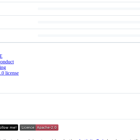
E
conduct
ing
0 license