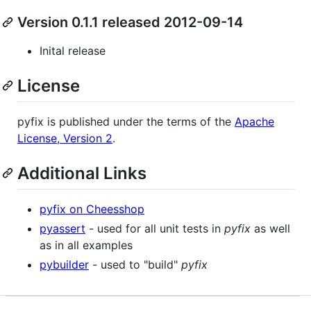
Version 0.1.1 released 2012-09-14
Inital release
License
pyfix is published under the terms of the
Apache
License, Version 2
.
Additional Links
pyfix on Cheesshop
pyassert
- used for all unit tests in
pyfix
as well
as in all examples
pybuilder
- used to "build"
pyfix