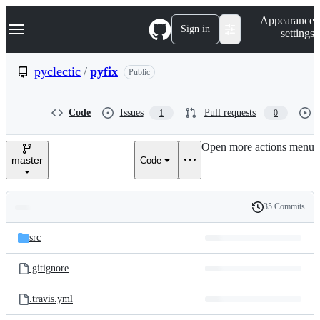
S
Navigation Menu
Appearance
k
Sign in
settings
i
p
t
pyclectic
/
pyfix
Public
o
c
o
Code
Issues
Pull requests
1
0
n
t
e
Open more actions menu
n
master
Code
t
35 Commits
Folders
History
Latest
and
src
commit
files
.gitignore
.travis.yml