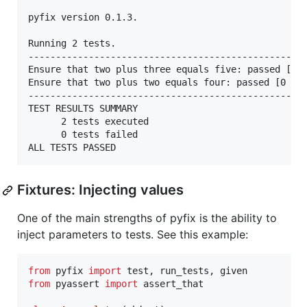
pyfix version 0.1.3.

Running 2 tests.

---------------------------------------------------
Ensure that two plus three equals five: passed [0 m
Ensure that two plus two equals four: passed [0 ms]
---------------------------------------------------
TEST RESULTS SUMMARY

	  2 tests executed

	  0 tests failed

Fixtures: Injecting values
One of the main strengths of pyfix is the ability to
inject parameters to tests. See this example:
from
pyfix
import
test
, 
run_tests
, 
given
from
pyassert
import
assert_that