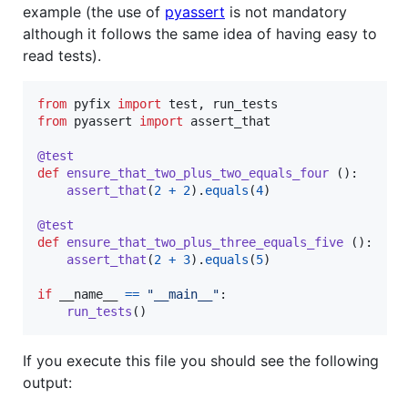
example (the use of
pyassert
is not mandatory
although it follows the same idea of having easy to
read tests).
from
pyfix
import
test
, 
run_tests
from
pyassert
import
assert_that
@
test
def
ensure_that_two_plus_two_equals_four
 ():

assert_that
(
2
+
2
).
equals
(
4
)

@
test
def
ensure_that_two_plus_three_equals_five
 ():

assert_that
(
2
+
3
).
equals
(
5
)

if
__name__
==
"__main__"
:

run_tests
()
If you execute this file you should see the following
output: