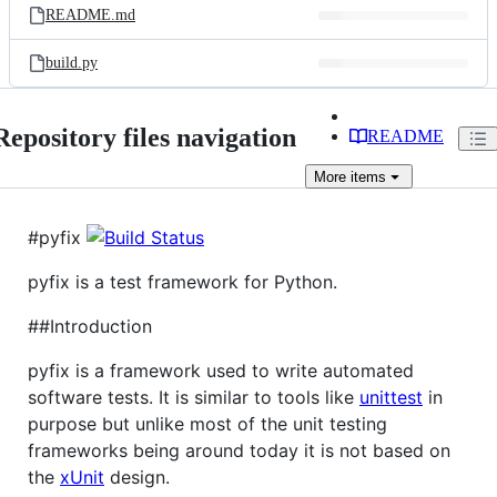
README.md
build.py
Repository files navigation
README
More
items
#pyfix
pyfix is a test framework for Python.
##Introduction
pyfix is a framework used to write automated
software tests. It is similar to tools like
unittest
in
purpose but unlike most of the unit testing
frameworks being around today it is not based on
the
xUnit
design.