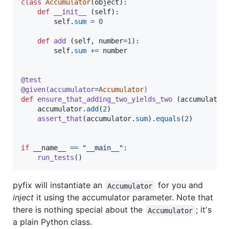
class
Accumulator
(
object
):

def
__init__
 (
self
):

self
.
sum
=
0
def
add
 (
self
, 
number
=
1
):

self
.
sum
+=
number
@
test
@
given
(
accumulator
=
Accumulator
)
def
ensure_that_adding_two_yields_two
 (
accumulator
)
accumulator
.
add
(
2
)

assert_that
(
accumulator
.
sum
).
equals
(
2
)

if
__name__
==
"__main__"
:

run_tests
()
pyfix will instantiate an
for you and
Accumulator
inject
it using the accumulator parameter. Note that
there is nothing special about the
; it's
Accumulator
a plain Python class.