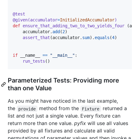
@
test
@
given
(
accumulator
=
InitializedAccumulator
)
def
ensure_that_adding_two_to_two_yields_four
 (
acc
accumulator
.
add
(
2
)

assert_that
(
accumulator
.
sum
).
equals
(
4
)

if
__name__
==
"__main__"
:

run_tests
()
Parameterized Tests: Providing more
than one Value
As you might have noticed in the last example,
the
method from the
returned a
provide
Fixture
list and not just a single value. Every fixture can
return more than one value.
pyfix
will use all values
provided by all fixtures and calculate all valid
permutations of parameter values and then invoke a