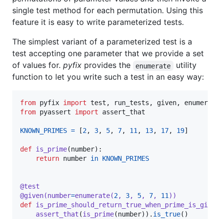
single test method for each permutation. Using this
feature it is easy to write parameterized tests.
The simplest variant of a parameterized test is a
test accepting one parameter that we provide a set
of values for.
pyfix
provides the
utility
enumerate
function to let you write such a test in an easy way:
from
pyfix
import
test
, 
run_tests
, 
given
, 
enumerat
from
pyassert
import
assert_that
KNOWN_PRIMES
=
 [
2
, 
3
, 
5
, 
7
, 
11
, 
13
, 
17
, 
19
]

def
is_prime
(
number
):

return
number
in
KNOWN_PRIMES
@
test
@
given
(
number
=
enumerate
(
2
, 
3
, 
5
, 
7
, 
11
))
def
is_prime_should_return_true_when_prime_is_give
assert_that
(
is_prime
(
number
)).
is_true
()
