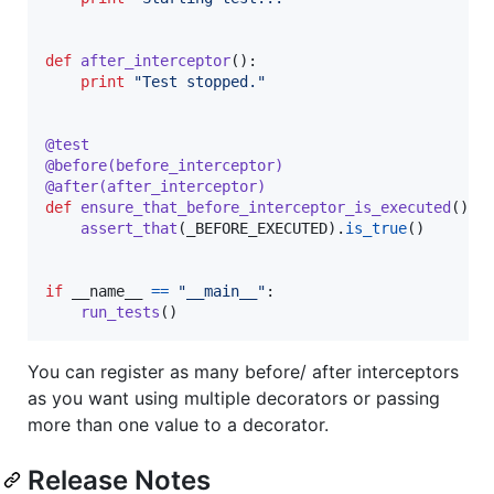
def
after_interceptor
():

print
"Test stopped."
@
test
@
before
(
before_interceptor
)
@
after
(
after_interceptor
)
def
ensure_that_before_interceptor_is_executed
():

assert_that
(
_BEFORE_EXECUTED
).
is_true
()

if
__name__
==
"__main__"
:

run_tests
()
You can register as many before/ after interceptors
as you want using multiple decorators or passing
more than one value to a decorator.
Release Notes