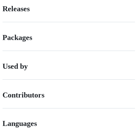
Releases
Packages
Used by
Contributors
Languages