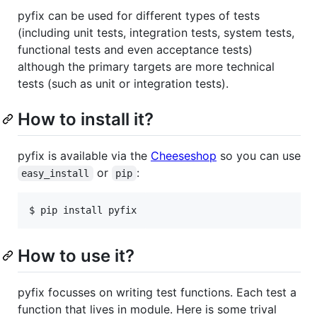
pyfix can be used for different types of tests
(including unit tests, integration tests, system tests,
functional tests and even acceptance tests)
although the primary targets are more technical
tests (such as unit or integration tests).
How to install it?
pyfix is available via the
Cheeseshop
so you can use
or
:
easy_install
pip
$ pip install pyfix
How to use it?
pyfix focusses on writing test functions. Each test a
function that lives in module. Here is some trival