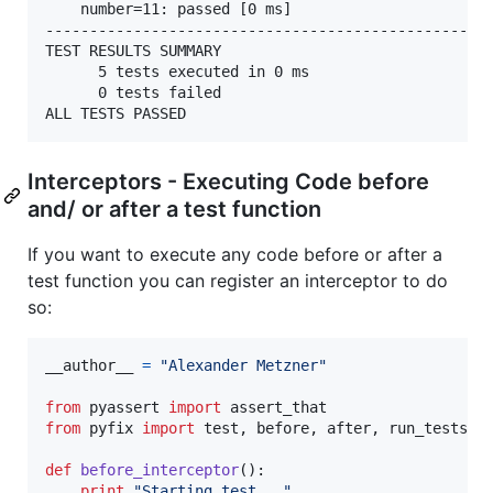
	number=11: passed [0 ms]

---------------------------------------------------
TEST RESULTS SUMMARY

	  5 tests executed in 0 ms

	  0 tests failed

Interceptors - Executing Code before
and/ or after a test function
If you want to execute any code before or after a
test function you can register an interceptor to do
so:
__author__
=
"Alexander Metzner"
from
pyassert
import
assert_that
from
pyfix
import
test
, 
before
, 
after
, 
run_tests
def
before_interceptor
():

print
"Starting test..."