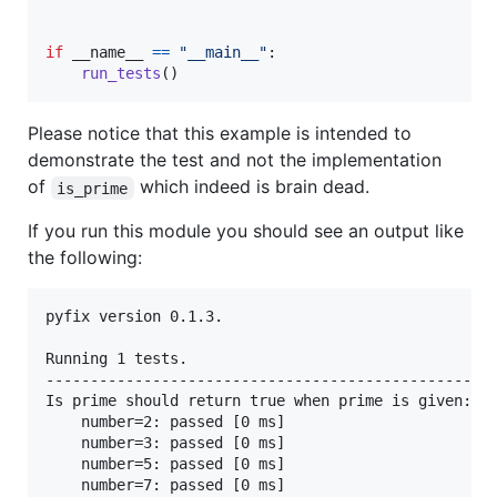
if
__name__
==
"__main__"
:

run_tests
()
Please notice that this example is intended to
demonstrate the test and not the implementation
of
which indeed is brain dead.
is_prime
If you run this module you should see an output like
the following:
pyfix version 0.1.3.

Running 1 tests.

---------------------------------------------------
Is prime should return true when prime is given:

	number=2: passed [0 ms]

	number=3: passed [0 ms]

	number=5: passed [0 ms]

	number=7: passed [0 ms]
