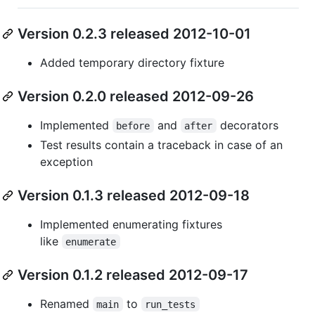
Version 0.2.3 released 2012-10-01
Added temporary directory fixture
Version 0.2.0 released 2012-09-26
Implemented
and
decorators
before
after
Test results contain a traceback in case of an
exception
Version 0.1.3 released 2012-09-18
Implemented enumerating fixtures
like
enumerate
Version 0.1.2 released 2012-09-17
Renamed
to
main
run_tests