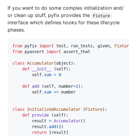
If you want to do some complex initialization and/
or clean up stuff, pyfix provides the
Fixture
interface which defines hooks for these lifecycle
phases.
from
pyfix
import
test
, 
run_tests
, 
given
, 
Fixture
from
pyassert
import
assert_that
class
Accumulator
(
object
):

def
__init__
 (
self
):

self
.
sum
=
0
def
add
 (
self
, 
number
=
1
):

self
.
sum
+=
number
class
InitializedAccumulator
 (
Fixture
):

def
provide
 (
self
):

result
=
Accumulator
()

result
.
add
(
2
)

return
 [
result
]
