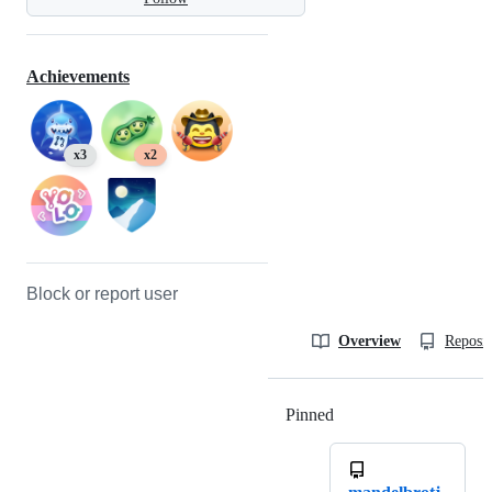
Achievements
x3
x2
Block or report user
Overview
Reposit
Pinned
Loading