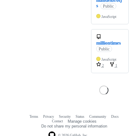
mandelbrotj
s
Public
JavaScript
milliontimes
Public
JavaScript
2
1
Terms
Privacy
Security
Status
Community
Docs
Footer
Footer
Contact
Manage cookies
navigation
Do not share my personal information
© 2026 GitHub, Inc.