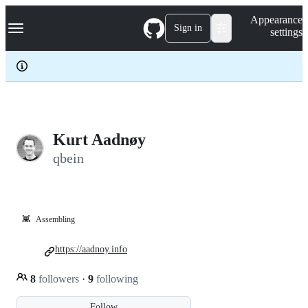
S
Navigation Menu
Appearance
k
Sign in
settings
i
p
t
o
c
o
n
t
e
Kurt Aadnøy
n
qbein
t
👾
Assembling
https://aadnoy.info
8
followers
·
9
following
Follow