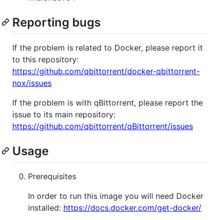
Reporting bugs
If the problem is related to Docker, please report it
to this repository:
https://github.com/qbittorrent/docker-qbittorrent-
nox/issues
If the problem is with qBittorrent, please report the
issue to its main repository:
https://github.com/qbittorrent/qBittorrent/issues
Usage
Prerequisites
In order to run this image you will need Docker
installed:
https://docs.docker.com/get-docker/