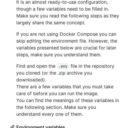
It is an almost ready-to-use configuration,
though a few variables need to be filled in.
Make sure you read the following steps as they
largely share the same concept.
If you are not using Docker Compose you can
skip editing the environment file. However, the
variables presented below are crucial for later
steps, make sure you understand them.
Find and open the
file in the repository
.env
you cloned (or the .zip archive you
downloaded).
There are a few variables that you must take
care of before you can run the image.
You can find the meanings of these variables in
the following section. Make sure you
understand every one of them.
Environment variables