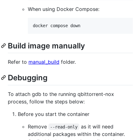
When using Docker Compose:
docker compose down
Build image manually
Refer to
manual_build
folder.
Debugging
To attach gdb to the running qbittorrent-nox
process, follow the steps below:
Before you start the container
Remove
as it will need
--read-only
additional packages within the container.