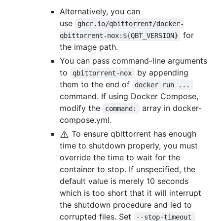
Alternatively, you can
use
ghcr.io/qbittorrent/docker-
for
qbittorrent-nox:${QBT_VERSION}
the image path.
You can pass command-line arguments
to
by appending
qbittorrent-nox
them to the end of
docker run ...
command. If using Docker Compose,
modify the
array in docker-
command:
compose.yml.
⚠️
To ensure qbittorrent has enough
time to shutdown properly, you must
override the time to wait for the
container to stop. If unspecified, the
default value is merely 10 seconds
which is too short that it will interrupt
the shutdown procedure and led to
corrupted files. Set
--stop-timeout 