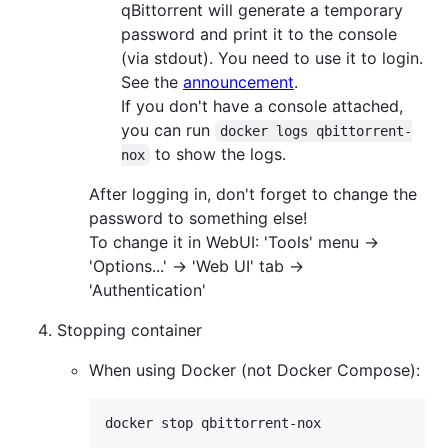
qBittorrent will generate a temporary
password and print it to the console
(via stdout). You need to use it to login.
See the
announcement
.
If you don't have a console attached,
you can run
docker logs qbittorrent-
to show the logs.
nox
After logging in, don't forget to change the
password to something else!
To change it in WebUI: 'Tools' menu ->
'Options...' -> 'Web UI' tab ->
'Authentication'
Stopping container
When using Docker (not Docker Compose):
docker stop qbittorrent-nox