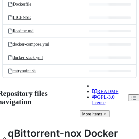
Dockerfile
LICENSE
Readme.md
docker-compose.yml
docker-stack.yml
entrypoint.sh
README
Repository files
GPL-3.0
navigation
license
More
items
qBittorrent-nox Docker