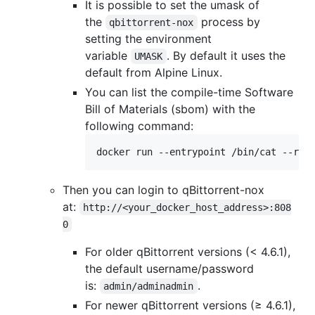
It is possible to set the umask of
the
process by
qbittorrent-nox
setting the environment
variable
. By default it uses the
UMASK
default from Alpine Linux.
You can list the compile-time Software
Bill of Materials (sbom) with the
following command:
docker run --entrypoint /bin/cat --rm 
Then you can login to qBittorrent-nox
at:
http://<your_docker_host_address>:808
0
For older qBittorrent versions (< 4.6.1),
the default username/password
is:
.
admin/adminadmin
For newer qBittorrent versions (≥ 4.6.1),