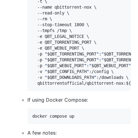
  -t \

  --name qbittorrent-nox \

  --read-only \

  --rm \

  --stop-timeout 1800 \

  --tmpfs /tmp \

  -e QBT_LEGAL_NOTICE \

  -e QBT_TORRENTING_PORT \

  -e QBT_WEBUI_PORT \

  -p 
"
$QBT_TORRENTING_PORT
"
:
"
$QBT_TORRENTI
  -p 
"
$QBT_TORRENTING_PORT
"
:
"
$QBT_TORRENTI
  -p 
"
$QBT_WEBUI_PORT
"
:
"
$QBT_WEBUI_PORT
"
/tc
  -v 
"
$QBT_CONFIG_PATH
"
:/config \

  -v 
"
$QBT_DOWNLOADS_PATH
"
:/downloads \

  qbittorrentofficial/qbittorrent-nox:
${QB
If using Docker Compose:
docker compose up
A few notes: