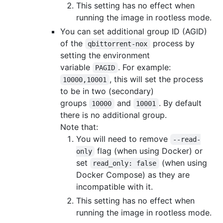
This setting has no effect when
running the image in rootless mode.
You can set additional group ID (AGID)
of the
process by
qbittorrent-nox
setting the environment
variable
. For example:
PAGID
, this will set the process
10000,10001
to be in two (secondary)
groups
and
. By default
10000
10001
there is no additional group.
Note that:
You will need to remove
--read-
flag (when using Docker) or
only
set
(when using
read_only: false
Docker Compose) as they are
incompatible with it.
This setting has no effect when
running the image in rootless mode.