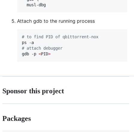
  musl-dbg
Attach gdb to the running process
#
 to find PID of qbittorrent-nox
#
 attach debugger
gdb -p 
<
PID
>
Sponsor this project
Packages