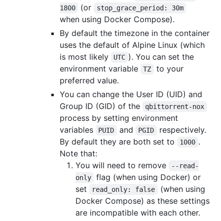
(or
1800
stop_grace_period: 30m
when using Docker Compose).
By default the timezone in the container
uses the default of Alpine Linux (which
is most likely
). You can set the
UTC
environment variable
to your
TZ
preferred value.
You can change the User ID (UID) and
Group ID (GID) of the
qbittorrent-nox
process by setting environment
variables
and
respectively.
PUID
PGID
By default they are both set to
.
1000
Note that:
You will need to remove
--read-
flag (when using Docker) or
only
set
(when using
read_only: false
Docker Compose) as these settings
are incompatible with each other.