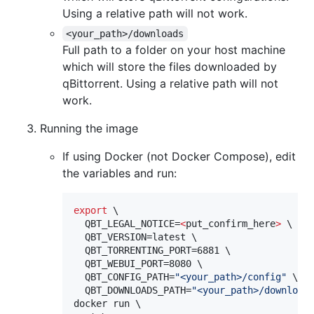
Using a relative path will not work.
<your_path>/downloads
Full path to a folder on your host machine
which will store the files downloaded by
qBittorrent. Using a relative path will not
work.
Running the image
If using Docker (not Docker Compose), edit
the variables and run:
export
 \

  QBT_LEGAL_NOTICE=
<
put_confirm_here
>
 \

  QBT_VERSION=latest \

  QBT_TORRENTING_PORT=6881 \

  QBT_WEBUI_PORT=8080 \

  QBT_CONFIG_PATH=
"
<your_path>/config
"
 \

  QBT_DOWNLOADS_PATH=
"
<your_path>/download
docker run \
