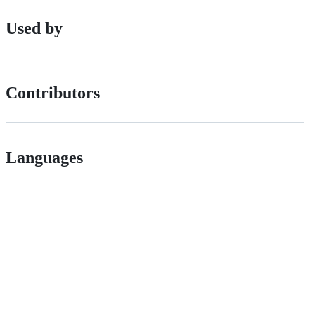
Used by
Contributors
Languages