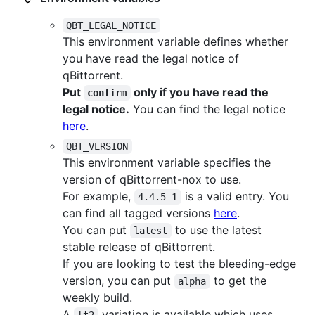
QBT_LEGAL_NOTICE
This environment variable defines whether
you have read the legal notice of
qBittorrent.
Put
only if you have read the
confirm
legal notice.
You can find the legal notice
here
.
QBT_VERSION
This environment variable specifies the
version of qBittorrent-nox to use.
For example,
is a valid entry. You
4.4.5-1
can find all tagged versions
here
.
You can put
to use the latest
latest
stable release of qBittorrent.
If you are looking to test the bleeding-edge
version, you can put
to get the
alpha
weekly build.
A
variation is available which uses