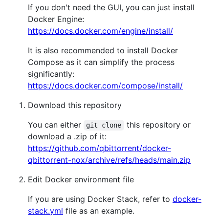
If you don't need the GUI, you can just install
Docker Engine:
https://docs.docker.com/engine/install/
It is also recommended to install Docker
Compose as it can simplify the process
significantly:
https://docs.docker.com/compose/install/
Download this repository
You can either
this repository or
git clone
download a .zip of it:
https://github.com/qbittorrent/docker-
qbittorrent-nox/archive/refs/heads/main.zip
Edit Docker environment file
If you are using Docker Stack, refer to
docker-
stack.yml
file as an example.