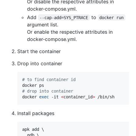
Or disable the respective attributes in
docker-compose.yml.
Add
to
--cap-add=SYS_PTRACE
docker run
argument list.
Or enable the respective attributes in
docker-compose.yml.
Start the container
Drop into container
#
 to find container id
#
 drop into container
docker 
exec
 -it 
<
container_id
>
 /bin/sh
Install packages
apk add \

  gdb \
