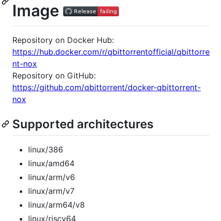
Image
Repository on Docker Hub:
https://hub.docker.com/r/qbittorrentofficial/qbittorre
nt-nox
Repository on GitHub:
https://github.com/qbittorrent/docker-qbittorrent-
nox
Supported architectures
linux/386
linux/amd64
linux/arm/v6
linux/arm/v7
linux/arm64/v8
linux/riscv64