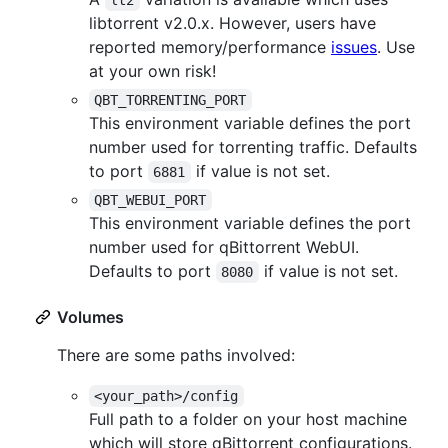
lt2
libtorrent v2.0.x. However, users have
reported memory/performance
issues
. Use
at your own risk!
QBT_TORRENTING_PORT
This environment variable defines the port
number used for torrenting traffic. Defaults
to port
if value is not set.
6881
QBT_WEBUI_PORT
This environment variable defines the port
number used for qBittorrent WebUI.
Defaults to port
if value is not set.
8080
Volumes
There are some paths involved:
<your_path>/config
Full path to a folder on your host machine
which will store qBittorrent configurations.