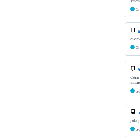
statem
G
a
enviro
G
a
Gorm
enhanc
G
a
golang
G