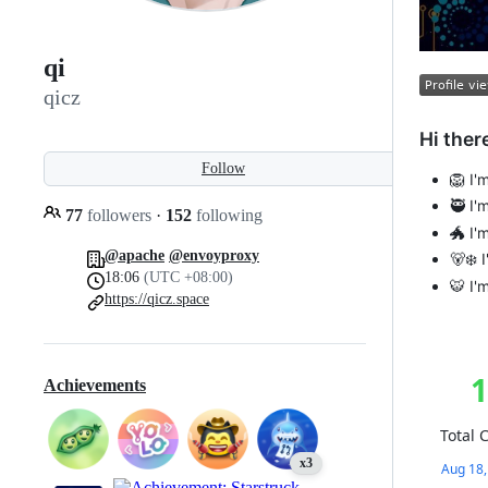
qi
qicz
Hi there
Follow
🦁 I'
🥷 I
77
followers
·
152
following
🐲 I'
@apache
@envoyproxy
🐻‍❄️
18:06
(UTC +08:00)
🐯 I'
https://qicz.space
Achievements
x3