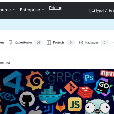
Pricing
ource
Enterprise
Type
/
to 
iew
Repositories
Projects
Packages
26
0
0
DME
.md