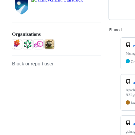
Pinned
Loadi
Organizations
Manag
G
Block or report user
a
Apache
API g
Ja
a
golang