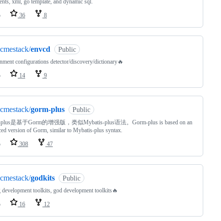
ents, xml, go template, and dynamic sql.
o
36
8
cmestack/
envcd
Public
nment configurations detector/discovery/dictionary🔥
o
14
9
cmestack/
gorm-plus
Public
-plus是基于Gorm的增强版，类似Mybatis-plus语法。Gorm-plus is based on an
ed version of Gorm, similar to Mybatis-plus syntax.
o
308
47
cmestack/
godkits
Public
 development toolkits, god development toolkits🔥
o
16
12