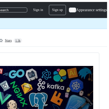
Appearance settings
Sign in
Sign up
search
Stars
1.1k