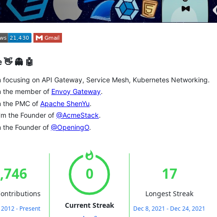
 👋 👻 🤖
m focusing on API Gateway, Service Mesh, Kubernetes Networking.
'm the member of
Envoy Gateway
.
m the PMC of
Apache ShenYu
.
 I'm the Founder of
@AcmeStack
.
m the Founder of
@OpeningO
.