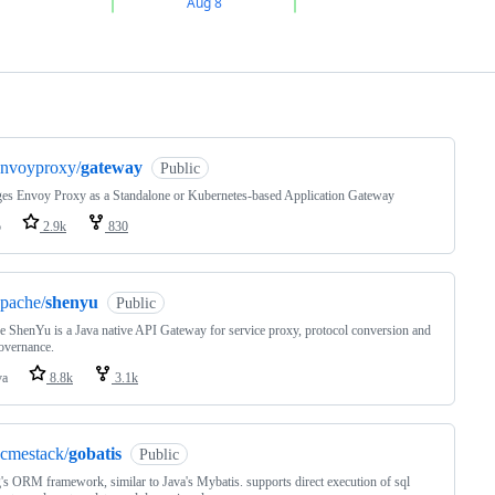
ng
envoyproxy/
gateway
Public
es Envoy Proxy as a Standalone or Kubernetes-based Application Gateway
o
2.9k
830
pache/
shenyu
Public
 ShenYu is a Java native API Gateway for service proxy, protocol conversion and
overnance.
va
8.8k
3.1k
cmestack/
gobatis
Public
's ORM framework, similar to Java's Mybatis. supports direct execution of sql