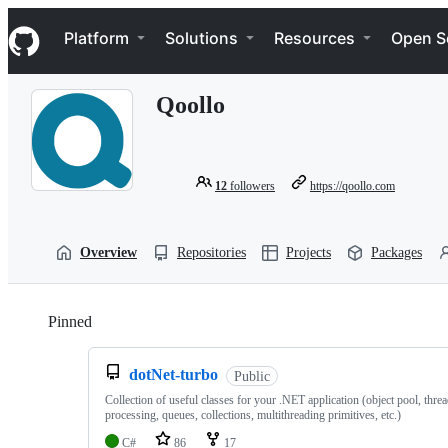
S
Navigation Menu
k
Platform
Solutions
Resources
Open S
i
p
t
Qoollo
o
c
o
n
t
12
followers
https://qoollo.com
e
n
t
Overview
Repositories
Projects
Packages
Pinned
Loading
dotNet-turbo
Public
Collection of useful classes for your .NET application (object pool, thre
processing, queues, collections, multithreading primitives, etc.)
C#
86
17