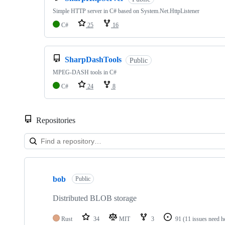
Simple HTTP server in C# based on System.Net.HttpListener
C#
25
16
SharpDashTools
Public
MPEG-DASH tools in C#
C#
24
8
Repositories
Showing
10
bob
of
Public
45
repositories
Distributed BLOB storage
Rust
34
MIT
3
91
(11 issues need h