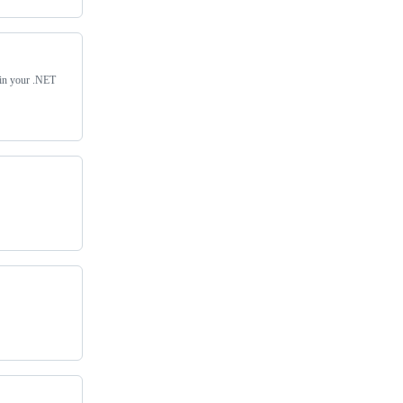
s in your .NET