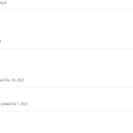
2024
4
ted
Dec 18, 2023
Updated
Jul 7, 2023