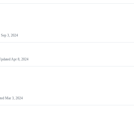
d
Sep 3, 2024
Updated
Apr 8, 2024
ted
Mar 3, 2024