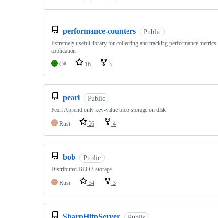
performance-counters
Public
Extremely useful library for collecting and tracking performance metric
application
C#
16
3
pearl
Public
Pearl Append only key-value blob storage on disk
Rust
26
4
bob
Public
Distributed BLOB storage
Rust
34
3
SharpHttpServer
Public