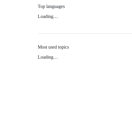
Top languages
Loading…
Most used topics
Loading…