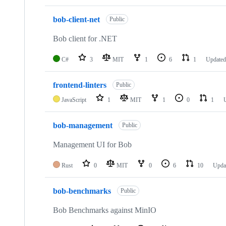
bob-client-net
Public
Bob client for .NET
C#
3
MIT
1
6
1
Update
frontend-linters
Public
JavaScript
1
MIT
1
0
1
bob-management
Public
Management UI for Bob
Rust
0
MIT
0
6
10
Upda
bob-benchmarks
Public
Bob Benchmarks against MinIO