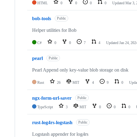
HTML
0
0
0
0
Updated
Mar 3, 
bob-tools
Public
Helper utilities for Bob
C#
0
0
7
4
Updated
Jan 24, 202
pearl
Public
Pearl Append only key-value blob storage on disk
Rust
26
MIT
4
9
0
Upda
ngx-form-url-saver
Public
TypeScript
3
MIT
0
0
0
rust-log4rs-logstash
Public
Logstash appender for log4rs