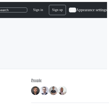
Appearance settings
Sign in
Sign up
search
People