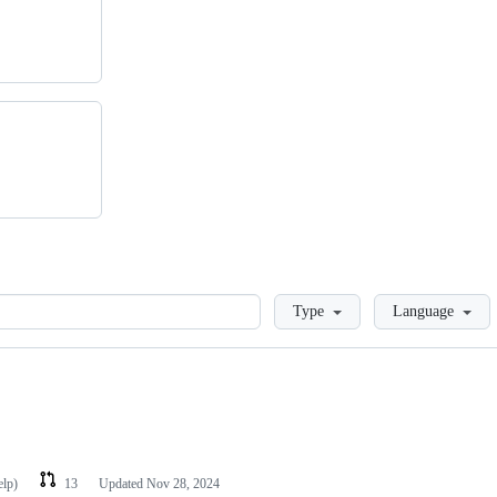
Loading
Type
Language
elp)
13
Updated
Nov 28, 2024