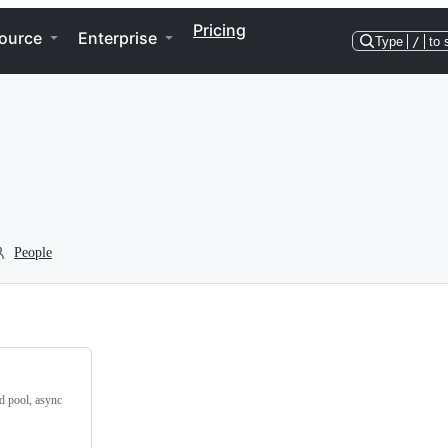
Pricing
ource
Enterprise
Type
/
to 
People
ad pool, async