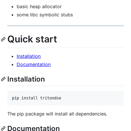
basic heap allocator
some libc symbolic stubs
Quick start
Installation
Documentation
Installation
pip install tritondse
The pip package will install all dependencies.
Documentation