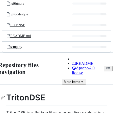
.gitignore
.pycodestyle
LICENSE
README.md
setup.py
README
Repository files
Apache-2.0
navigation
license
More
items
TritonDSE
TritonDSE is a Python library providing exploration