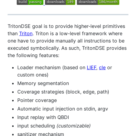
TritonDSE goal is to provide higher-level primitives
than
Triton
. Triton is a low-level framework where
one have to provide manually all instructions to be
executed symbolically. As such, TritonDSE provides
the following features:
Loader mechanism (based on
LIEF
,
cle
or
custom ones)
Memory segmentation
Coverage strategies (block, edge, path)
Pointer coverage
Automatic input injection on stdin, argv
Input replay with QBDI
input scheduling
(customizable)
sanitizer mechanism