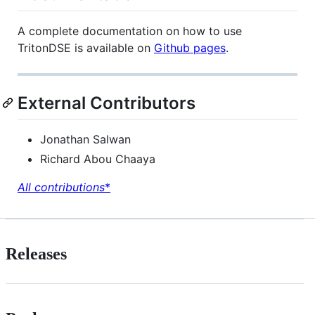
A complete documentation on how to use
TritonDSE is available on
Github pages
.
External Contributors
Jonathan Salwan
Richard Abou Chaaya
All contributions
*
Releases