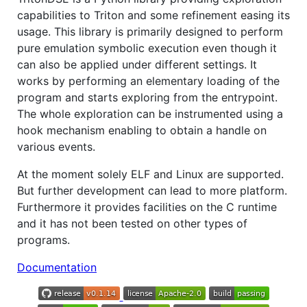
capabilities to Triton and some refinement easing its
usage. This library is primarily designed to perform
pure emulation symbolic execution even though it
can also be applied under different settings. It
works by performing an elementary loading of the
program and starts exploring from the entrypoint.
The whole exploration can be instrumented using a
hook mechanism enabling to obtain a handle on
various events.
At the moment solely ELF and Linux are supported.
But further development can lead to more platform.
Furthermore it provides facilities on the C runtime
and it has not been tested on other types of
programs.
Documentation