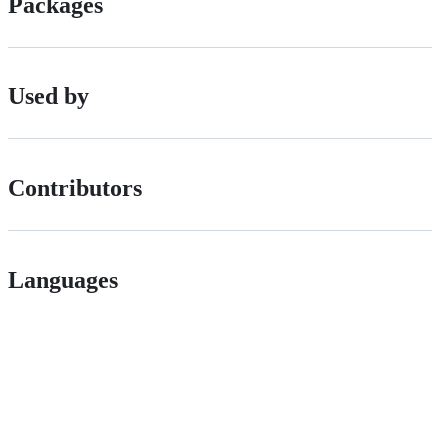
Packages
Used by
Contributors
Languages