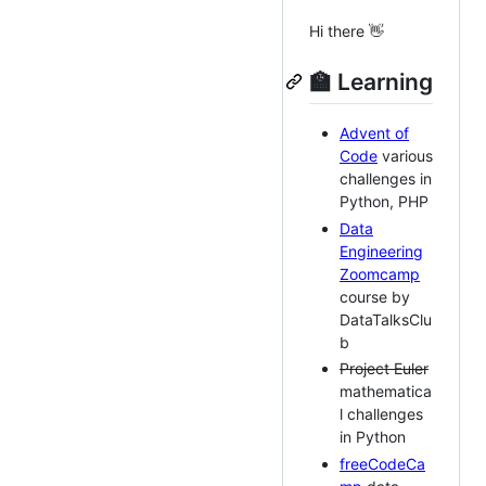
Hi there 👋
🏫 Learning
Advent of
Code
various
challenges in
Python, PHP
Data
Engineering
Zoomcamp
course by
DataTalksClu
b
Project Euler
mathematica
l challenges
in Python
freeCodeCa