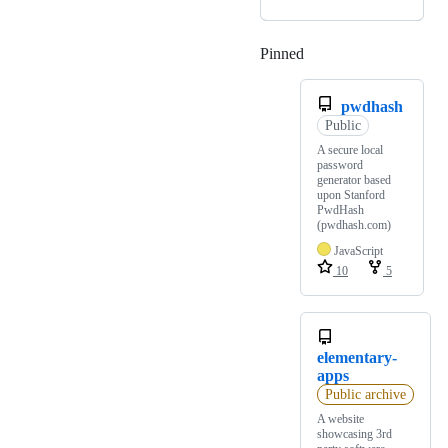
Pinned
Loading
pwdhash
Public
A secure local
password
generator based
upon Stanford
PwdHash
(pwdhash.com)
JavaScript
10
5
elementary-
apps
Public archive
A website
showcasing 3rd