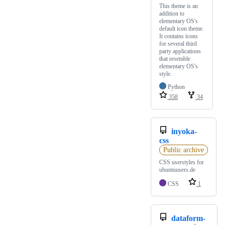
This theme is an
addition to
elementary OS's
default icon theme.
It contains icons
for several third
party applications
that resemble
elementary OS's
style.
Python
358
34
inyoka-
css
Public archive
CSS userstyles for
ubuntuusers.de
CSS
1
dataform-