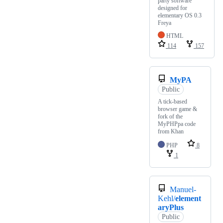
party software
designed for
elementary OS 0.3
Freya
HTML
114
157
MyPA
Public
A tick-based
browser game &
fork of the
MyPHPpa code
from Khan
PHP
8
1
Manuel-
Kehl/
element
aryPlus
Public