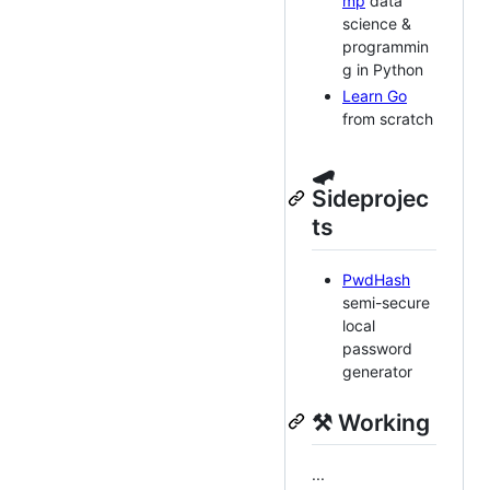
mp
data
science &
programmin
g in Python
Learn Go
from scratch
🛹
Sideprojec
ts
PwdHash
semi-secure
local
password
generator
⚒️ Working
...