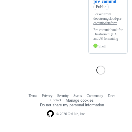
pre-commit
Public
Forked from
devoteamgcloud/pre-
commit-dataform
Pre-commit hook for
Dataform SQLX
and JS formatting
Shell
Terms
Privacy
Security
Status
Community
Docs
Footer
Footer
Contact
Manage cookies
navigation
Do not share my personal information
© 2026 GitHub, Inc.