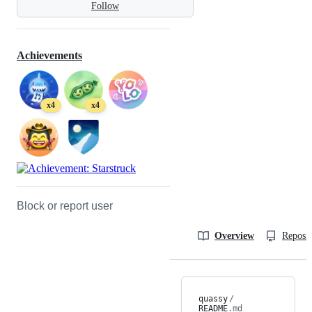
Follow
Achievements
x4
x4
Block or report user
Overview
Reposit
quassy
/
README
.md