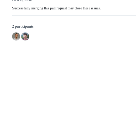
Development
Successfully merging this pull request may close these issues.
2 participants