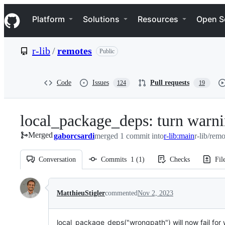
S
Navigation Menu
k
Platform
Solutions
Resources
Open S
i
p
t
r-lib
/
remotes
Public
o
c
o
n
Code
Issues
Pull requests
124
19
t
e
n
local_package_deps: turn warni
t
Merged
gaborcsardi
merged 1 commit into
r-lib:main
r-lib/rem
Conversation
Commits
1
(
1
)
Checks
Fil
Conversation
MatthieuStigler
commented
Nov 2, 2023
local_package_deps("wrongpath") will now fail for w