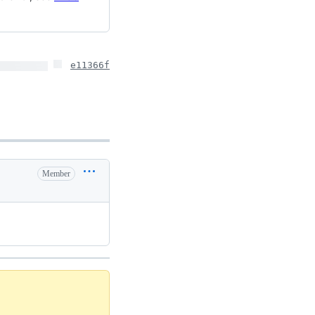
e11366f
Member