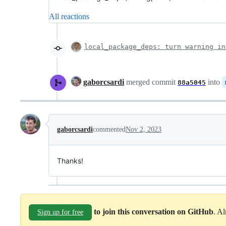
All reactions
local_package_deps: turn warning in
gaborcsardi
merged commit
into
88a5045
gaborcsardi
commented
Nov 2, 2023
Thanks!
to join this conversation on GitHub
. A
Sign up for free