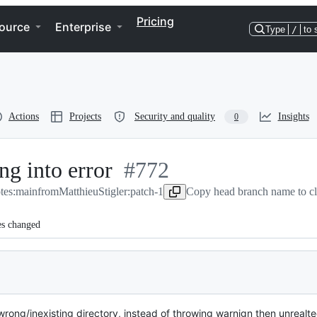
Pricing
ource
Enterprise
Type
/
to 
Actions
Projects
Security and quality
Insights
0
ng into error
-
#
772
otes:main
from
MatthieuStigler:patch-1
#
772
Copy head branch name to c
es changed
rong/inexisting directory, instead of throwing warnign then unrealte