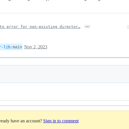
…
to error for non-existing director…
Nov 2, 2023
r-lib
:
main
lready have an account?
Sign in to comment