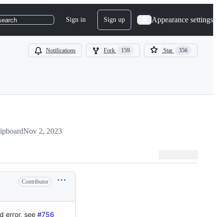
Appearance settings
Sign in
Sign up
search
Notifications
Fork
159
Star
356
lipboard
Nov 2, 2023
Contributor
d error, see
#756