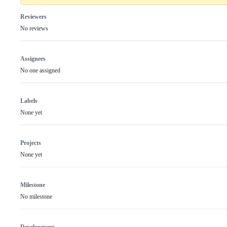
Reviewers
No reviews
Assignees
No one assigned
Labels
None yet
Projects
None yet
Milestone
No milestone