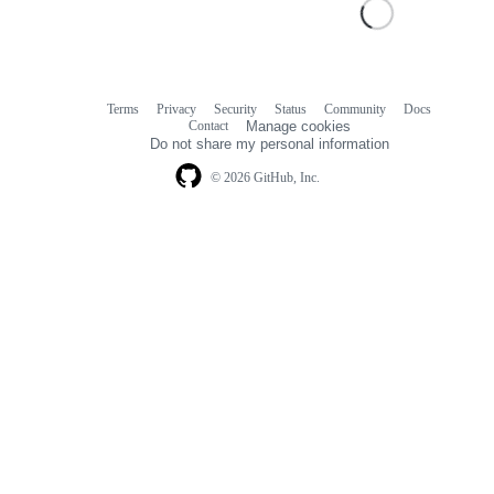
Terms
Privacy
Security
Status
Community
Docs
Footer
Footer
Contact
Manage cookies
navigation
Do not share my personal information
© 2026 GitHub, Inc.