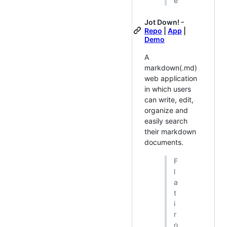
e
Jot Down! -
Repo
|
App
|
Demo
A
markdown(.md)
web application
in which users
can write, edit,
organize and
easily search
their markdown
documents.
F
l
a
t
i
r
o