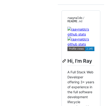
raaynaldo
/
README
.md
Hi, I'm Ray
A Full Stack Web
Developer
offering 3+ years
of experience in
the full software
development
lifecycle