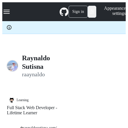
S
Navigation Menu
Appearance
k
Sign in
settings
i
p
t
o
c
o
n
t
e
Raynaldo
n
Sutisna
t
raaynaldo
Learning
Full Stack Web Developer -
Lifetime Learner
raynaldosutisna.com/