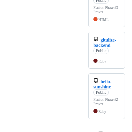
Public
Flatiron Phase #3
Project
HTML
gitulize-
backend
Public
Ruby
hello-
sunshine
Public
Flatiron Phase #2
Project
Ruby