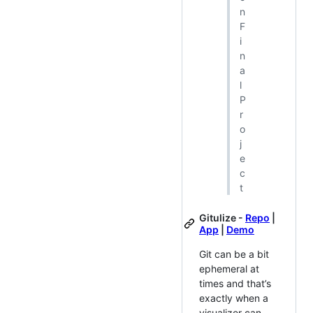
n
F
i
n
a
l
P
r
o
j
e
c
t
Gitulize -
Repo
|
App
|
Demo
Git can be a bit
ephemeral at
times and that’s
exactly when a
visualizer can