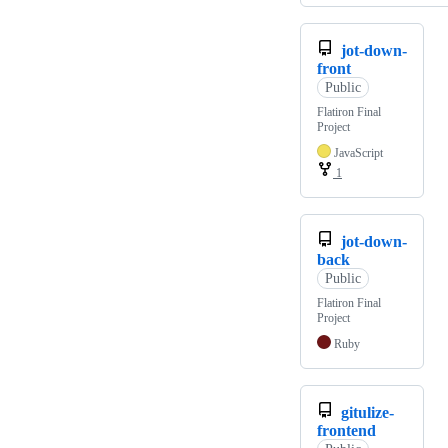
jot-down-
front
Public
Flatiron Final
Project
JavaScript
1
jot-down-
back
Public
Flatiron Final
Project
Ruby
gitulize-
frontend