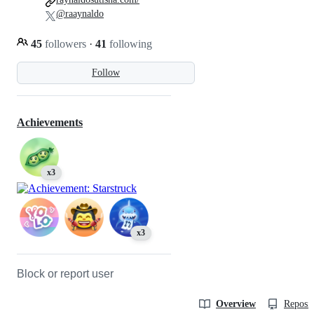
@raaynaldo
45
followers
·
41
following
Follow
Achievements
x3
x3
Block or report user
Overview
Reposit