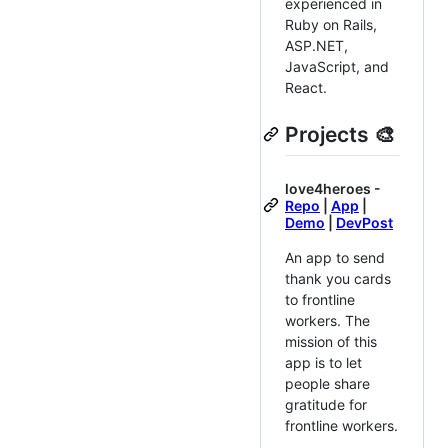
experienced in
Ruby on Rails,
ASP.NET,
JavaScript, and
React.
Projects 🎨
love4heroes -
Repo
|
App
|
Demo
|
DevPost
An app to send
thank you cards
to frontline
workers. The
mission of this
app is to let
people share
gratitude for
frontline workers.