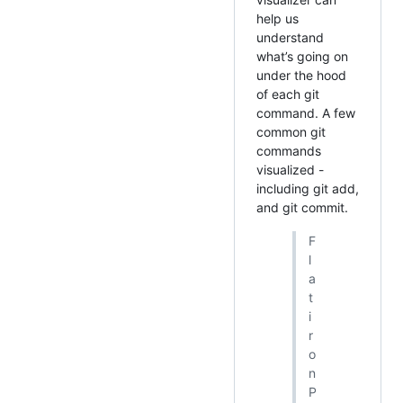
help us
understand
what’s going on
under the hood
of each git
command. A few
common git
commands
visualized -
including git add,
and git commit.
F
l
a
t
i
r
o
n
P