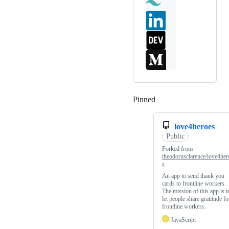
Pinned
Loading
love4heroes
Public
Forked from
theodorusclarence/love4her
s
An app to send thank you
cards to frontline workers.
The mission of this app is t
let people share gratitude fo
frontline workers.
JavaScript