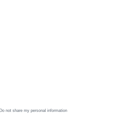
Do not share my personal information