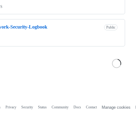
SS
work-Security-Logbook
Public
s
Privacy
Security
Status
Community
Docs
Contact
Manage cookies