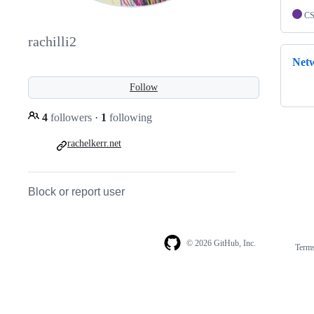
C
rachilli2
Net
Follow
4
followers
·
1
following
rachelkerr.net
Block or report user
© 2026 GitHub, Inc.
Term
Footer
Footer
navigation