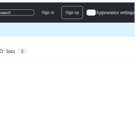
Appearance settings
Sign in
Sign up
search
Stars
0