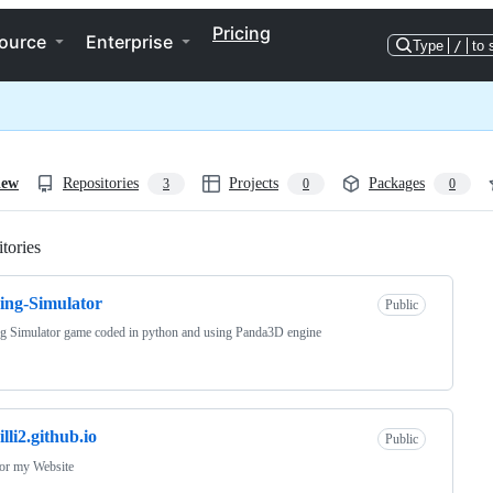
Pricing
ource
Enterprise
Type
/
to 
iew
Repositories
Projects
Packages
3
0
0
tories
Loading
ing-Simulator
Public
g Simulator game coded in python and using Panda3D engine
illi2.github.io
Public
for my Website