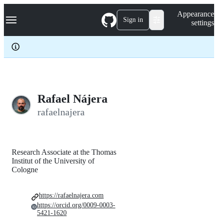
S
Navigation Menu
Appearance
k
Sign in
settings
i
p
t
o
c
o
n
t
e
Rafael Nájera
n
rafaelnajera
t
Research Associate at the Thomas
Institut of the University of
Cologne
https://rafaelnajera.com
https://orcid.org/0009-0003-
5421-1620