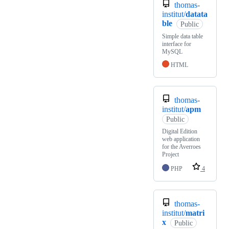
thomas-
institut/
datata
ble
Public
Simple data table
interface for
MySQL
HTML
thomas-
institut/
apm
Public
Digital Edition
web application
for the Averroes
Project
PHP
4
thomas-
institut/
matri
x
Public