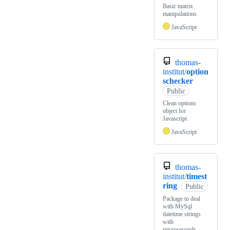
Basic matrix
manipulations
JavaScript
thomas-
institut/
option
schecker
Public
Clean options
object for
Javascript
JavaScript
thomas-
institut/
timest
ring
Public
Package to deal
with MySql
datetime strings
with
microseconds,