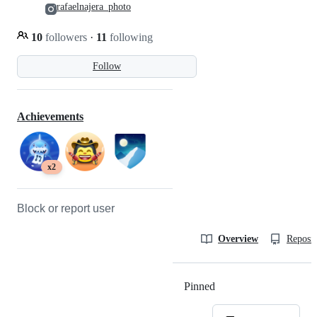
rafaelnajera_photo
10
followers
·
11
following
Follow
Achievements
x2
Block or report user
Overview
Reposit
Pinned
Loading