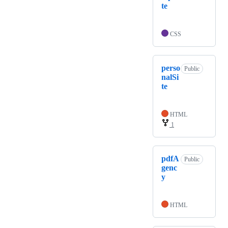
te
CSS
perso
Public
nalSi
te
HTML
1
pdfA
Public
genc
y
HTML