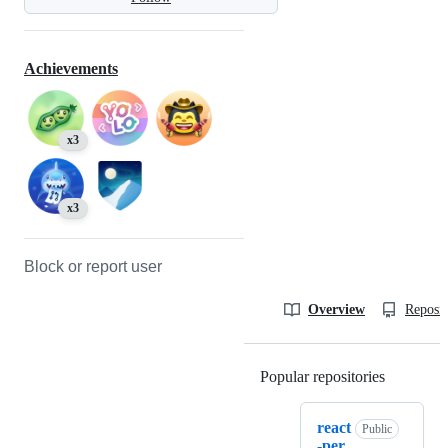
Achievements
x3
x3
Block or report user
Overview
Reposit
Popular repositories
Loading
react
Public
-per