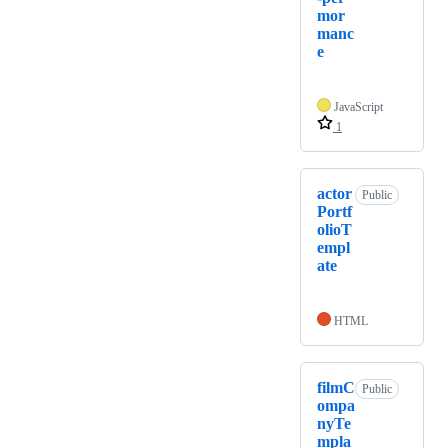
mor
manc
e
JavaScript
1
actor
Public
Portf
olioT
empl
ate
HTML
filmC
Public
ompa
nyTe
mpla