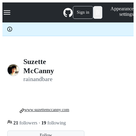
S
Navigation Menu
Appearance
k
Sign in
settings
i
p
t
o
c
o
n
t
e
Suzette
n
McCanny
t
rainandbare
www.suzettemccanny.com
21
followers
·
19
following
Follow