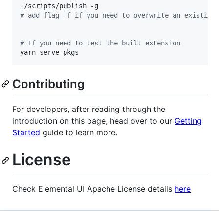
#
 add flag -f if you need to overwrite an existing
#
 If you need to test the built extension
yarn serve-pkgs
Contributing
For developers, after reading through the
introduction on this page, head over to our
Getting
Started
guide to learn more.
License
Check Elemental UI Apache License details
here