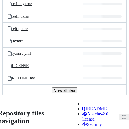
.eslintignore
.eslintrc.js
.gitignore
.nvmrc
.yarnrc.yml
LICENSE
README.md
View all files
README
Repository files
Apache-2.0
license
navigation
Security