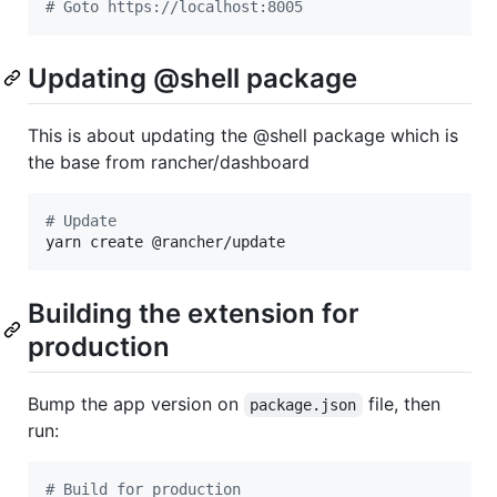
#
 Goto https://localhost:8005
Updating @shell package
This is about updating the @shell package which is
the base from rancher/dashboard
#
 Update
yarn create @rancher/update
Building the extension for
production
Bump the app version on
file, then
package.json
run:
#
 Build for production