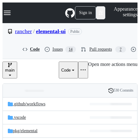
S
Navigation Menu
Appearance
k
Sign in
settings
i
p
t
rancher
/
elemental-ui
Public
o
c
o
Code
Issues
Pull requests
14
7
n
t
e
Open more actions menu
n
main
Code
t
530 Commits
Folders
History
Latest
and
.github/
workflows
commit
files
.vscode
pkg/
elemental