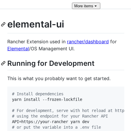
More
items
elemental-ui
Rancher Extension used in
rancher/dashboard
for
Elemental
/OS Management UI.
Running for Development
This is what you probably want to get started.
#
 Install dependencies
yarn install --frozen-lockfile

#
 For development, serve with hot reload at https:
#
 using the endpoint for your Rancher API
#
 or put the variable into a .env file