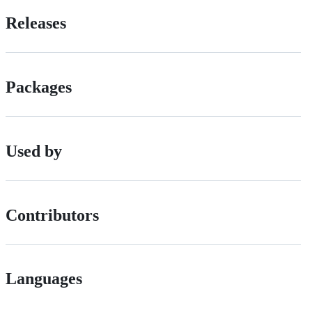
Releases
Packages
Used by
Contributors
Languages