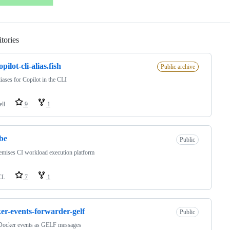
tories
Loading
pilot-cli-alias.fish
Public archive
liases for Copilot in the CLI
ell
9
1
be
Public
mises CI workload execution platform
CL
7
1
er-events-forwarder-gelf
Public
Docker events as GELF messages