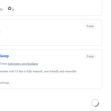
by
6
Public
!
dlamp
Public
d from
kubernetes-sigs/headlamp
rnetes web UI that is fully-featured, user-friendly and extensible
peScript