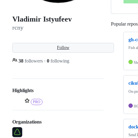
Vladimir Istyufeev
Popular reposi
rcny
gh-co
Follow
Fish a
38
followers
·
0
following
Sh
ciku
Highlights
On-pre
PRO
H
Organizations
dock
Send 