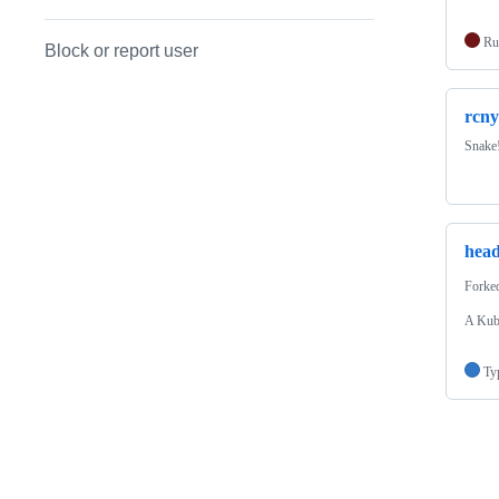
Ru
Block or report user
rcny
Snake
hea
Forke
A Kube
Ty