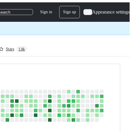
Appearance settings
Sign in
Sign up
search
Stars
1.8k