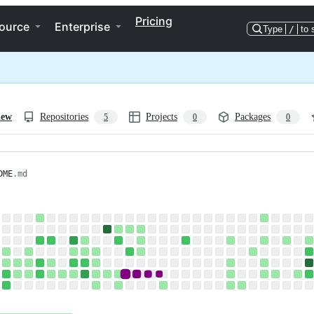
Pricing
ource
Enterprise
Type
/
to 
iew
Repositories
Projects
Packages
5
0
0
DME
.md