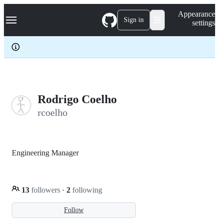
S
Navigation Menu
Appearance
k
Sign in
settings
i
p
t
o
c
o
n
t
e
Rodrigo Coelho
n
rcoelho
t
Engineering Manager
13
followers
·
2
following
Follow