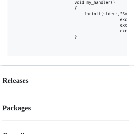
                          void my_handler()

                          {

                              fprintf(stderr,"Somet
                                             except
                                             except
                                             except
                          }

Releases
Packages