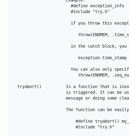
                      Example:

                        #define exception_info  tim
                        #include "try.h"

                        if you throw this exception
                           throw(ENOMEM, .time_stam
                        in the catch block, you can
                           exception.time_stamp

                        You can also only specify i
                           throw(ENOMEM, .seq_num =
  tryabort()          Is a function that is invoked
                      is triggered. It can be usefu
                      message or doing some cleanup
                      The function can be easily ov
                          #define tryabort() my_han
                          #include "try.h"
