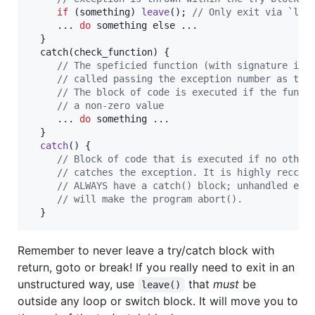
if
 (
something
) 
leave
(); 
// Only exit via `lea
     ... 
do
something
else
 ...

  }

catch
(
check_function
) { 

// The speficied function (with signature int
// called passing the exception number as the
// The block of code is executed if the funct
// a non-zero value
     ... 
do
something
 ...

  }

catch
() {

// Block of code that is executed if no other
// catches the exception. It is highly reccom
// ALWAYS have a catch() block; unhandled exc
// will make the program abort().
  }
Remember to never leave a try/catch block with
return, goto or break! If you really need to exit in an
unstructured way, use
that
must
be
leave()
outside any loop or switch block. It will move you to