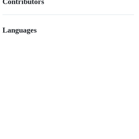
Contributors
Languages