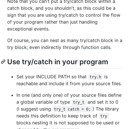
Note that you can't put a try/catch block within a
catch block, and you shouldn't, as this could be a
sign that you are using try/catch to control the flow
of your program rather than just handling
exceptional events.
Of course, you can nest as many try/catch block in a
try block; even indirectly through function calls.
Use try/catch in your program
Set your INCLUDE PATH so that
is
try.h
reachable and include it from youre source files.
In one (and only one) of your source files define
a global variable of type
and set it to 0
try_t
(I suggest using
) The library
try_t catch = 0;
needs this definition to keep track of
try
blocks nesting it is not supposed to be used or