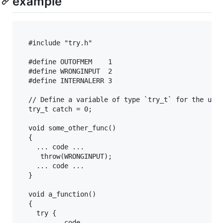
example
  #include "try.h"

  #define OUTOFMEM    1

  #define WRONGINPUT  2

  #define INTERNALERR 3

  // Define a variable of type `try_t` for the use 
  try_t catch = 0;

  void some_other_func() 

  {

    ... code ...

     throw(WRONGINPUT);

    ... code ...

  }

  void a_function()

  {

    try {

       ... code ...
