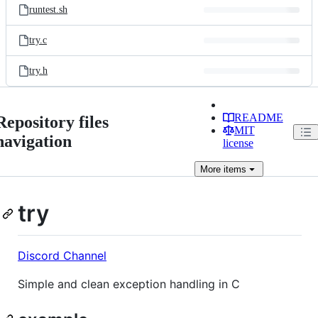
runtest.sh
try.c
try.h
README
Repository files
MIT
navigation
license
More
items
try
Discord Channel
Simple and clean exception handling in C