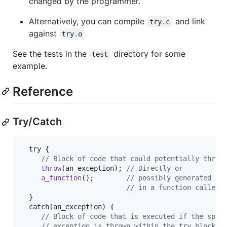
changed by the programmer.
Alternatively, you can compile
and link
try.c
against
try.o
See the tests in the
directory for some
test
example.
Reference
Try/Catch
try
 {

// Block of code that could potentially throw
throw
(
an_exception
); 
// Directly or
a_function
();        
// possibly generated
// in a function called 
  }

catch
(
an_exception
) { 

// Block of code that is executed if the spec
// exception is thrown within the try block