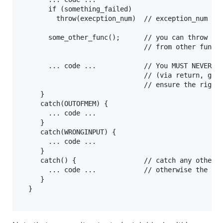
       if (something_failed) 

         throw(execption_num)  // exception_num mus
       some_other_func();      // you can throw exc
                               // from other functi
       ... code ...            // You MUST NEVER ju
                               // (via return, goto
                               // ensure the right 
     }  

     catch(OUTOFMEM) {

       ... code ...

     }

     catch(WRONGINPUT) {

       ... code ...

     }

     catch() {                 // catch any other e
       ... code ...            // otherwise the pro
     }

  }
