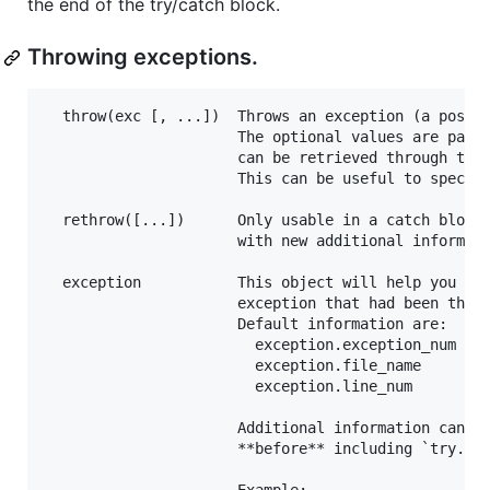
the end of the try/catch block.
Throwing exceptions.
  throw(exc [, ...])  Throws an exception (a positi
                      The optional values are passe
                      can be retrieved through the 
                      This can be useful to specify
  rethrow([...])      Only usable in a catch block 
                      with new additional informati
  exception           This object will help you get
                      exception that had been throw
                      Default information are:

                        exception.exception_num  (i
                        exception.file_name      (c
                        exception.line_num       (i
                      Additional information can be
                      **before** including `try.h`.