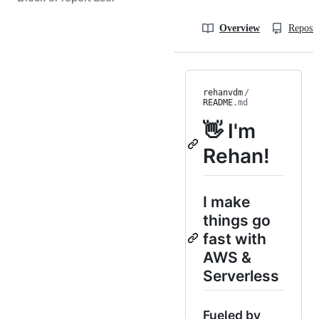
Overview
Reposit
rehanvdm
/
README
.md
👋 I'm
Rehan!
I make
things go
fast with
AWS &
Serverless
Fueled by