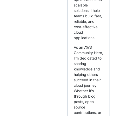
scalable
solutions, I help
teams build fast,
reliable, and
cost-effective
cloud
applications.
As an AWS
Community Hero,
I'm dedicated to
sharing
knowledge and
helping others
succeed in their
cloud journey.
Whether it's
through blog
posts, open-
source
contributions, or