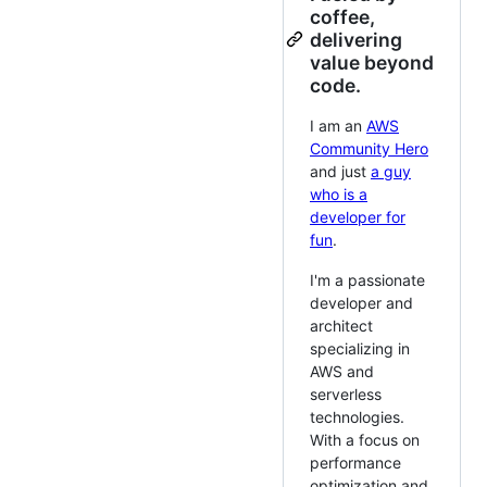
coffee,
delivering
value beyond
code.
I am an
AWS
Community Hero
and just
a guy
who is a
developer for
fun
.
I'm a passionate
developer and
architect
specializing in
AWS and
serverless
technologies.
With a focus on
performance
optimization and