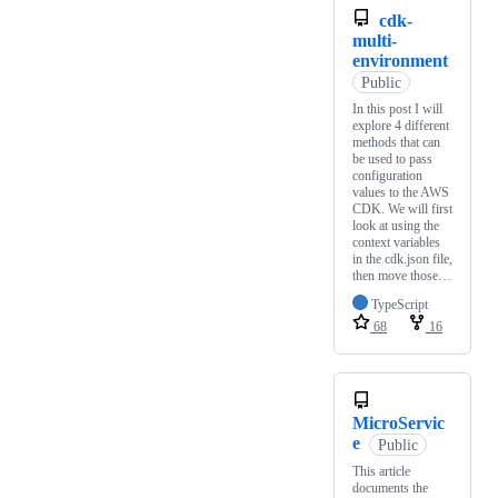
cdk-
multi-
environment
Public
In this post I will
explore 4 different
methods that can
be used to pass
configuration
values to the AWS
CDK. We will first
look at using the
context variables
in the cdk.json file,
then move those…
TypeScript
68
16
MicroServic
e
Public
This article
documents the