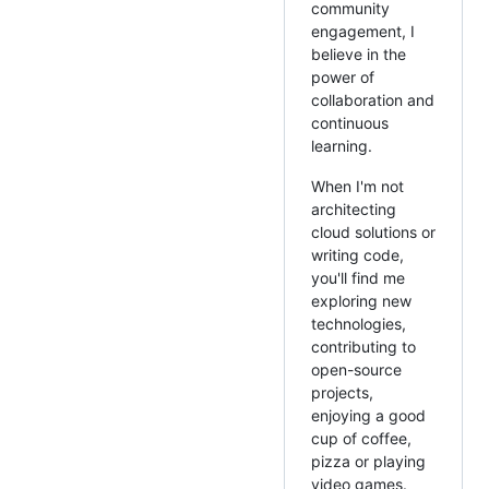
community
engagement, I
believe in the
power of
collaboration and
continuous
learning.
When I'm not
architecting
cloud solutions or
writing code,
you'll find me
exploring new
technologies,
contributing to
open-source
projects,
enjoying a good
cup of coffee,
pizza or playing
video games.