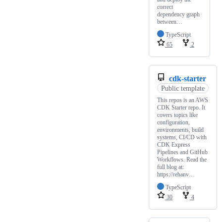
correct
dependency graph
between…
TypeScript
65
2
cdk-starter
Public template
This repos is an AWS
CDK Starter repo. It
covers topics like
configuration,
environments, build
systems, CI/CD with
CDK Express
Pipelines and GitHub
Workflows. Read the
full blog at:
https://rehanv…
TypeScript
30
4