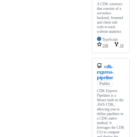
A CDK construct
that consists of a
serverless
backend, frontend
and client side
code to track
website analytics
TypeScript
196
18
cdk-
express-
pipeline
Public
CDK Express
Pipelines is a
library built on the
AWS CDK,
allowing you to
define pipelines in
a CDK-native
method. It
leverages the CDK
CLI to compute
and deploy the