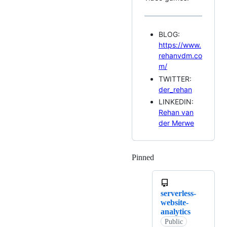
BLOG:
https://www.
rehanvdm.co
m/
TWITTER:
der_rehan
LINKEDIN:
Rehan van
der Merwe
Pinned
Loading
serverless-
website-
analytics
Public