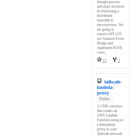
thought process
and steps involved
in refactoring a
distributed
monolith to
microservices. We
are going to
remove API GW,
use Amazon Event
Bridge and
implement BASE
consi…
15
2
tailscale-
lambda-
proxy
Public
A CDK construct
that creates an
AWS Lambda
Function acting as
a transparent
proxy to your
Tailscale network.