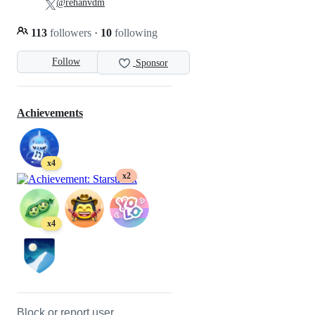
@rehanvdm
113
followers
·
10
following
Follow
Sponsor
Achievements
x4
x2
x4
Block or report user