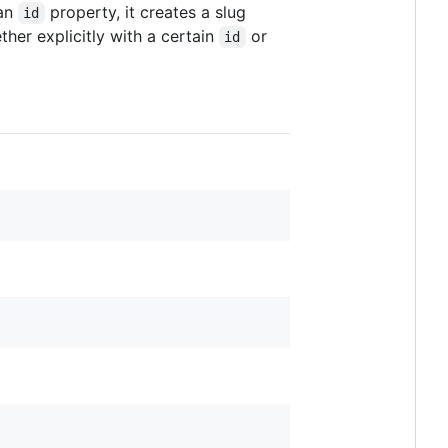
 an
property, it creates a slug
id
her explicitly with a certain
or
id