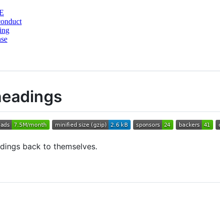
E
conduct
ing
nse
headings
adings back to themselves.