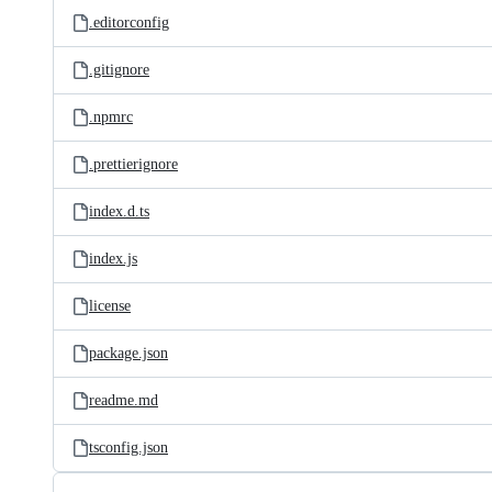
.editorconfig
.gitignore
.npmrc
.prettierignore
index.d.ts
index.js
license
package.json
readme.md
tsconfig.json