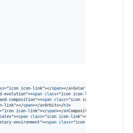
ss
="
icon icon-link
"
>
</
span
>
</
a
>
Solar System
</
h1
>
d-evolution
"
>
<
span
class
="
icon icon-link
"
>
</
span
>
</
a
>
For
and-composition
"
>
<
span
class
="
icon icon-link
"
>
</
span
>
</
a
n-link
"
>
</
span
>
</
a
>
Orbits
</
h3
>
="
icon icon-link
"
>
</
span
>
</
a
>
Composition
</
h3
>
cales
"
>
<
span
class
="
icon icon-link
"
>
</
span
>
</
a
>
Distances
etary-environment
"
>
<
span
class
="
icon icon-link
"
>
</
span
>
<