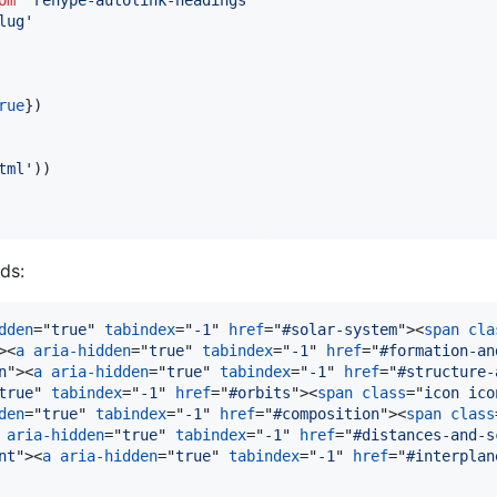
lug'
rue
}
)
tml'
)
)
ds:
dden
="
true
" 
tabindex
="
-1
" 
href
="
#solar-system
"
>
<
span
cla
>
<
a
aria-hidden
="
true
" 
tabindex
="
-1
" 
href
="
#formation-an
n
"
>
<
a
aria-hidden
="
true
" 
tabindex
="
-1
" 
href
="
#structure-
true
" 
tabindex
="
-1
" 
href
="
#orbits
"
>
<
span
class
="
icon ico
den
="
true
" 
tabindex
="
-1
" 
href
="
#composition
"
>
<
span
class
aria-hidden
="
true
" 
tabindex
="
-1
" 
href
="
#distances-and-s
nt
"
>
<
a
aria-hidden
="
true
" 
tabindex
="
-1
" 
href
="
#interplan