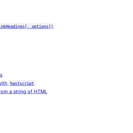
inkHeadings[, options])
rs
with
hastscript
rom a string of HTML