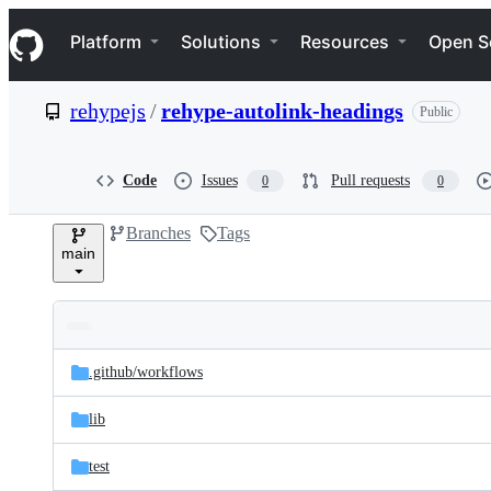
S
Navigation Menu
k
Platform
Solutions
Resources
Open S
i
p
t
rehypejs
/
rehype-autolink-headings
Public
o
c
o
n
Code
Issues
Pull requests
0
0
t
e
Branches
Tags
n
main
t
Folders
Latest
and
.github/
workflows
commit
files
lib
test