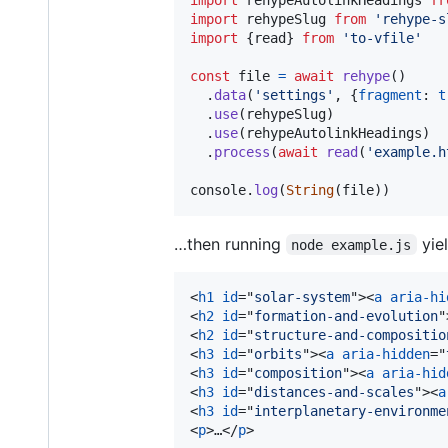
import
rehypeSlug
from
'rehype-s
import
{
read
}
from
'to-vfile'
const
file
=
await
rehype
(
)
.
data
(
'settings'
,
{
fragment
: 
t
.
use
(
rehypeSlug
)
.
use
(
rehypeAutolinkHeadings
)
.
process
(
await
read
(
'example.h
console
.
log
(
String
(
file
)
)
…then running
yiel
node example.js
<
h1
id
="
solar-system
"
>
<
a
aria-hi
<
h2
id
="
formation-and-evolution
"
<
h2
id
="
structure-and-compositio
<
h3
id
="
orbits
"
>
<
a
aria-hidden
="
<
h3
id
="
composition
"
>
<
a
aria-hid
<
h3
id
="
distances-and-scales
"
>
<
a
<
h3
id
="
interplanetary-environme
<
p
>
…
</
p
>