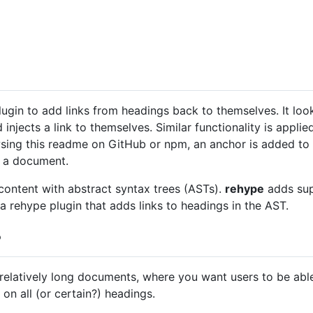
lugin to add links from headings back to themselves. It lo
 injects a link to themselves. Similar functionality is appl
ng this readme on GitHub or npm, an anchor is added to 
n a document.
 content with abstract syntax trees (ASTs).
rehype
adds sup
a rehype plugin that adds links to headings in the AST.
?
relatively long documents, where you want users to be able 
on all (or certain?) headings.