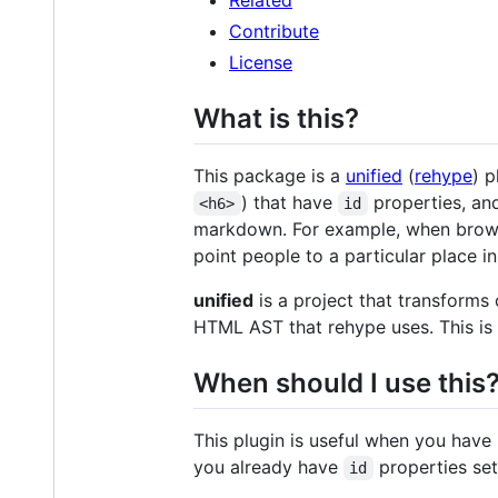
Contribute
License
What is this?
This package is a
unified
(
rehype
) p
) that have
properties, and
<h6>
id
markdown. For example, when browsi
point people to a particular place i
unified
is a project that transforms
HTML AST that rehype uses. This is 
When should I use this
This plugin is useful when you have 
you already have
properties set 
id