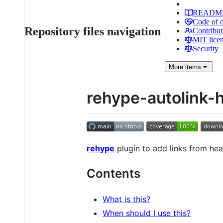
READM
Code of 
Repository files navigation
Contribut
MIT lice
Security
More
items
rehype-autolink-
rehype
plugin to add links from he
Contents
What is this?
When should I use this?