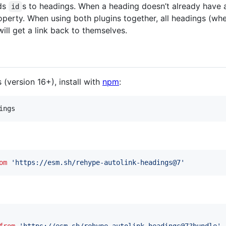
ds
s to headings. When a heading doesn’t already have
id
perty. When using both plugins together, all headings (whet
ill get a link back to themselves.
s (version 16+), install with
npm
:
ings
om
'https://esm.sh/rehype-autolink-headings@7'