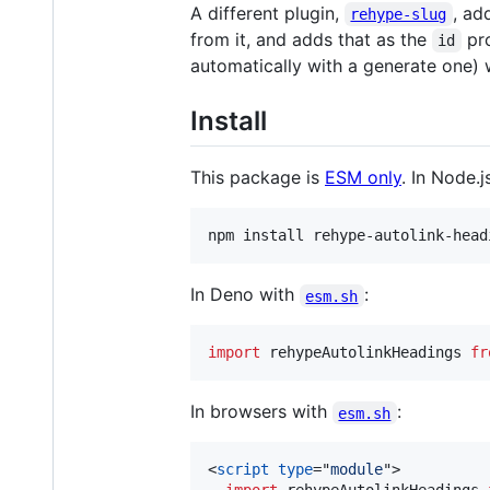
A different plugin,
, ad
rehype-slug
from it, and adds that as the
pro
id
automatically with a generate one) w
Install
This package is
ESM only
. In Node.j
npm install rehype-autolink-head
In Deno with
:
esm.sh
import
rehypeAutolinkHeadings
fr
In browsers with
:
esm.sh
<
script
type
="
module
"
>