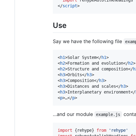
import
rehypeAutolinkHeadings
</
script
>
Use
Say we have the following file
exam
<
h1
>
Solar System
</
h1
>
<
h2
>
Formation and evolution
</
h2
>
<
h2
>
Structure and composition
</
h
<
h3
>
Orbits
</
h3
>
<
h3
>
Composition
</
h3
>
<
h3
>
Distances and scales
</
h3
>
<
h3
>
Interplanetary environment
</
<
p
>
…
</
p
>
…and our module
conta
example.js
import
{
rehype
}
from
'rehype'
import
rehypeAutolinkHeadings
fr