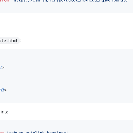
from
'https://esm.sh/rehype-autolink-headings@7?bundle'
:
ple.html
2
>
h3
>
ins:
om
'rehype-autolink-headings'