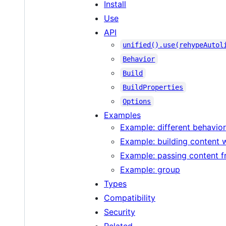
Install
Use
API
unified().use(rehypeAutol
Behavior
Build
BuildProperties
Options
Examples
Example: different behavio
Example: building content 
Example: passing content f
Example: group
Types
Compatibility
Security
Related