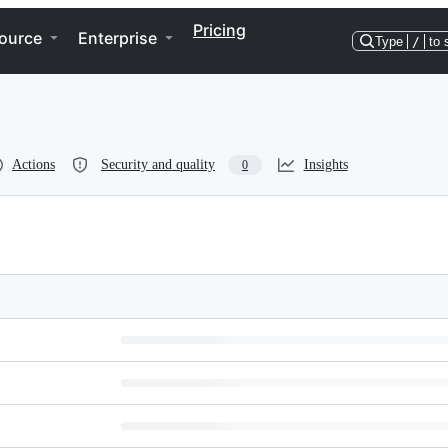
Pricing
ource
Enterprise
Type
/
to 
Actions
Security and quality
Insights
0