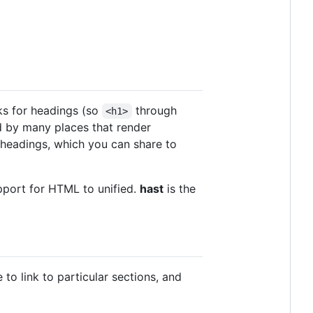
oks for headings (so
through
<h1>
ied by many places that render
headings, which you can share to
port for HTML to unified.
hast
is the
to link to particular sections, and