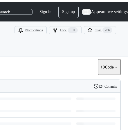
Appearance settings
Sign in
Sign up
search
Notifications
Fork
10
Star
266
Code
124 Commits
History