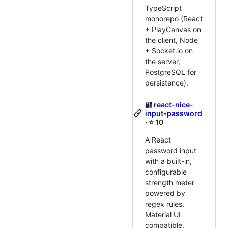
TypeScript
monorepo (React
+ PlayCanvas on
the client, Node
+ Socket.io on
the server,
PostgreSQL for
persistence).
🔐
react-nice-
input-password
· ⭐ 10
A React
password input
with a built-in,
configurable
strength meter
powered by
regex rules.
Material UI
compatible.