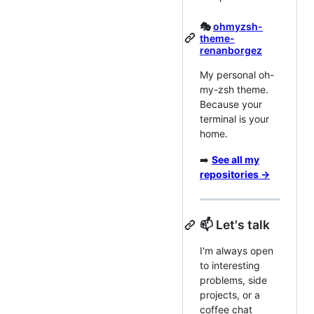
🎭
ohmyzsh-
theme-
renanborgez
My personal oh-
my-zsh theme.
Because your
terminal is your
home.
➡️
See all my
repositories →
📫 Let's talk
I'm always open
to interesting
problems, side
projects, or a
coffee chat