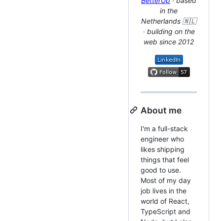
BetterUp
· based
in the
Netherlands 🇳🇱
· building on the
web since 2012
About me
I'm a full-stack
engineer who
likes shipping
things that feel
good to use.
Most of my day
job lives in the
world of React,
TypeScript and