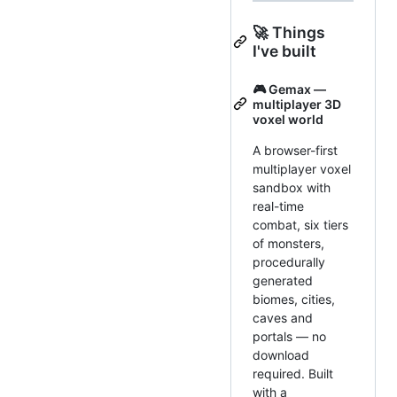
🚀 Things
I've built
🎮 Gemax —
multiplayer 3D
voxel world
A browser-first
multiplayer voxel
sandbox with
real-time
combat, six tiers
of monsters,
procedurally
generated
biomes, cities,
caves and
portals — no
download
required. Built
with a