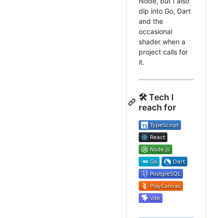
Node, but I also
dip into Go, Dart
and the
occasional
shader when a
project calls for
it.
🛠️ Tech I
reach for