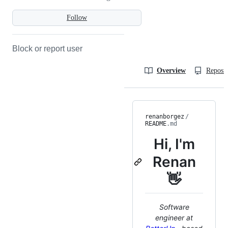
Follow
Block or report user
Overview
Reposit
renanborgez
/
README
.md
Hi, I'm
Renan
👋
Software
engineer at