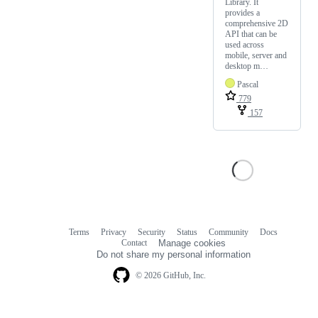
Library. It
provides a
comprehensive 2D
API that can be
used across
mobile, server and
desktop m…
Pascal
779
157
Terms
Privacy
Security
Status
Community
Docs
Footer
Footer
Contact
Manage cookies
navigation
Do not share my personal information
© 2026 GitHub, Inc.