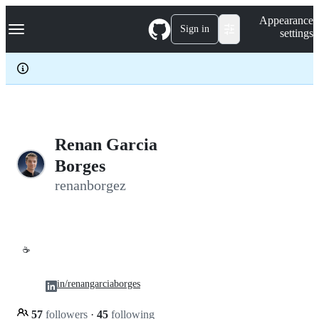
S
Navigation Menu
Appearance
k
Sign in
settings
i
p
t
o
c
o
n
t
e
Renan Garcia
n
Borges
t
renanborgez
☕
in/renangarciaborges
57
followers
·
45
following