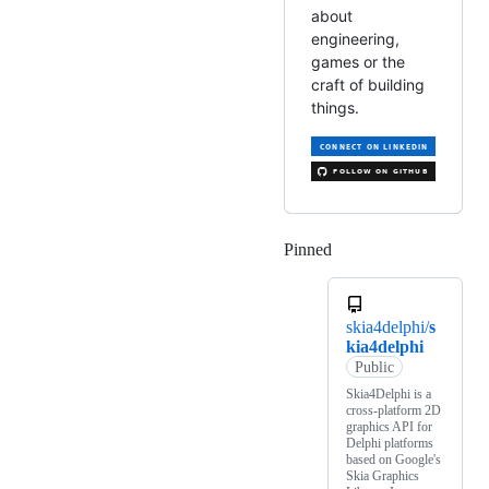
about
engineering,
games or the
craft of building
things.
Pinned
Loading
skia4delphi/
s
kia4delphi
Public
Skia4Delphi is a
cross-platform 2D
graphics API for
Delphi platforms
based on Google's
Skia Graphics