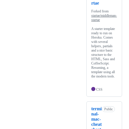
rtae
Forked from
startae/middleman-
startae
A starter template
ready to run on
Heroku. Comes
with several
helpers, partials
and a nice basic
structure to the
HTML, Sass and
CoffeeScript.
Resuming, a
template using all
the modern tools.
CSS
termi
Public
nal-
mac-
cheat