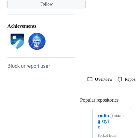
Follow
Achievements
Block or report user
Overview
Reposit
Popular repositories
Loading
codin
Public
g-styl
e
Forked from