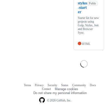
stylus
Public
-start
er
Starter kit for new
projects using
Gulp, Stylus, Jeet
and Browser
Sync.
HTML
Terms
Privacy
Security
Status
Community
Docs
Footer
Footer
Contact
Manage cookies
navigation
Do not share my personal information
© 2026 GitHub, Inc.