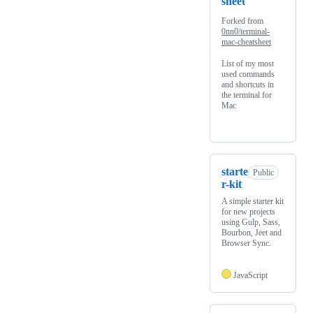
sheet
Forked from
0nn0/terminal-
mac-cheatsheet
List of my most
used commands
and shortcuts in
the terminal for
Mac
starte
Public
r-kit
A simple starter kit
for new projects
using Gulp, Sass,
Bourbon, Jeet and
Browser Sync.
JavaScript