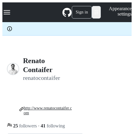
S
Navigation Menu
Appearance
k
Sign in
settings
i
p
t
o
c
o
n
t
e
Renato
n
Contaifer
t
renatocontaifer
http://www.renatocontaifer.c
om
25
followers
·
41
following