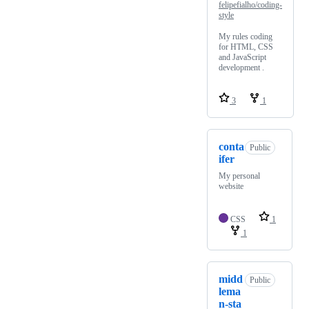
felipefialho/coding-
style
My rules coding
for HTML, CSS
and JavaScript
development .
3
1
conta
Public
ifer
My personal
website
CSS
1
1
midd
Public
lema
n-sta