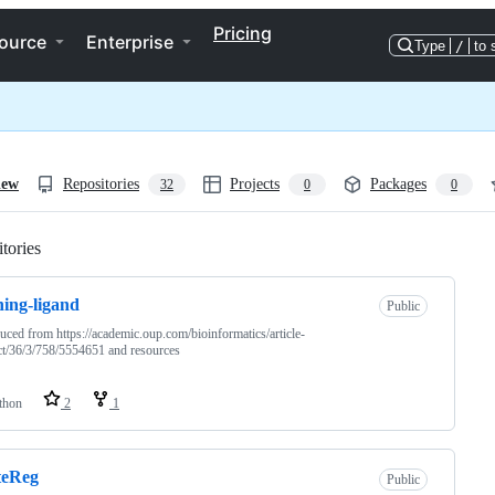
Pricing
ource
Enterprise
Type
/
to 
iew
Repositories
Projects
Packages
32
0
0
tories
Loading
ning-ligand
Public
uced from https://academic.oup.com/bioinformatics/article-
ct/36/3/758/5554651 and resources
thon
2
1
teReg
Public