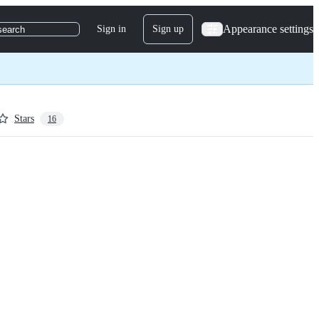
Appearance settings
Sign in
Sign up
search
Stars
16