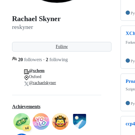
Py
Rachael Skyner
reskyner
XCh
Forke
Follow
20
followers
·
2
following
Py
@xchem
Oxford
Proa
@rachaelskyner
Script
Py
Achievements
ccp
x4