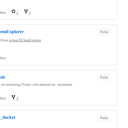
thon
1
1
emExplorer
Public
d from
xchem/XChemExplorer
thon
sis
Public
s for interfacing Proasis with diamond inc. automation
thon
1
4_docker
Public