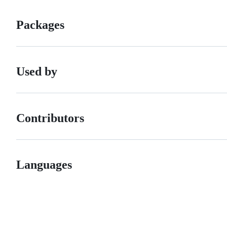
Packages
Used by
Contributors
Languages