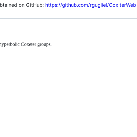
obtained on GitHub:
https://github.com/rgugliel/CoxIterWeb
hyperbolic Coxeter groups.