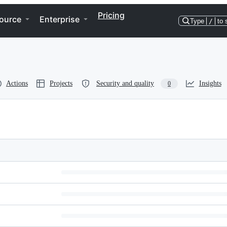
Pricing
ource
Enterprise
Type
/
to 
Actions
Projects
Security and quality
Insights
0