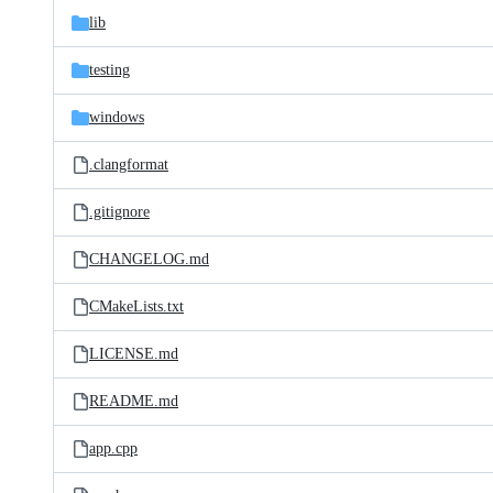
lib
testing
windows
.clangformat
.gitignore
CHANGELOG.md
CMakeLists.txt
LICENSE.md
README.md
app.cpp