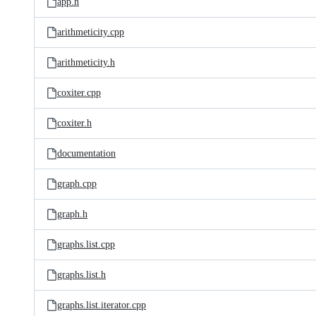
app.h
arithmeticity.cpp
arithmeticity.h
coxiter.cpp
coxiter.h
documentation
graph.cpp
graph.h
graphs.list.cpp
graphs.list.h
graphs.list.iterator.cpp