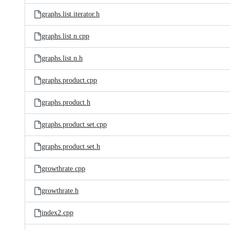
graphs.list.iterator.h
graphs.list.n.cpp
graphs.list.n.h
graphs.product.cpp
graphs.product.h
graphs.product.set.cpp
graphs.product.set.h
growthrate.cpp
growthrate.h
index2.cpp