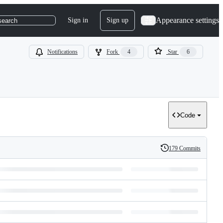
Appearance settings
Sign in
Sign up
search
Notifications
Fork
4
Star
6
Code
179 Commits
History