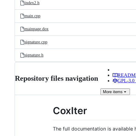
index2.h
main.cpp
mainpage.dox
signature.cpp
signature.h
READM
Repository files navigation
GPL-3.0 
More
items
CoxIter
The full documentation is available 