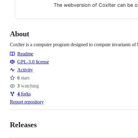
The webversion of CoxIter can be 
About
CoxIter is a computer program designed to compute invariants of 
Readme
Resources
GPL-3.0 license
Activity
6
stars
Stars
3
watching
Watchers
4
forks
Forks
Report repository
Releases