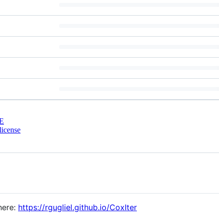
E
license
here:
https://rgugliel.github.io/CoxIter