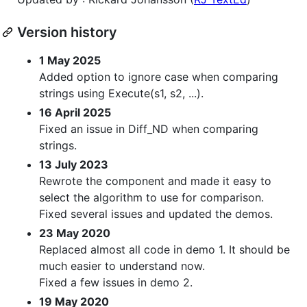
Version history
1 May 2025
Added option to ignore case when comparing
strings using Execute(s1, s2, ...).
16 April 2025
Fixed an issue in Diff_ND when comparing
strings.
13 July 2023
Rewrote the component and made it easy to
select the algorithm to use for comparison.
Fixed several issues and updated the demos.
23 May 2020
Replaced almost all code in demo 1. It should be
much easier to understand now.
Fixed a few issues in demo 2.
19 May 2020