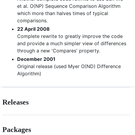
et al. O(NP) Sequence Comparison Algorithm
which more than halves times of typical
comparisons.
22 April 2008
Complete rewrite to greatly improve the code
and provide a much simpler view of differences
through a new 'Compares' property.
December 2001
Original release (used Myer O(ND) Difference
Algorithm)
Releases
Packages