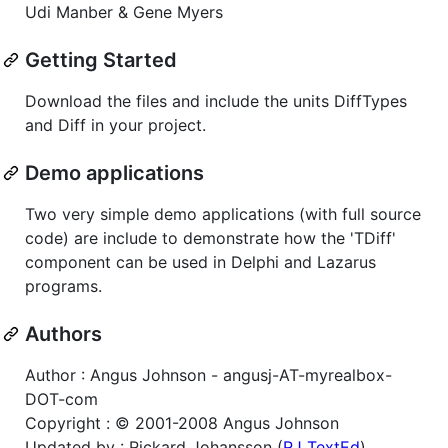
Udi Manber & Gene Myers
Getting Started
Download the files and include the units DiffTypes
and Diff in your project.
Demo applications
Two very simple demo applications (with full source
code) are include to demonstrate how the 'TDiff'
component can be used in Delphi and Lazarus
programs.
Authors
Author : Angus Johnson - angusj-AT-myrealbox-
DOT-com
Copyright : © 2001-2008 Angus Johnson
Updated by : Rickard Johansson (
RJ TextEd
)