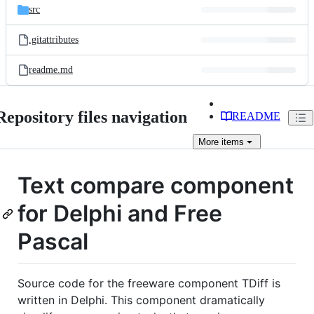
src
.gitattributes
readme.md
Repository files navigation
README
More
items
Text compare component
for Delphi and Free
Pascal
Source code for the freeware component TDiff is
written in Delphi. This component dramatically