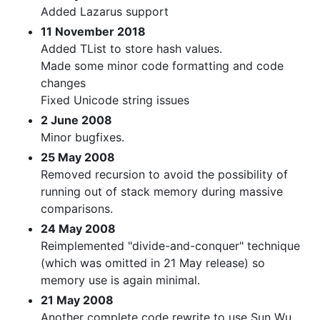
Added Lazarus support
11 November 2018
Added TList to store hash values.
Made some minor code formatting and code
changes
Fixed Unicode string issues
2 June 2008
Minor bugfixes.
25 May 2008
Removed recursion to avoid the possibility of
running out of stack memory during massive
comparisons.
24 May 2008
Reimplemented "divide-and-conquer" technique
(which was omitted in 21 May release) so
memory use is again minimal.
21 May 2008
Another complete code rewrite to use Sun Wu