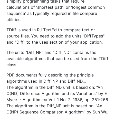
simplify programming tasks that require
calculations of 'shortest path' or 'longest common
sequence' as typically required in file compare
utilities.
TDiff is used in RJ TextEd to compare text or
source files. You need to add the units "DiffTypes"
and "Diff" to the uses section of your application.
The units "Diff_NP" and "Diff_ND" contains the
available algorithms that can be used from the TDiff
class.
PDF documents fully describing the principle
algorithms used in Diff_NP and Diff_ND...
The algorithm in the Diff_ND unit is based on: "An
O(ND) Difference Algorithm and its Variations" by E
Myers - Algorithmica Vol. 1 No. 2, 1986, pp. 251-266
The algorithm in the Diff_NP unit is based on: "An
O(NP) Sequence Comparison Algorithm" by Sun Wu,