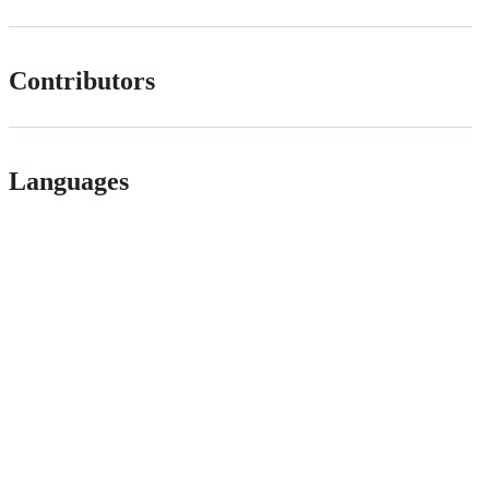
Contributors
Languages